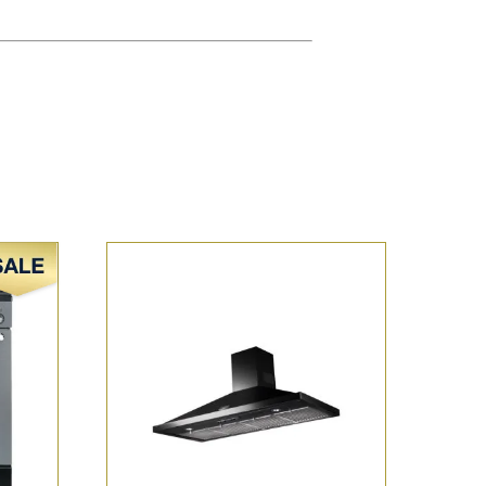
Sale!