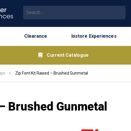
Search for:
Clearance
Instore Experiences
Current Catalogue
aps
>
Zip Font Kit Raised – Brushed Gunmetal
d – Brushed Gunmetal