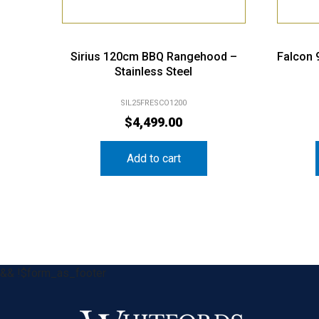
Sirius 120cm BBQ Rangehood –
Falcon
Stainless Steel
SIL25FRESCO1200
$
4,499.00
Add to cart
&& !$form_as_footer