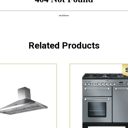
Related Products