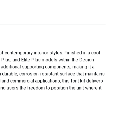
 contemporary interior styles. Finished in a cool
c Plus, and Elite Plus models within the Design
r additional supporting components, making it a
 durable, corrosion-resistant surface that maintains
and commercial applications, this font kit delivers
ing users the freedom to position the unit where it