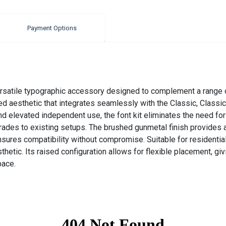
Payment Options
rsatile typographic accessory designed to complement a range of
ned aesthetic that integrates seamlessly with the Classic, Classi
and elevated independent use, the font kit eliminates the need fo
grades to existing setups. The brushed gunmetal finish provides a
sures compatibility without compromise. Suitable for residential 
tic. Its raised configuration allows for flexible placement, giv
pace.