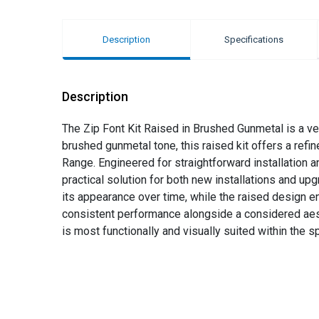
Description
Specifications
Description
The Zip Font Kit Raised in Brushed Gunmetal is a ve
brushed gunmetal tone, this raised kit offers a refi
Range. Engineered for straightforward installation 
practical solution for both new installations and up
its appearance over time, while the raised design en
consistent performance alongside a considered aesthe
is most functionally and visually suited within the s