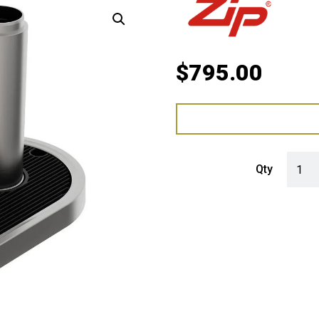
$
795.00
Zip Fo
Qty