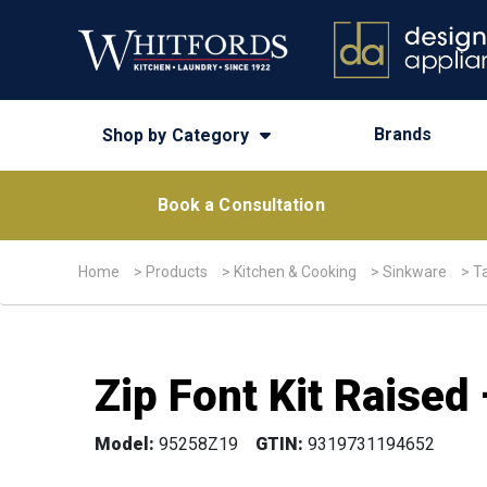
Brands
Shop by Category
Book a Consultation
Home
>
Products
>
Kitchen & Cooking
>
Sinkware
>
T
Zip Font Kit Raise
Model:
95258Z19
GTIN:
9319731194652