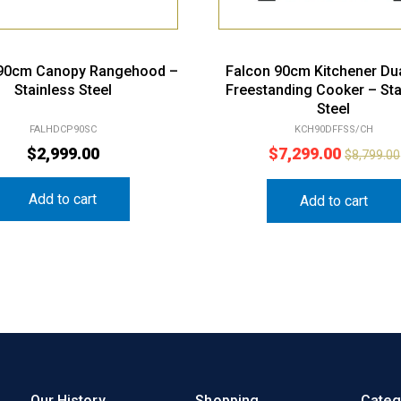
 90cm Canopy Rangehood –
Falcon 90cm Kitchener Dua
Stainless Steel
Freestanding Cooker – Sta
Steel
FALHDCP90SC
KCH90DFFSS/CH
$
2,999.00
$
7,299.00
$
8,799.00
Add to cart
Add to cart
Our History
Shopping
Categ