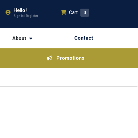
Hello!
Cart
0
Sign In | Register
Contact
About
Promotions