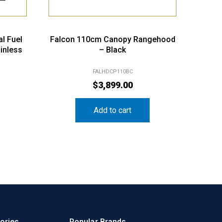
l Fuel
Falcon 110cm Canopy Rangehood
inless
– Black
FALHDCP110BC
$
3,899.00
Add to cart
ories
Popular Brands