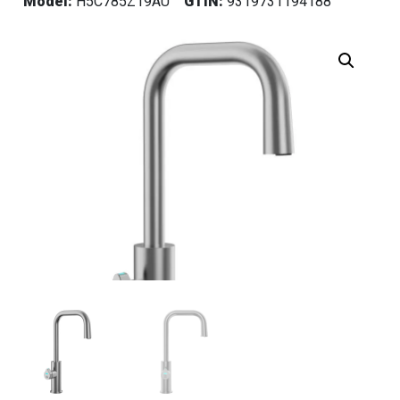
Model:
H5C785Z19AU
GTIN:
9319731194188