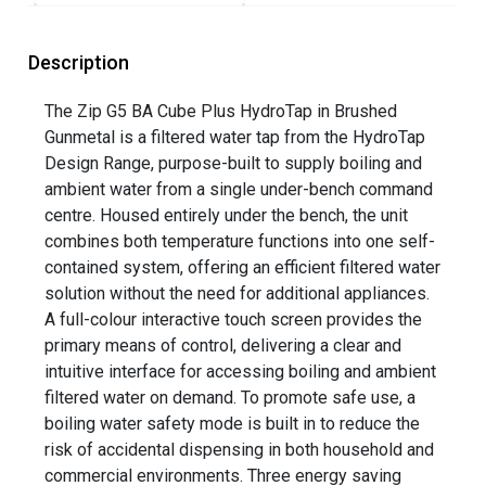
Description
The Zip G5 BA Cube Plus HydroTap in Brushed
Gunmetal is a filtered water tap from the HydroTap
Design Range, purpose-built to supply boiling and
ambient water from a single under-bench command
centre. Housed entirely under the bench, the unit
combines both temperature functions into one self-
contained system, offering an efficient filtered water
solution without the need for additional appliances.
A full-colour interactive touch screen provides the
primary means of control, delivering a clear and
intuitive interface for accessing boiling and ambient
filtered water on demand. To promote safe use, a
boiling water safety mode is built in to reduce the
risk of accidental dispensing in both household and
commercial environments. Three energy saving