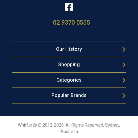
02 9370 0555
Our History
Shopping
Categories
Popular Brands
Whitfords © 2012-2026, All Rights Reserved, Sydney,
Australia