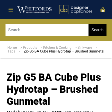
0
Sear
Home
>
Products
>
Kitchen & Cooking
>
Sinkware
>
Taps
>
Zip G5 BA Cube Plus Hydrotap – Brushed Gunmetal
Zip G5 BA Cube Plus
Hydrotap – Brushed
Gunmetal