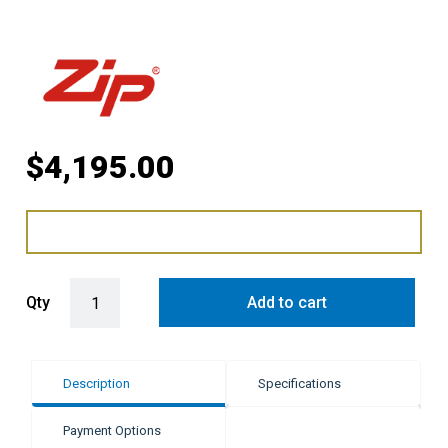
$
4,195.00
Zip G5 BA Cube Plus Hydrotap - Brushed Gunmetal quantity
Qty
Add to cart
Description
Specifications
Payment Options