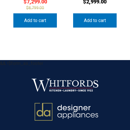
$
7,299.00
$
2,999.00
$
8,799.00
Add to cart
Add to cart
&& !$form_as_footer