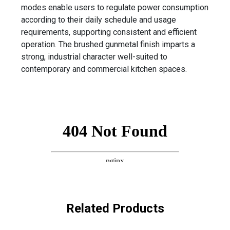
modes enable users to regulate power consumption
according to their daily schedule and usage
requirements, supporting consistent and efficient
operation. The brushed gunmetal finish imparts a
strong, industrial character well-suited to
contemporary and commercial kitchen spaces.
Related Products