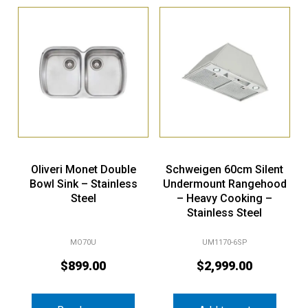
Oliveri Monet Double
Schweigen 60cm Silent
Bowl Sink – Stainless
Undermount Rangehood
Steel
– Heavy Cooking –
Stainless Steel
MO70U
UM1170-6SP
$
899.00
$
2,999.00