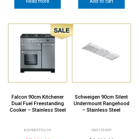
Read more
Add to cart
Sale!
Falcon 90cm Kitchener
Schweigen 90cm Silent
Dual Fuel Freestanding
Undermount Rangehood
Cooker – Stainless Steel
– Stainless Steel
KCH90DFFSS/CH
UM1170-9SP