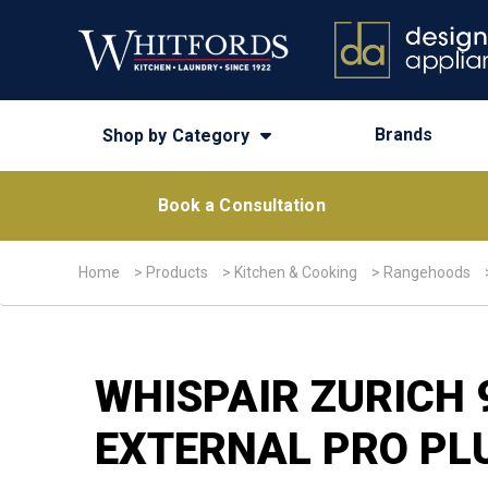
Brands
Shop by Category
Book a Consultation
Home
>
Products
>
Kitchen & Cooking
>
Rangehoods
WHISPAIR ZURICH
EXTERNAL PRO PL