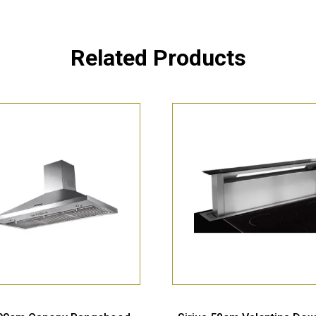
Related Products