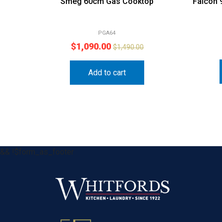
Smeg 60cm Gas Cooktop
Falcon
PGA64
$
1,090.00
$
1,490.00
Add to cart
&& !$form_as_footer