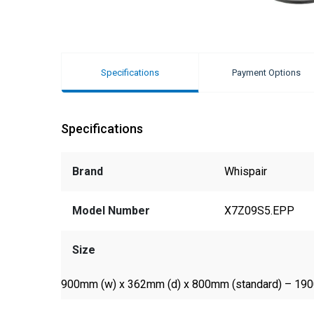
Specifications
Payment Options
Specifications
Brand
Whispair
Model Number
X7Z09S5.EPP
Size
900mm (w) x 362mm (d) x 800mm (standard) – 19