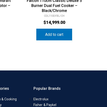
ndraft
Falcon 110cm Classic Deluxe 5
otor –
Burner Dual Fuel Cooker –
Black/Chrome
CDL110DFBL/CH
$
14,999.00
Add to cart
ories
Popular Brands
n & Cooking
Electrolux
y
Fisher & Paykel