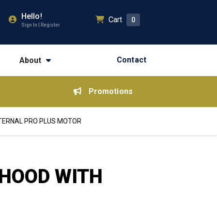
Hello!
Cart
0
Sign In | Register
Contact
About
Promotions
XTERNAL PRO PLUS MOTOR
EHOOD WITH