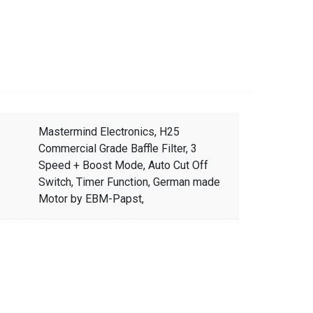
Mastermind Electronics, H25
Commercial Grade Baffle Filter, 3
Speed + Boost Mode, Auto Cut Off
Switch, Timer Function, German made
Motor by EBM-Papst,