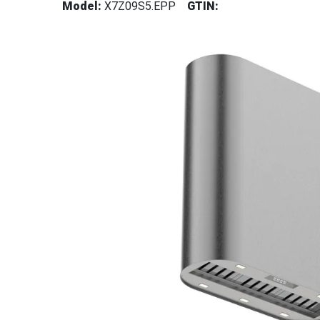
Model:
X7Z09S5.EPP
GTIN: