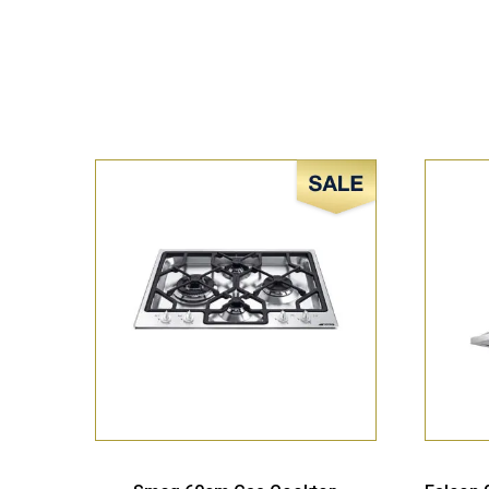
Sale!