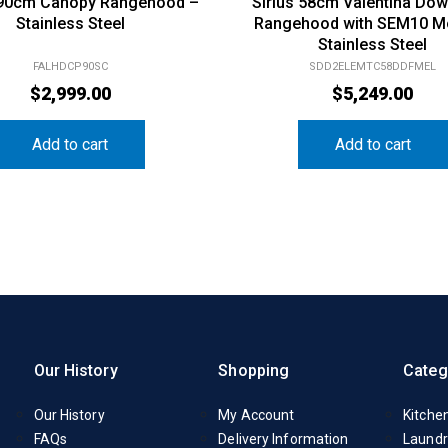
 90cm Canopy Rangehood –
Sirius 58cm Valentina Dow
Stainless Steel
Rangehood with SEM10 M
Stainless Steel
FALHDCP90SC
SDD2ELEMTC58DDFMEL
$
2,999.00
$
5,249.00
Add to cart
Add to cart
Our History
Shopping
Categ
Our History
My Account
Kitche
FAQs
Delivery Information
Laundr