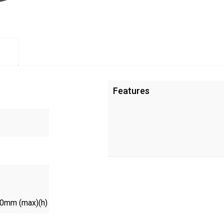
Features
00mm (max)(h)