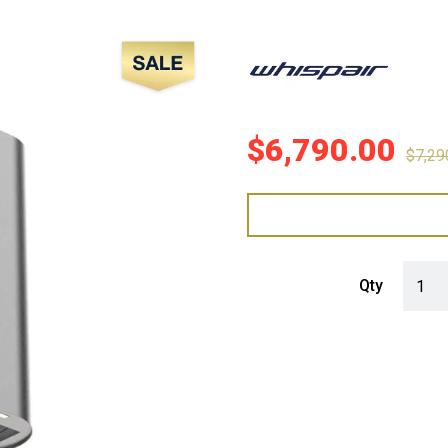
Sale!
$
6,790.00
$
7,29
WHISP
Qty