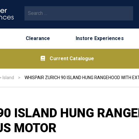
Search for:
Clearance
Instore Experiences
Current Catalogue
>
Island
>
WHISPAIR ZURICH 90 ISLAND HUNG RANGEHOOD WITH E
 90 ISLAND HUNG RANG
US MOTOR