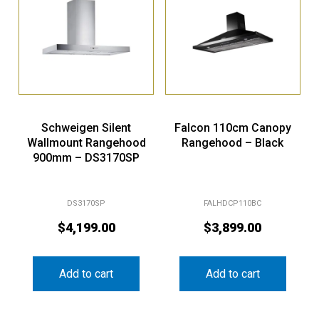
Schweigen Silent
Falcon 110cm Canopy
Wallmount Rangehood
Rangehood – Black
900mm – DS3170SP
DS3170SP
FALHDCP110BC
$
4,199.00
$
3,899.00
Add to cart
Add to cart