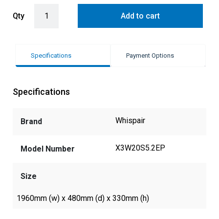
WHISPAIR WASHINGTON 200 UNDERMOUNT ALFRESCO BBQ RANGE
Qty
Add to cart
Specifications
Payment Options
Specifications
Whispair
Brand
X3W20S5.2EP
Model Number
Size
1960mm (w) x 480mm (d) x 330mm (h)