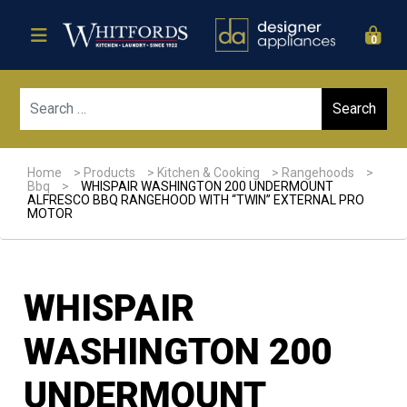
0
Sear
Home
>
Products
>
Kitchen & Cooking
>
Rangehoods
>
Bbq
>
WHISPAIR WASHINGTON 200 UNDERMOUNT
ALFRESCO BBQ RANGEHOOD WITH “TWIN” EXTERNAL PRO
MOTOR
WHISPAIR
WASHINGTON 200
UNDERMOUNT
Sale!