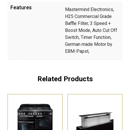
Features
Mastermind Electronics,
H25 Commercial Grade
Baffle Filter, 3 Speed +
Boost Mode, Auto Cut Off
Switch, Timer Function,
German made Motor by
EBM-Papst,
Related Products