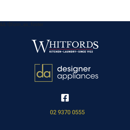
&& !$form_as_footer
02 9370 0555