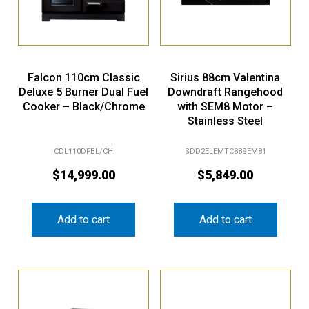
Falcon 110cm Classic
Sirius 88cm Valentina
Deluxe 5 Burner Dual Fuel
Downdraft Rangehood
Cooker – Black/Chrome
with SEM8 Motor –
Stainless Steel
CDL110DFBL/CH
SDD2ELEMTC88SEM81
$
14,999.00
$
5,849.00
Add to cart
Add to cart