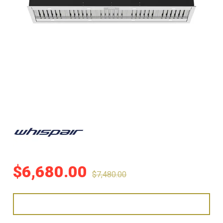
$
6,680.00
$
7,480.00