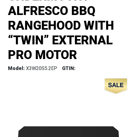
ALFRESCO BBQ
RANGEHOOD WITH
“TWIN” EXTERNAL
PRO MOTOR
Model:
X3W20S5.2EP
GTIN: