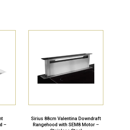
nt
Sirius 88cm Valentina Downdraft
d –
Rangehood with SEM8 Motor –