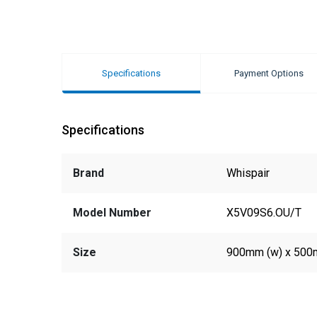
Specifications
Payment Options
Specifications
Brand
Whispair
Model Number
X5V09S6.OU/T
Size
900mm (w) x 500