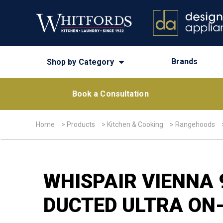
Brands
Shop by Category
Book a Consultation
Home
>
Products
>
Kitchen & Cooking
>
Rangehoods
WHISPAIR VIENNA
DUCTED ULTRA ON