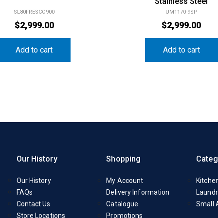
Stainless Steel
SL80FRESCO900
UM1170-9SP
$
2,999.00
$
2,999.00
Add to cart
Add to cart
Our History
Shopping
Categ
Our History
My Account
Kitche
FAQs
Delivery Information
Laundr
Contact Us
Catalogue
Small 
Store Locations
Promotions