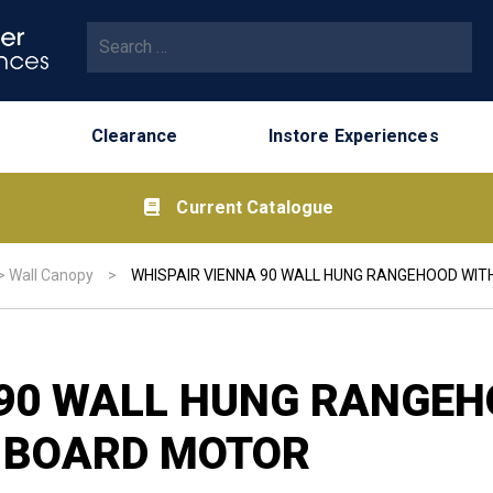
Search for:
Clearance
Instore Experiences
Current Catalogue
>
Wall Canopy
>
WHISPAIR VIENNA 90 WALL HUNG RANGEHOOD WI
 90 WALL HUNG RANGEH
-BOARD MOTOR