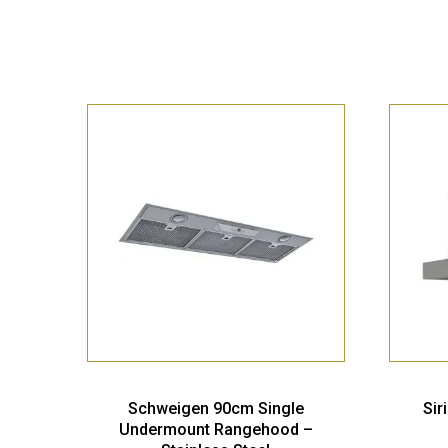
Schweigen 90cm Single
Sir
Undermount Rangehood –