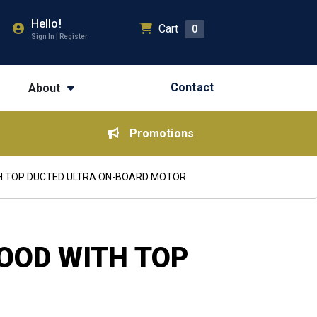
Hello!
Cart
0
Sign In | Register
Contact
About
Promotions
TH TOP DUCTED ULTRA ON-BOARD MOTOR
OOD WITH TOP