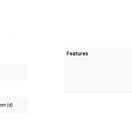
Features
mm (d)