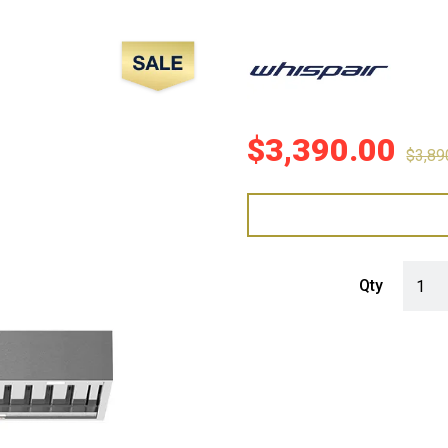
Sale!
$
3,390.00
$
3,89
WHISP
Qty