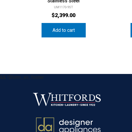
Stainless Steel
UM1170-9ST
$
2,399.00
Add to cart
&& !$form_as_footer