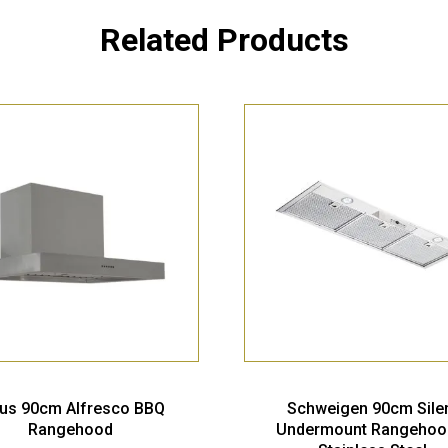
Related Products
ius 90cm Alfresco BBQ
Schweigen 90cm Sile
Rangehood
Undermount Rangehoo