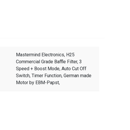
Mastermind Electronics, H25
Commercial Grade Baffle Filter, 3
Speed + Boost Mode, Auto Cut Off
Switch, Timer Function, German made
Motor by EBM-Papst,