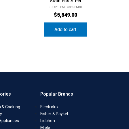
Stainless Steel
SDD2ELEMTC88SEM81
$
5,849.00
Add to cart
ories
Popular Brands
n & Cooking
Electrolux
y
Fisher & Paykel
Appliances
Liebherr
Miele