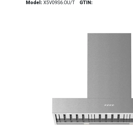
Model:
X5V09S6.OU/T
GTIN: