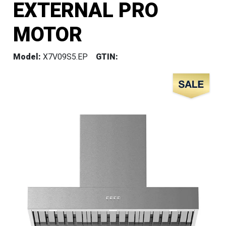
EXTERNAL PRO
MOTOR
Model:
X7V09S5.EP
GTIN: