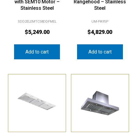
with SEM10 Motor –
Rangehood – Stainless
Stainless Steel
Steel
SDD2ELEMTC58DDFMEL
UM-PA9SP
$
5,249.00
$
4,829.00
Add to cart
Add to cart