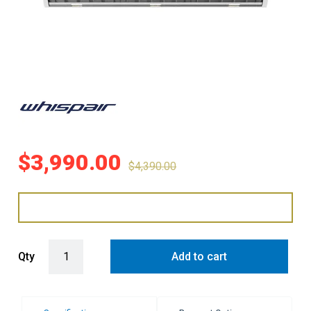
$
3,990.00
$
4,390.00
WHISPAIR VIENNA 90 ISLAND HUNG RANGEHOOD WITH EXTERNAL
Qty
Add to cart