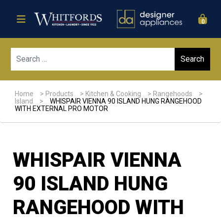
0
Sear
Home
>
Products
>
Kitchen & Cooking
>
Rangehoods
>
Island
>
WHISPAIR VIENNA 90 ISLAND HUNG RANGEHOOD
WITH EXTERNAL PRO MOTOR
WHISPAIR VIENNA
90 ISLAND HUNG
RANGEHOOD WITH
Sale!