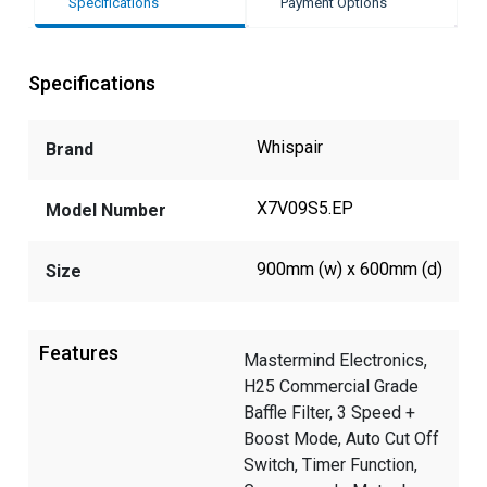
Specifications
Payment Options
Specifications
Whispair
Brand
X7V09S5.EP
Model Number
900mm (w) x 600mm (d)
Size
Features
Mastermind Electronics,
H25 Commercial Grade
Baffle Filter, 3 Speed +
Boost Mode, Auto Cut Off
Switch, Timer Function,