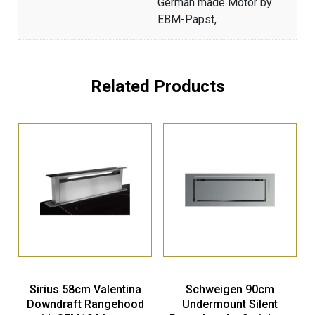
German made Motor by
EBM-Papst,
Related Products
Sirius 58cm Valentina
Schweigen 90cm
Downdraft Rangehood
Undermount Silent