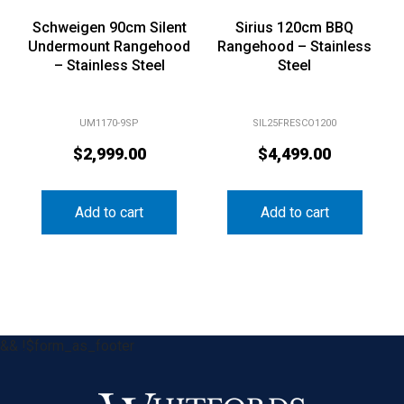
Schweigen 90cm Silent
Sirius 120cm BBQ
Undermount Rangehood
Rangehood – Stainless
– Stainless Steel
Steel
UM1170-9SP
SIL25FRESCO1200
$
2,999.00
$
4,499.00
Add to cart
Add to cart
&& !$form_as_footer