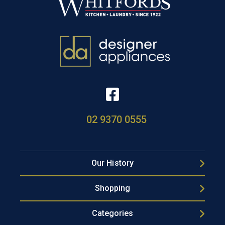
02 9370 0555
Our History
Shopping
Categories