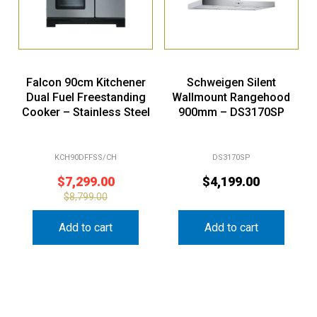
Falcon 90cm Kitchener
Schweigen Silent
Dual Fuel Freestanding
Wallmount Rangehood
Cooker – Stainless Steel
900mm – DS3170SP
KCH90DFFSS/CH
DS3170SP
$
7,299.00
$
4,199.00
$
8,799.00
Add to cart
Add to cart