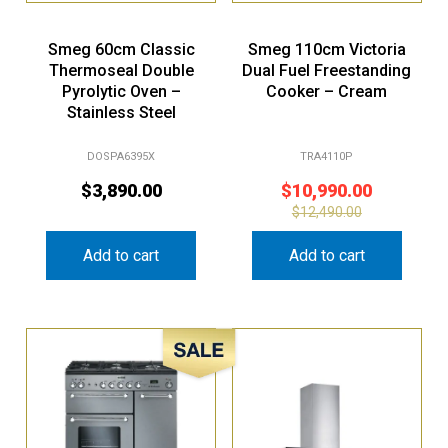
Smeg 60cm Classic
Smeg 110cm Victoria
Thermoseal Double
Dual Fuel Freestanding
Pyrolytic Oven –
Cooker – Cream
Stainless Steel
DOSPA6395X
TRA4110P
$
3,890.00
$
10,990.00
$
12,490.00
Add to cart
Add to cart
Sale!