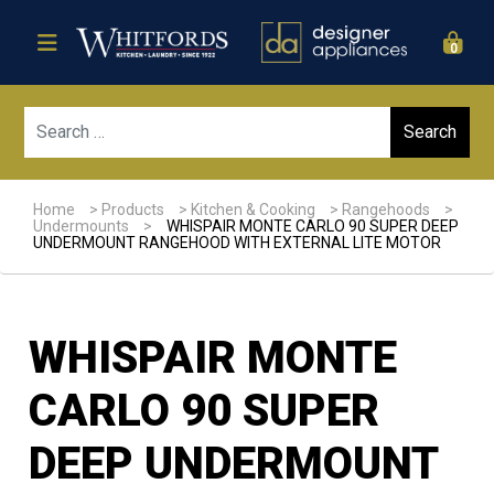
0
Sear
Home
>
Products
>
Kitchen & Cooking
>
Rangehoods
>
Undermounts
>
WHISPAIR MONTE CARLO 90 SUPER DEEP
UNDERMOUNT RANGEHOOD WITH EXTERNAL LITE MOTOR
WHISPAIR MONTE
CARLO 90 SUPER
DEEP UNDERMOUNT