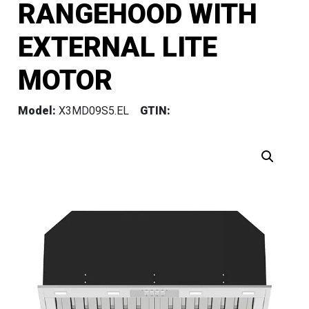
RANGEHOOD WITH
EXTERNAL LITE
MOTOR
Model:
X3MD09S5.EL
GTIN: