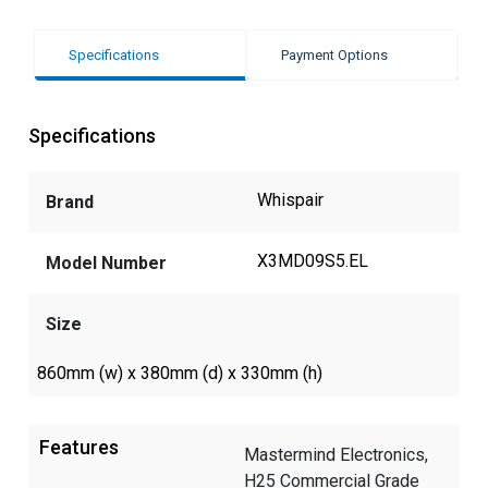
Specifications
Payment Options
Specifications
Whispair
Brand
X3MD09S5.EL
Model Number
Size
860mm (w) x 380mm (d) x 330mm (h)
Features
Mastermind Electronics,
H25 Commercial Grade