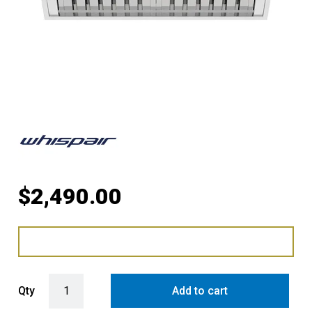
$
2,490.00
WHISPAIR MONTE CARLO 90 SUPER DEEP UNDERMOUNT RANGEHOO
Qty
Add to cart