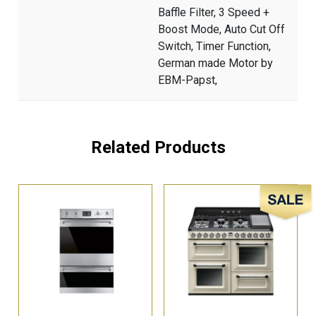
Baffle Filter, 3 Speed +
Boost Mode, Auto Cut Off
Switch, Timer Function,
German made Motor by
EBM-Papst,
Related Products
Sale!