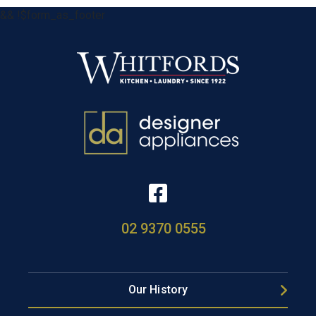
&& !$form_as_footer
02 9370 0555
Our History