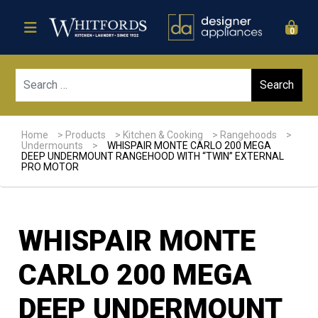
0
Sear
Home
>
Products
>
Kitchen & Cooking
>
Rangehoods
>
Undermounts
>
WHISPAIR MONTE CARLO 200 MEGA
DEEP UNDERMOUNT RANGEHOOD WITH “TWIN” EXTERNAL
PRO MOTOR
WHISPAIR MONTE
CARLO 200 MEGA
DEEP UNDERMOUNT
Sale!