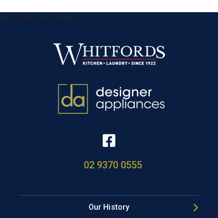
&& !$form_as_footer
02 9370 0555
Our History