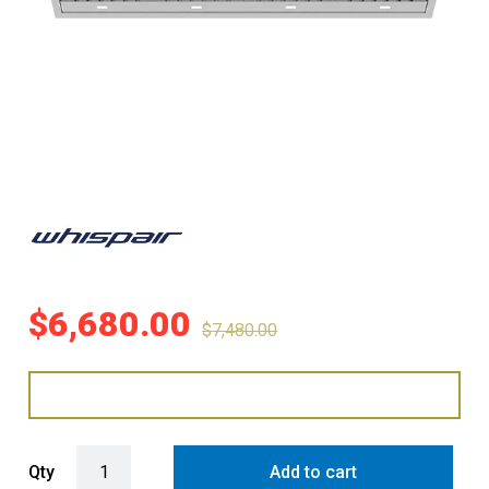
$
6,680.00
$
7,480.00
WHISPAIR MONTE CARLO 200 MEGA DEEP UNDERMOUNT RANGEHO
Qty
Add to cart