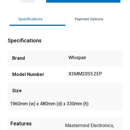
Specifications
Payment Options
Specifications
Whispair
Brand
X3MM20S5.2EP
Model Number
Size
1960mm (w) x 480mm (d) x 330mm (h)
Features
Mastermind Electronics,