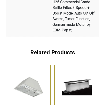
H25 Commercial Grade
Baffle Filter, 3 Speed +
Boost Mode, Auto Cut Off
Switch, Timer Function,
German made Motor by
EBM-Papst,
Related Products