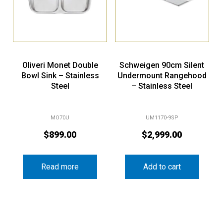
Oliveri Monet Double
Schweigen 90cm Silent
Bowl Sink – Stainless
Undermount Rangehood
Steel
– Stainless Steel
MO70U
UM1170-9SP
$
899.00
$
2,999.00
Read more
Add to cart