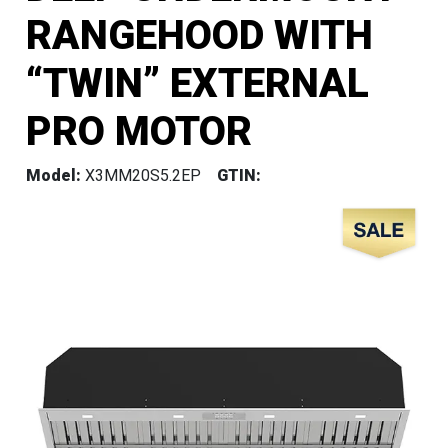
RANGEHOOD WITH
“TWIN” EXTERNAL
PRO MOTOR
Model:
X3MM20S5.2EP
GTIN: