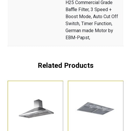
H25 Commercial Grade
Baffle Filter, 3 Speed +
Boost Mode, Auto Cut Off
Switch, Timer Function,
German made Motor by
EBM-Papst,
Related Products