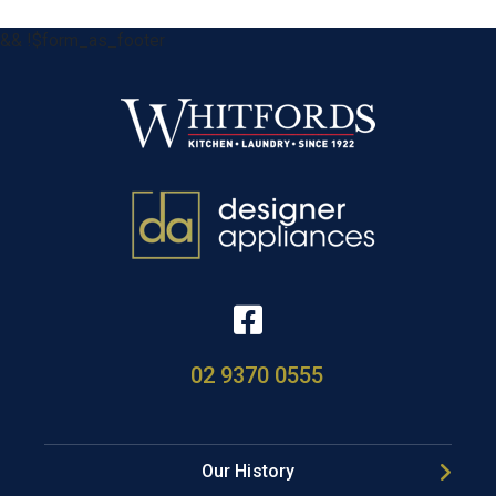
&& !$form_as_footer
02 9370 0555
Our History