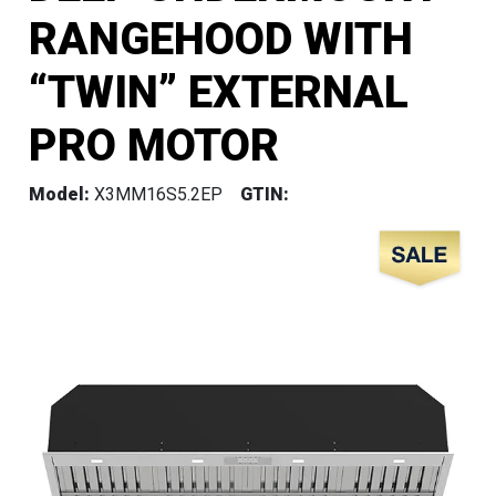
RANGEHOOD WITH
“TWIN” EXTERNAL
PRO MOTOR
Model:
X3MM16S5.2EP
GTIN: