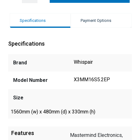
Specifications
Payment Options
Specifications
Whispair
Brand
X3MM16S5.2EP
Model Number
Size
1560mm (w) x 480mm (d) x 330mm (h)
Features
Mastermind Electronics,