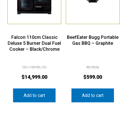
Falcon 110cm Classic
BeefEater Bugg Portable
Deluxe 5 Burner Dual Fuel
Gas BBQ – Graphite
Cooker – Black/Chrome
CDL110DFBL/CH
BB18226
$
14,999.00
$
599.00
Add to cart
Add to cart