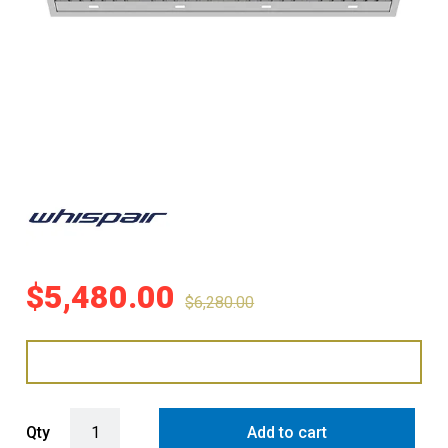
$
5,480.00
$
6,280.00
WHISPAIR MONTE CARLO 160 MEGA DEEP UNDERMOUNT RANGEHO
Qty
Add to cart