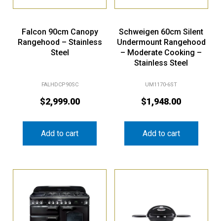
Falcon 90cm Canopy
Schweigen 60cm Silent
Rangehood – Stainless
Undermount Rangehood
Steel
– Moderate Cooking –
Stainless Steel
FALHDCP90SC
UM1170-6ST
$
2,999.00
$
1,948.00
Add to cart
Add to cart