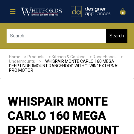
0
Sear
Home
>
Products
>
Kitchen & Cooking
>
Rangehoods
>
Undermounts
>
WHISPAIR MONTE CARLO 160 MEGA
DEEP UNDERMOUNT RANGEHOOD WITH “TWIN” EXTERNAL
PRO MOTOR
WHISPAIR MONTE
CARLO 160 MEGA
DEEP UNDERMOUNT
Sale!