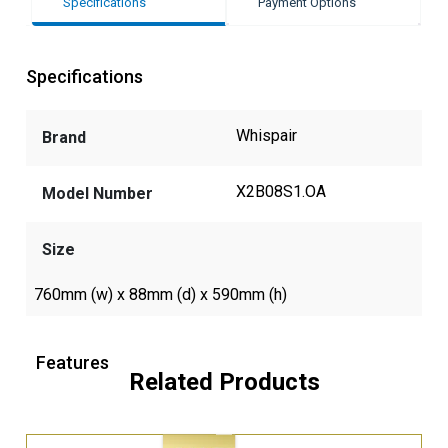
Specifications
Payment Options
Specifications
Whispair
Brand
X2B08S1.OA
Model Number
Size
760mm (w) x 88mm (d) x 590mm (h)
Features
Related Products