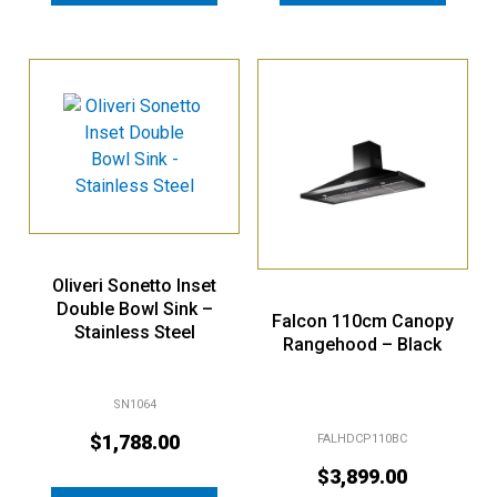
Oliveri Sonetto Inset
Double Bowl Sink –
Falcon 110cm Canopy
Stainless Steel
Rangehood – Black
SN1064
$
1,788.00
FALHDCP110BC
$
3,899.00