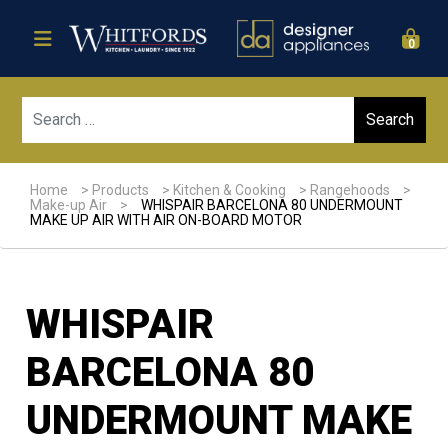
0
Sear
Home
>
Products
>
Kitchen & Cooking
>
Rangehoods
>
Make-up Air
>
WHISPAIR BARCELONA 80 UNDERMOUNT
MAKE UP AIR WITH AIR ON-BOARD MOTOR
WHISPAIR
BARCELONA 80
UNDERMOUNT MAKE