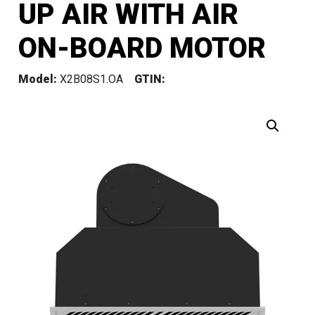
UP AIR WITH AIR
ON-BOARD MOTOR
Model:
X2B08S1.OA
GTIN: