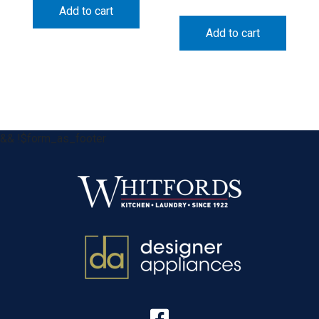
Add to cart
Add to cart
&& !$form_as_footer