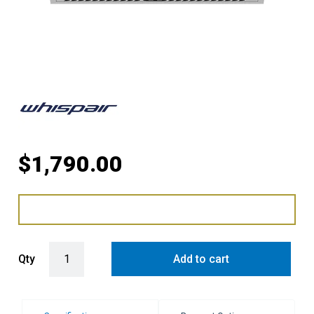
$
1,790.00
WHISPAIR BARCELONA 80 UNDERMOUNT MAKE UP AIR WITH AIR 
Qty
Add to cart