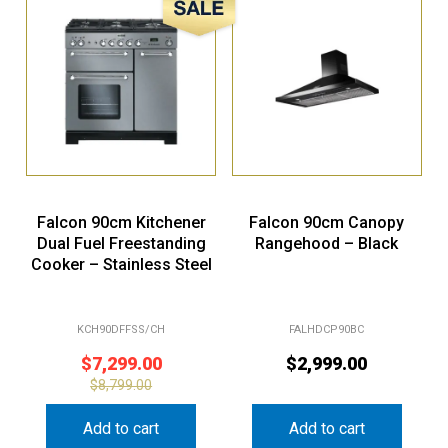
Sale!
Falcon 90cm Kitchener
Falcon 90cm Canopy
Dual Fuel Freestanding
Rangehood – Black
Cooker – Stainless Steel
KCH90DFFSS/CH
FALHDCP90BC
$
7,299.00
$
2,999.00
$
8,799.00
Add to cart
Add to cart