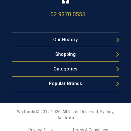
02 9370 0555
Our History
Shopping
Categories
Popular Brands
Whitfords © 2012-2026, All Rights Reserved, Sydney,
Australia
Privacy Policy
Terms & Conditions