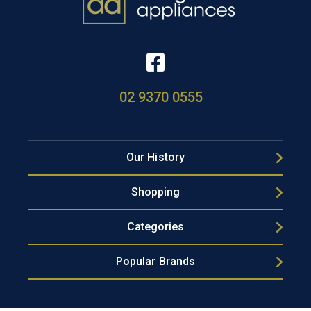
02 9370 0555
Our History
Shopping
Categories
Popular Brands