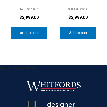
FALHDCP90SC
SL80FRESCO900
$
2,999.00
$
2,999.00
Add to cart
Add to cart
&& !$form_as_footer