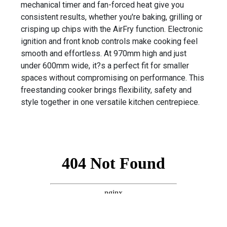
mechanical timer and fan-forced heat give you
consistent results, whether you're baking, grilling or
crisping up chips with the AirFry function. Electronic
ignition and front knob controls make cooking feel
smooth and effortless. At 970mm high and just
under 600mm wide, it?s a perfect fit for smaller
spaces without compromising on performance. This
freestanding cooker brings flexibility, safety and
style together in one versatile kitchen centrepiece.