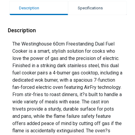
Description
Specifications
Description
The Westinghouse 60cm Freestanding Dual Fuel
Cooker is a smart, stylish solution for cooks who
love the power of gas and the precision of electric.
Finished in a striking dark stainless steel, this dual
fuel cooker pairs a 4-burner gas cooktop, including a
dedicated wok burner, with a spacious 7-function
fan-forced electric oven featuring AirFry technology.
From stir-fries to roast dinners, it?s built to handle a
wide variety of meals with ease. The cast iron
trivets provide a sturdy, durable surface for pots
and pans, while the flame failure safety feature
offers added peace of mind by cutting off gas if the
flame is accidentally extinguished. The oven?s