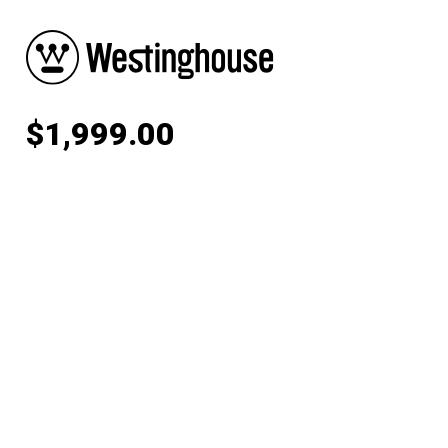
$
1,999.00