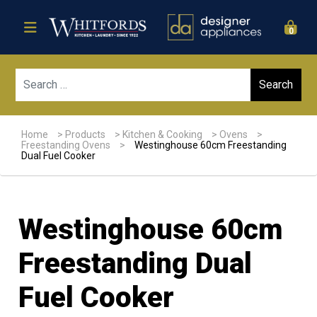
0
Sear
Home
>
Products
>
Kitchen & Cooking
>
Ovens
>
Freestanding Ovens
>
Westinghouse 60cm Freestanding
Dual Fuel Cooker
Westinghouse 60cm
Freestanding Dual
Fuel Cooker