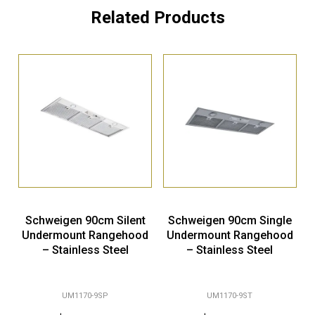
Related Products
Schweigen 90cm Silent
Schweigen 90cm Single
Undermount Rangehood
Undermount Rangehood
– Stainless Steel
– Stainless Steel
UM1170-9SP
UM1170-9ST