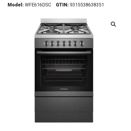
Model:
WFE616DSC
GTIN:
9315538638351