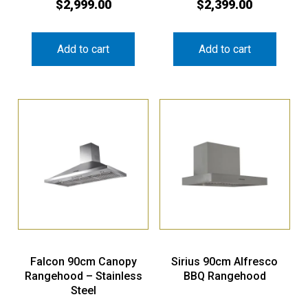
$
2,999.00
$
2,399.00
Add to cart
Add to cart
Falcon 90cm Canopy
Sirius 90cm Alfresco
Rangehood – Stainless
BBQ Rangehood
Steel