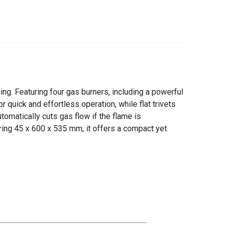
g. Featuring four gas burners, including a powerful
r quick and effortless operation, while flat trivets
tomatically cuts gas flow if the flame is
ing 45 x 600 x 535 mm, it offers a compact yet