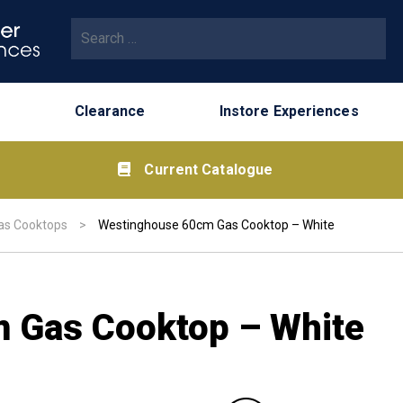
Search for:
Clearance
Instore Experiences
Current Catalogue
as Cooktops
>
Westinghouse 60cm Gas Cooktop – White
 Gas Cooktop – White