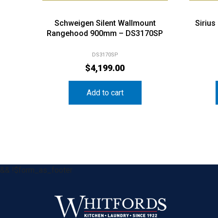
Schweigen Silent Wallmount
Siriu
Rangehood 900mm – DS3170SP
DS3170SP
$
4,199.00
Add to cart
&& !$form_as_footer