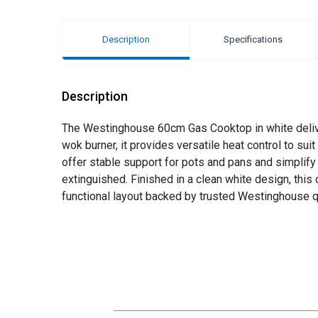
Description
Specifications
Description
The Westinghouse 60cm Gas Cooktop in white deliver
wok burner, it provides versatile heat control to suit
offer stable support for pots and pans and simplify 
extinguished. Finished in a clean white design, th
functional layout backed by trusted Westinghouse qu