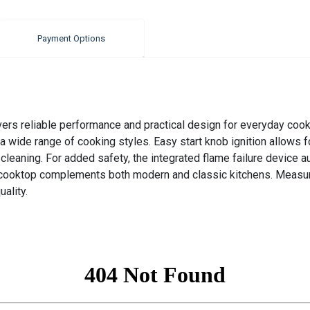
Payment Options
s reliable performance and practical design for everyday cookin
 a wide range of cooking styles. Easy start knob ignition allows fo
cleaning. For added safety, the integrated flame failure device au
is cooktop complements both modern and classic kitchens. Measur
ality.