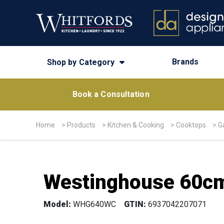
Brands
Shop by Category
Book a Consultation
Home
>
Products
>
Kitchen & Cooking
>
Cooktops
>
G
Westinghouse 60cm
Model:
WHG640WC
GTIN:
6937042207071