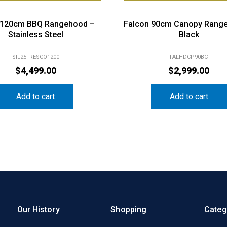
s 120cm BBQ Rangehood –
Falcon 90cm Canopy Rang
Stainless Steel
Black
SIL25FRESCO1200
FALHDCP90BC
$
4,499.00
$
2,999.00
Add to cart
Add to cart
Our History
Shopping
Categ
Our History
My Account
Kitche