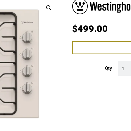
$
499.00
Westin
Qty