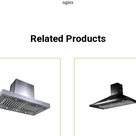
Related Products