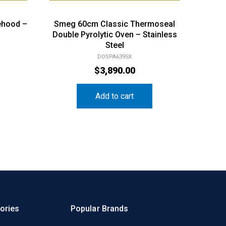
ehood –
Smeg 60cm Classic Thermoseal
Double Pyrolytic Oven – Stainless
Steel
DOSPA6395X
$
3,890.00
Add to cart
ories
Popular Brands
n & Cooking
Electrolux