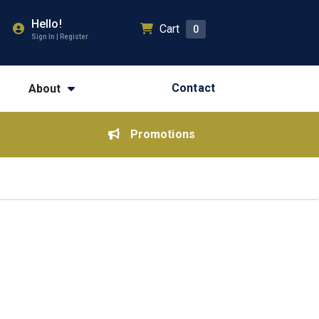
Hello!
Cart
0
Sign In | Register
Contact
About
Promotions