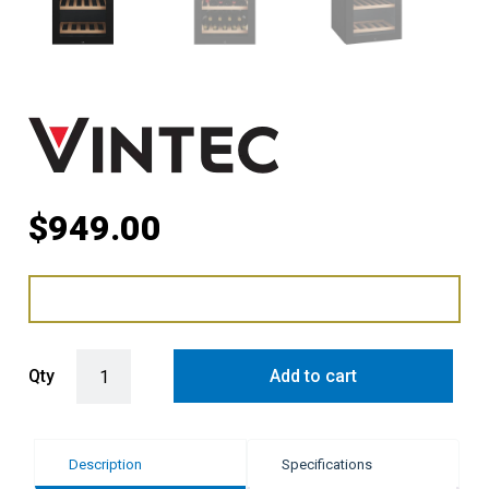
$
949.00
Vintec 35 Bottle Under-Counter Wine Fridge Cabinet - Black quantit
Qty
Add to cart
Description
Specifications