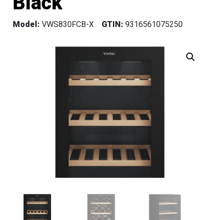
Black
Model:
VWS830FCB-X
GTIN:
9316561075250