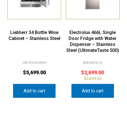
Liebherr 34 Bottle Wine
Electrolux 466L Single
Cabinet – Stainless Steel
Door Fridge with Water
Dispenser – Stainless
Steel (UltimateTaste 500)
UWTES1672RHH
ERE5047SC-R
$
5,699.00
$
2,699.00
$
2,849.00
Add to cart
Add to cart