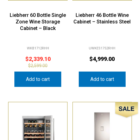
Liebherr 60 Bottle Single
Liebherr 46 Bottle Wine
Zone Wine Storage
Cabinet – Stainless Steel
Cabinet – Black
WKB1712RHH
UWKES1752RHH
$
2,339.10
$
4,999.00
$
2,599.00
Add to cart
Add to cart
Sale!