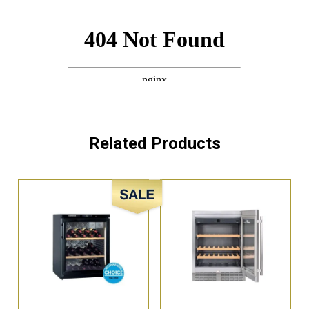
Related Products
Sale!