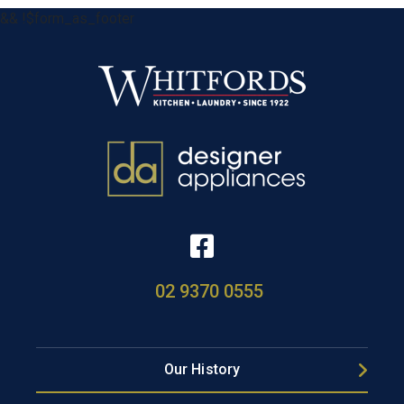
&& !$form_as_footer
02 9370 0555
Our History