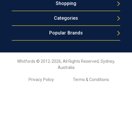
Shopping
Categories
Popular Brands
Whitfords © 2012-2026, All Rights Reserved, Sydney,
Australia
Privacy Policy
Terms & Conditions