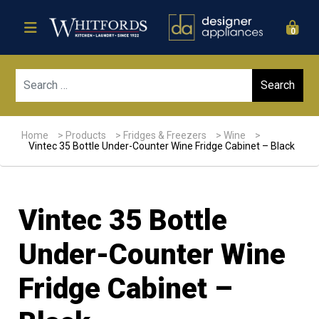
0
Sear
Home
>
Products
>
Fridges & Freezers
>
Wine
>
Vintec 35 Bottle Under-Counter Wine Fridge Cabinet – Black
Vintec 35 Bottle
Under-Counter Wine
Fridge Cabinet –