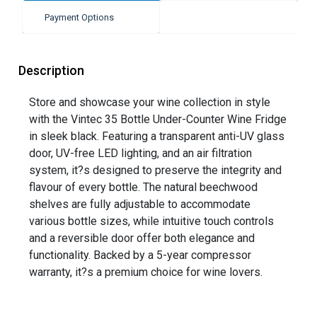
Payment Options
Description
Store and showcase your wine collection in style
with the Vintec 35 Bottle Under-Counter Wine Fridge
in sleek black. Featuring a transparent anti-UV glass
door, UV-free LED lighting, and an air filtration
system, it?s designed to preserve the integrity and
flavour of every bottle. The natural beechwood
shelves are fully adjustable to accommodate
various bottle sizes, while intuitive touch controls
and a reversible door offer both elegance and
functionality. Backed by a 5-year compressor
warranty, it?s a premium choice for wine lovers.