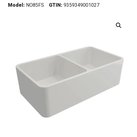
Model:
NO85FS
GTIN:
9359349001027