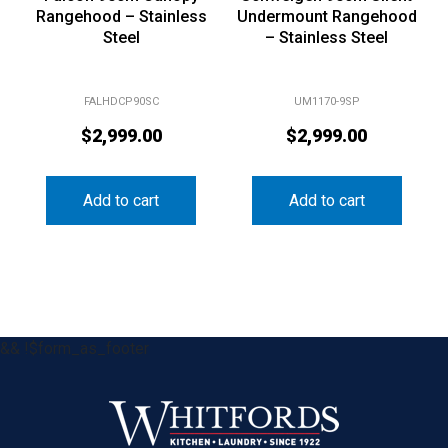
Rangehood – Stainless
Undermount Rangehood
Steel
– Stainless Steel
FALHDCP90SC
UM1170-9SP
$
2,999.00
$
2,999.00
Add to cart
Add to cart
&& !$form_as_footer