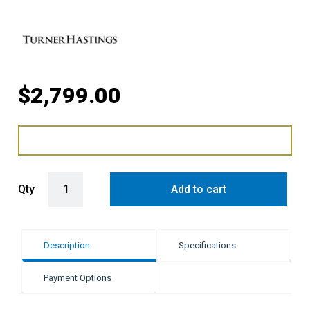
$
2,799.00
Turner Hastings Novi Fireclay Double Bowl Sink - Gloss White quant
Qty
Add to cart
Description
Specifications
Payment Options