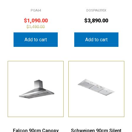
PGA64
DOSPA6395X
$
1,090.00
$
3,890.00
$
1,490.00
Add to cart
Add to cart
Falcon 90cm Canopy
Schweigen 90cm Silent