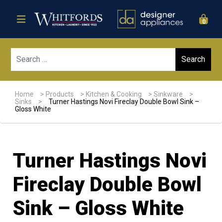
0
Sear
Home
>
Products
>
Kitchen & Cooking
>
Sinkware
>
Sinks
>
Turner Hastings Novi Fireclay Double Bowl Sink –
Gloss White
Turner Hastings Novi
Fireclay Double Bowl
Sink – Gloss White