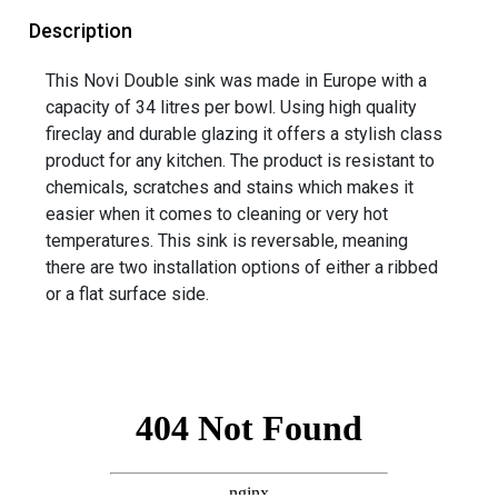
Description
This Novi Double sink was made in Europe with a
capacity of 34 litres per bowl. Using high quality
fireclay and durable glazing it offers a stylish class
product for any kitchen. The product is resistant to
chemicals, scratches and stains which makes it
easier when it comes to cleaning or very hot
temperatures. This sink is reversable, meaning
there are two installation options of either a ribbed
or a flat surface side.