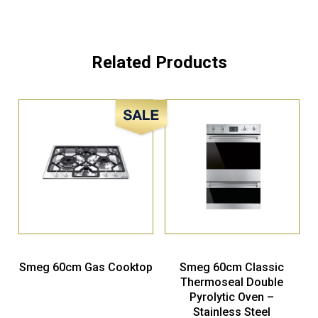
Related Products
Sale!
Smeg 60cm Gas Cooktop
Smeg 60cm Classic
Thermoseal Double
Pyrolytic Oven –
Stainless Steel