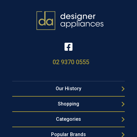
02 9370 0555
Our History
Shopping
Categories
Popular Brands