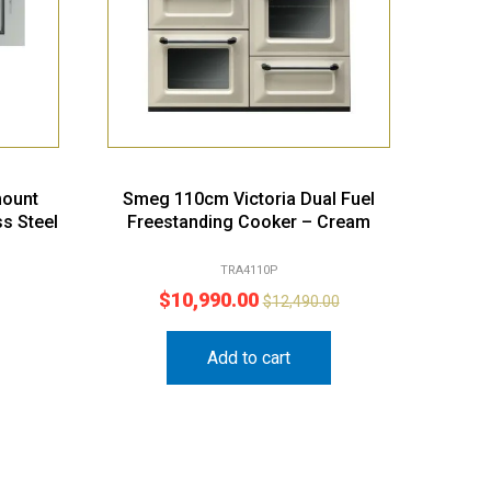
ount
Smeg 110cm Victoria Dual Fuel
ss Steel
Freestanding Cooker – Cream
TRA4110P
$
10,990.00
$
12,490.00
Add to cart