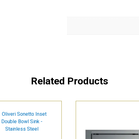
Related Products