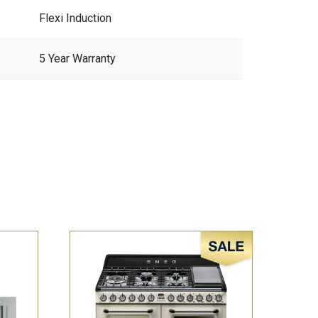
Flexi Induction
5 Year Warranty
Sale!