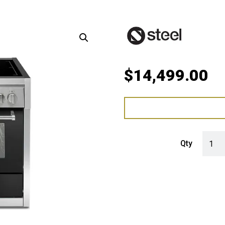
$
14,499.00
Steel 
Qty