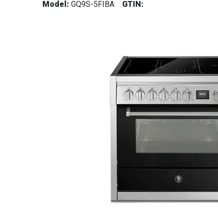
Model:
GQ9S-5FIBA
GTIN: