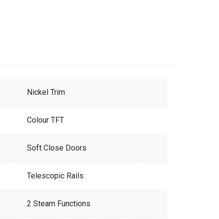
Nickel Trim
Colour TFT
Soft Close Doors
Telescopic Rails
2 Steam Functions