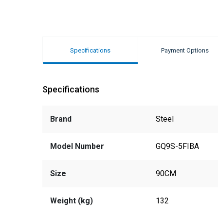
Specifications
Payment Options
Specifications
Brand
Steel
Model Number
GQ9S-5FIBA
Size
90CM
Weight (kg)
132