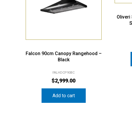
Oliver
S
Falcon 90cm Canopy Rangehood –
Black
FALHDCP90BC
$
2,999.00
Add to cart