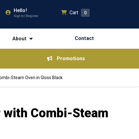
Hello!
Cart
0
Sign In | Register
Contact
About
Promotions
Combi-Steam Oven in Gloss Black
r with Combi-Steam