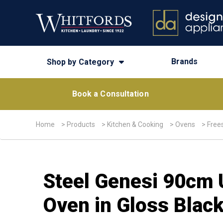
Brands
Shop by Category
Book a Consultation
Home
>
Products
>
Kitchen & Cooking
>
Ovens
>
Free
Steel Genesi 90cm 
Oven in Gloss Blac