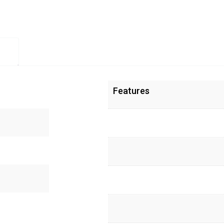
Features