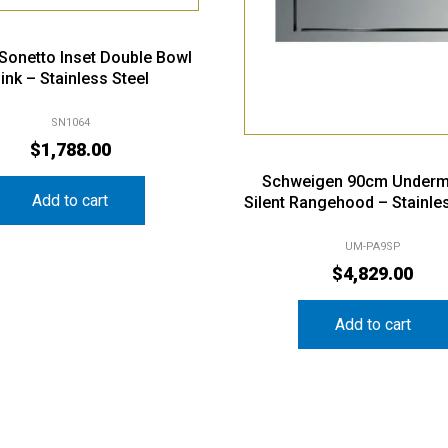
i Sonetto Inset Double Bowl
ink – Stainless Steel
SN1064
$
1,788.00
Schweigen 90cm Underm
Add to cart
Silent Rangehood – Stainle
UM-PA9SP
$
4,829.00
Add to cart