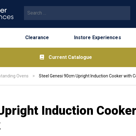
Search for:
Clearance
Instore Experiences
Current Catalogue
standing Ovens
>
Steel Genesi 90cm Upright Induction Cooker with 
Upright Induction Cooke
k