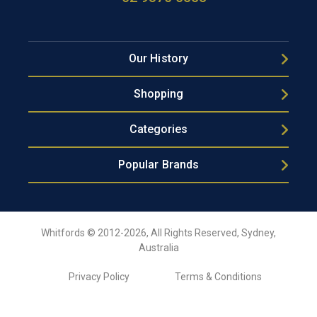
Our History
Shopping
Categories
Popular Brands
Whitfords © 2012-2026, All Rights Reserved, Sydney,
Australia
Privacy Policy
Terms & Conditions