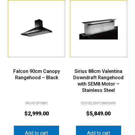
Falcon 90cm Canopy
Sirius 88cm Valentina
Rangehood – Black
Downdraft Rangehood
with SEM8 Motor –
Stainless Steel
FALHDCP90BC
SDD2ELEMTC88SEM81
$
2,999.00
$
5,849.00
Add to cart
Add to cart