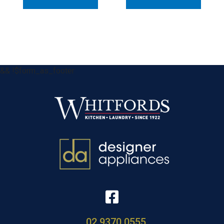
&& !$form_as_footer
02 9370 0555