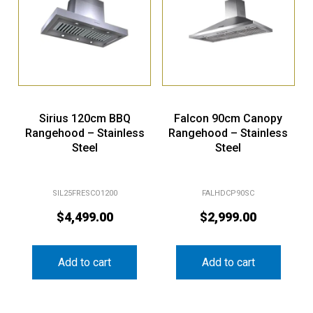
Sirius 120cm BBQ
Falcon 90cm Canopy
Rangehood – Stainless
Rangehood – Stainless
Steel
Steel
SIL25FRESCO1200
FALHDCP90SC
$
4,499.00
$
2,999.00
Add to cart
Add to cart