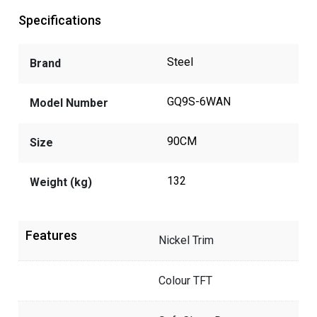
Specifications
Steel
Brand
GQ9S-6WAN
Model Number
90CM
Size
132
Weight (kg)
Features
Nickel Trim
Colour TFT