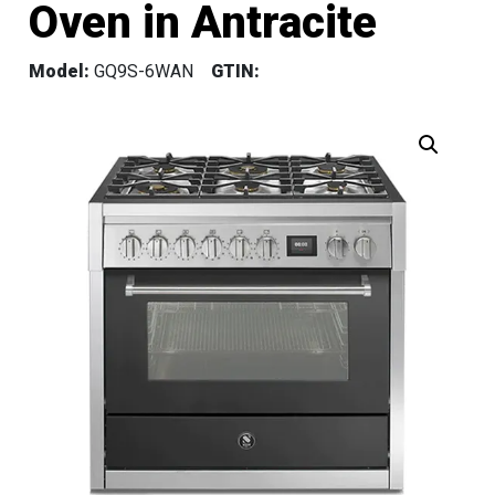
Oven in Antracite
Model:
GQ9S-6WAN
GTIN: