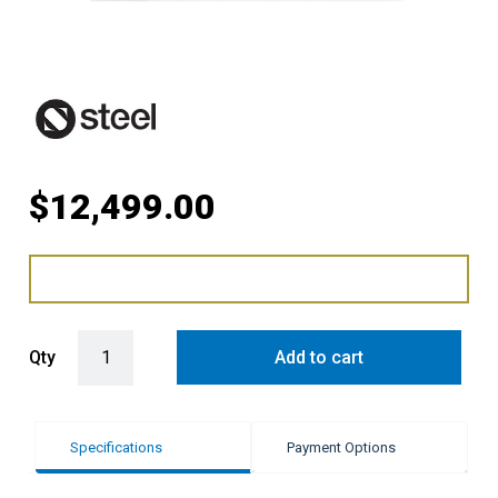
$
12,499.00
Steel Genesi 90cm Upright Gas Cooker with Combi-Steam Oven in A
Qty
Add to cart
Specifications
Payment Options