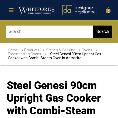
0
Sear
Home
>
Products
>
Kitchen & Cooking
>
Ovens
>
Freestanding Ovens
>
Steel Genesi 90cm Upright Gas
Cooker with Combi-Steam Oven in Antracite
Steel Genesi 90cm
Upright Gas Cooker
with Combi-Steam