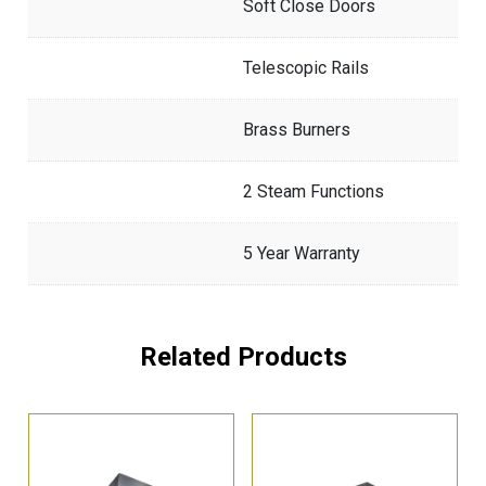
Soft Close Doors
Telescopic Rails
Brass Burners
2 Steam Functions
5 Year Warranty
Related Products