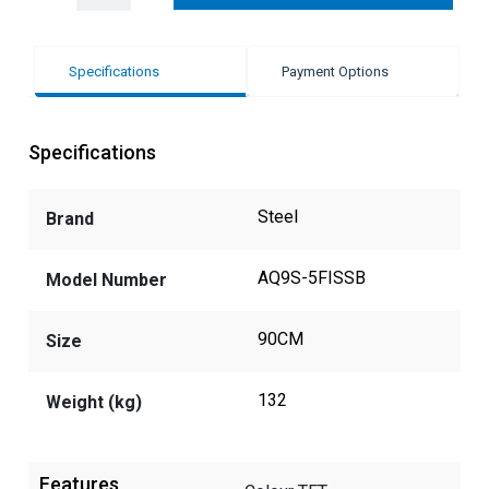
Specifications
Payment Options
Specifications
Steel
Brand
AQ9S-5FISSB
Model Number
90CM
Size
132
Weight (kg)
Features