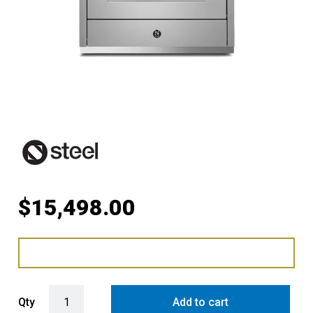
$
15,498.00
Steel Ascot 90cm Upright Induction Cooker with Combi-Steam Oven 
Qty
Add to cart