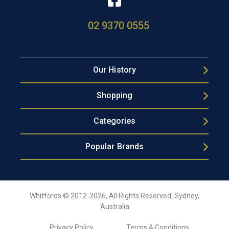
02 9370 0555
Our History
Shopping
Categories
Popular Brands
Whitfords © 2012-2026, All Rights Reserved, Sydney,
Australia
Privacy Policy
Terms & Conditions