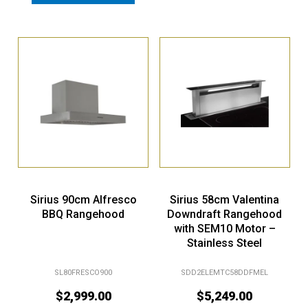
Sirius 90cm Alfresco
Sirius 58cm Valentina
BBQ Rangehood
Downdraft Rangehood
with SEM10 Motor –
Stainless Steel
SL80FRESCO900
SDD2ELEMTC58DDFMEL
$
2,999.00
$
5,249.00