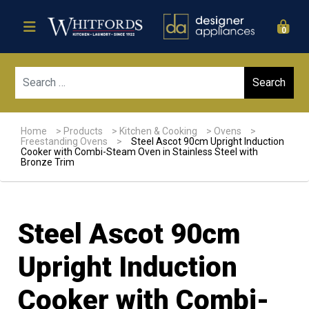
0
Sear
Home
>
Products
>
Kitchen & Cooking
>
Ovens
>
Freestanding Ovens
>
Steel Ascot 90cm Upright Induction
Cooker with Combi-Steam Oven in Stainless Steel with
Bronze Trim
Steel Ascot 90cm
Upright Induction
Cooker with Combi-