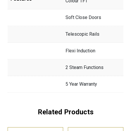
Colour TFT
Soft Close Doors
Telescopic Rails
Flexi Induction
2 Steam Functions
5 Year Warranty
Related Products