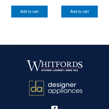
Add to cart
Add to cart
&& !$form_as_footer