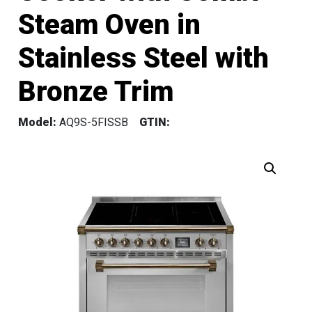
Steam Oven in
Stainless Steel with
Bronze Trim
Model:
AQ9S-5FISSB
GTIN: