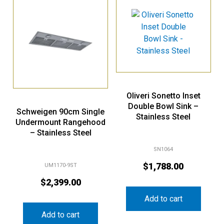
Oliveri Sonetto Inset
Double Bowl Sink –
Schweigen 90cm Single
Stainless Steel
Undermount Rangehood
– Stainless Steel
SN1064
$
1,788.00
UM1170-9ST
$
2,399.00
Add to cart
Add to cart