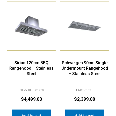
Sirius 120cm BBQ
Schweigen 90cm Single
Rangehood – Stainless
Undermount Rangehood
Steel
– Stainless Steel
SIL25FRESCO1200
UM1170-9ST
$
4,499.00
$
2,399.00
Add to cart
Add to cart