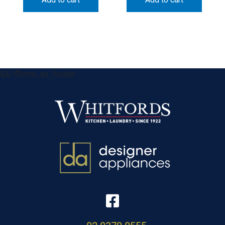
&& !$form_as_footer