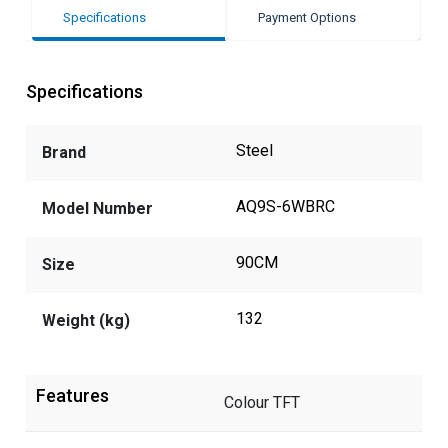
Specifications
Payment Options
Specifications
Steel
Brand
AQ9S-6WBRC
Model Number
90CM
Size
132
Weight (kg)
Features
Colour TFT