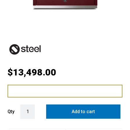
$
13,498.00
Steel Ascot 90cm Upright Gas Cooker with Combi-Steam Oven in B
Qty
Add to cart