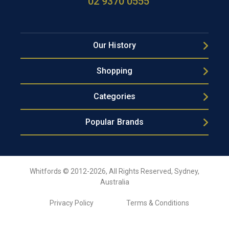
02 9370 0555
Our History
Shopping
Categories
Popular Brands
Whitfords © 2012-2026, All Rights Reserved, Sydney,
Australia
Privacy Policy
Terms & Conditions