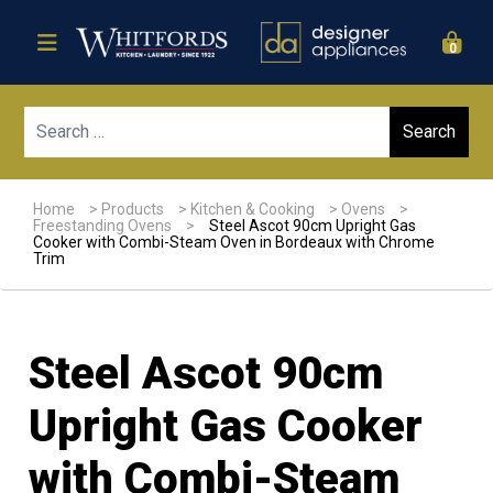
0
Sear
Home
>
Products
>
Kitchen & Cooking
>
Ovens
>
Freestanding Ovens
>
Steel Ascot 90cm Upright Gas
Cooker with Combi-Steam Oven in Bordeaux with Chrome
Trim
Steel Ascot 90cm
Upright Gas Cooker
with Combi-Steam