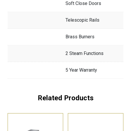
Soft Close Doors
Telescopic Rails
Brass Burners
2 Steam Functions
5 Year Warranty
Related Products