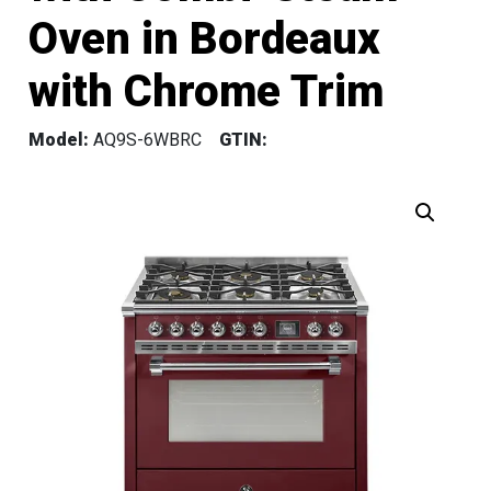
Oven in Bordeaux
with Chrome Trim
Model:
AQ9S-6WBRC
GTIN: