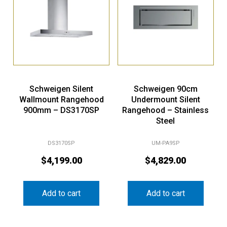
Schweigen Silent
Schweigen 90cm
Wallmount Rangehood
Undermount Silent
900mm – DS3170SP
Rangehood – Stainless
Steel
DS3170SP
UM-PA9SP
$
4,199.00
$
4,829.00
Add to cart
Add to cart