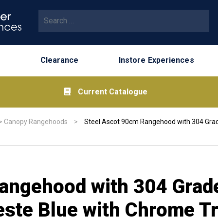
Search for:
Clearance
Instore Experiences
Current Catalogue
>
Canopy Rangehoods
>
Steel Ascot 90cm Rangehood with 304 Grade 
angehood with 304 Grade
eleste Blue with Chrome T