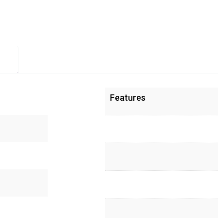
Features