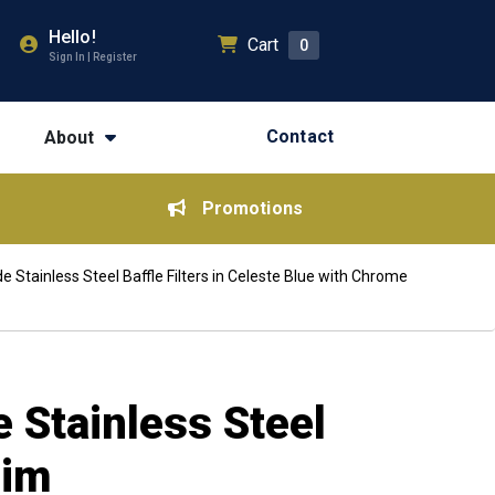
Hello!
Cart
0
Sign In | Register
Contact
About
Promotions
Stainless Steel Baffle Filters in Celeste Blue with Chrome
 Stainless Steel
rim