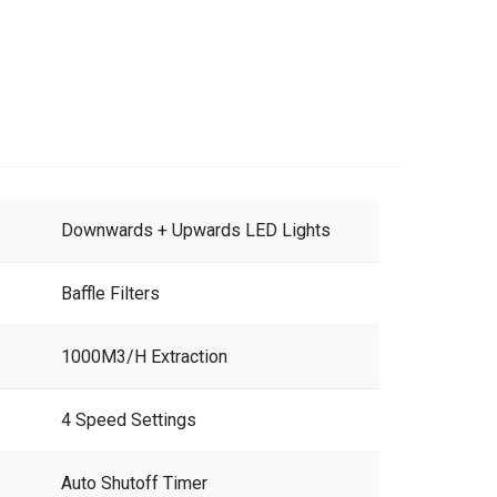
Downwards + Upwards LED Lights
Baffle Filters
1000M3/H Extraction
4 Speed Settings
Auto Shutoff Timer