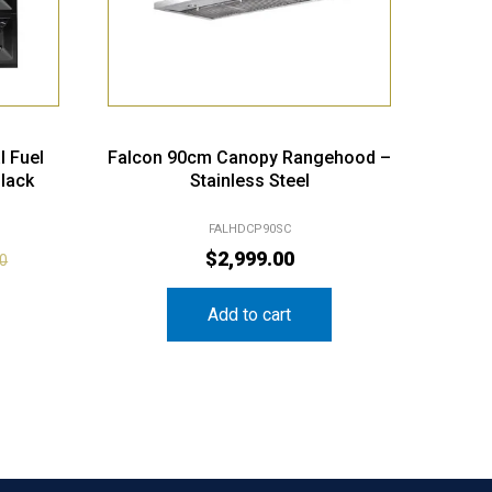
l Fuel
Falcon 90cm Canopy Rangehood –
lack
Stainless Steel
FALHDCP90SC
$
2,999.00
00
Add to cart