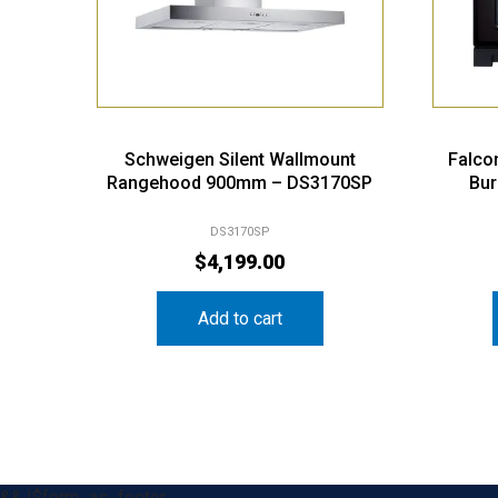
Schweigen Silent Wallmount
Falco
Rangehood 900mm – DS3170SP
Bur
DS3170SP
$
4,199.00
Add to cart
&& !$form_as_footer