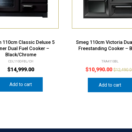
n 110cm Classic Deluxe 5
Smeg 110cm Victoria Dua
ner Dual Fuel Cooker –
Freestanding Cooker – B
Black/Chrome
CDL110DFBL/CH
TRA4110BL
$
14,999.00
$
10,990.00
$
12,490.
Add to cart
Add to cart