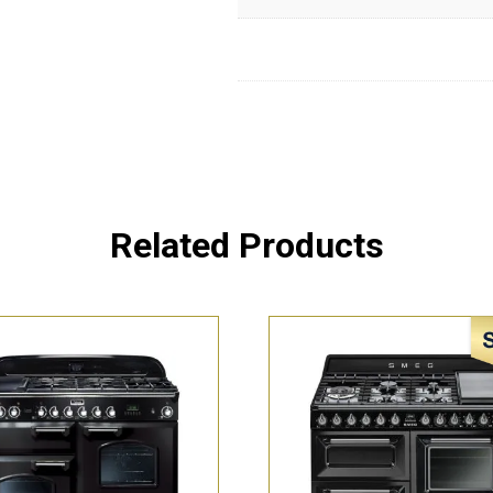
Related Products