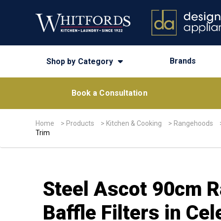
Brands
Shop by Category
Book a Consultation
Home
>
Products
>
Kitchen & Cooking
>
Rangehoods
Trim
Steel Ascot 90cm R
Baffle Filters in C