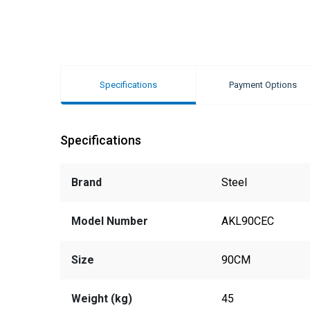
Specifications
Payment Options
Specifications
Brand
Steel
Model Number
AKL90CEC
Size
90CM
Weight (kg)
45