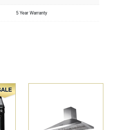
5 Year Warranty
Sale!