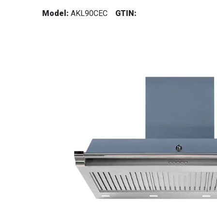
Model:
AKL90CEC
GTIN: