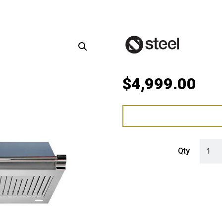
$
4,999.00
Steel 
Qty