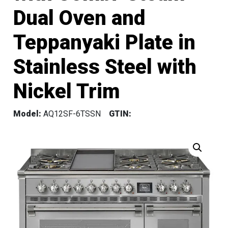
Dual Oven and
Teppanyaki Plate in
Stainless Steel with
Nickel Trim
Model:
AQ12SF-6TSSN
GTIN: