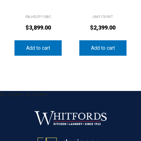
FALHDCP110BC
UM1170-9ST
$
3,899.00
$
2,399.00
Add to cart
Add to cart
&& !$form_as_footer