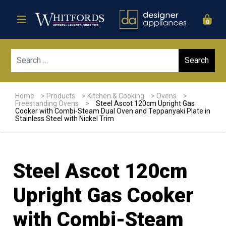
0
Sear
Home
>
Products
>
Kitchen & Cooking
>
Ovens
>
Freestanding Ovens
>
Steel Ascot 120cm Upright Gas
Cooker with Combi-Steam Dual Oven and Teppanyaki Plate in
Stainless Steel with Nickel Trim
Steel Ascot 120cm
Upright Gas Cooker
with Combi-Steam