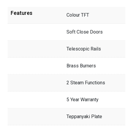
Features
Colour TFT
Soft Close Doors
Telescopic Rails
Brass Burners
2 Steam Functions
5 Year Warranty
Teppanyaki Plate