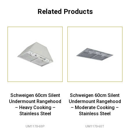
Related Products
Schweigen 60cm Silent
Schweigen 60cm Silent
Undermount Rangehood
Undermount Rangehood
– Heavy Cooking –
– Moderate Cooking –
Stainless Steel
Stainless Steel
UM1170-6SP
UM1170-6ST