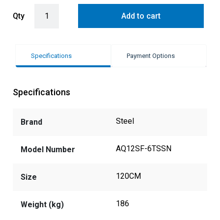
Steel Ascot 120cm Upright Gas Cooker with Combi-Steam Dual Oven 
Qty
Add to cart
Specifications
Payment Options
Specifications
Steel
Brand
AQ12SF-6TSSN
Model Number
120CM
Size
186
Weight (kg)