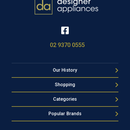
02 9370 0555
Our History
Shopping
Categories
Popular Brands