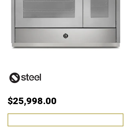
$
25,998.00