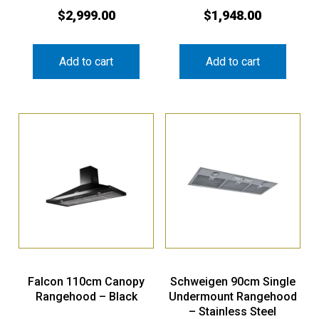
$
2,999.00
$
1,948.00
Add to cart
Add to cart
Falcon 110cm Canopy
Schweigen 90cm Single
Rangehood – Black
Undermount Rangehood
– Stainless Steel