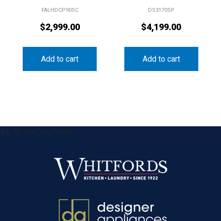
FALHDCP90SC
DS3170SP
$
2,999.00
$
4,199.00
Add to cart
Add to cart
&& !$form_as_footer