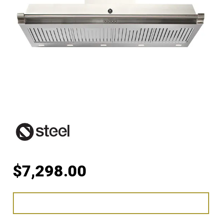
$
7,298.00