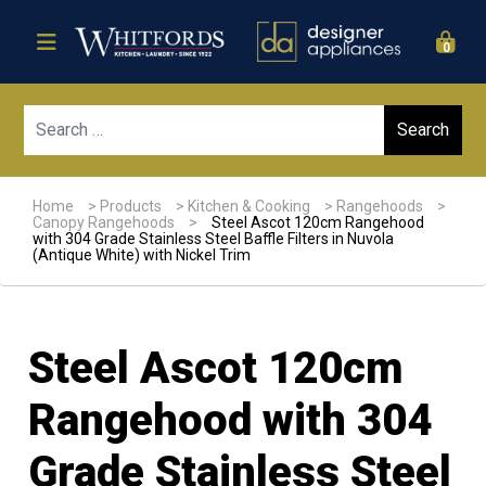
0
Sear
Home
>
Products
>
Kitchen & Cooking
>
Rangehoods
>
Canopy Rangehoods
>
Steel Ascot 120cm Rangehood
with 304 Grade Stainless Steel Baffle Filters in Nuvola
(Antique White) with Nickel Trim
Steel Ascot 120cm
Rangehood with 304
Grade Stainless Steel