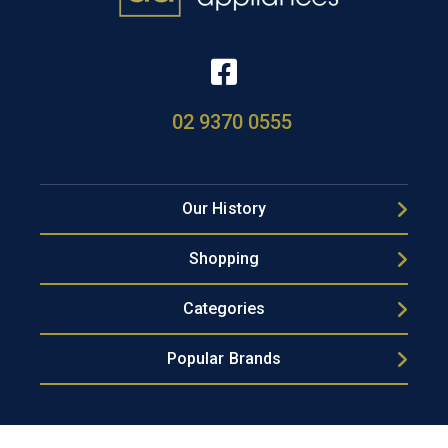
02 9370 0555
Our History
Shopping
Categories
Popular Brands