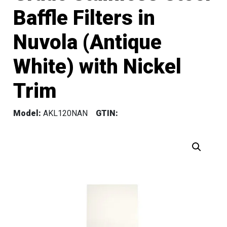
Baffle Filters in
Nuvola (Antique
White) with Nickel
Trim
Model:
AKL120NAN
GTIN: