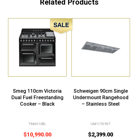
Related Products
Sale!
Smeg 110cm Victoria
Schweigen 90cm Single
Dual Fuel Freestanding
Undermount Rangehood
Cooker – Black
– Stainless Steel
TRA4110BL
UM1170-9ST
$
10,990.00
$
2,399.00