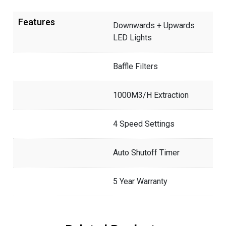
Features
Downwards + Upwards
LED Lights
Baffle Filters
1000M3/H Extraction
4 Speed Settings
Auto Shutoff Timer
5 Year Warranty