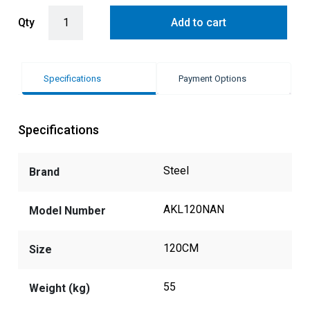
Steel Ascot 120cm Rangehood with 304 Grade Stainless Steel Baffle
Qty
Add to cart
Specifications
Payment Options
Specifications
Steel
Brand
AKL120NAN
Model Number
120CM
Size
55
Weight (kg)