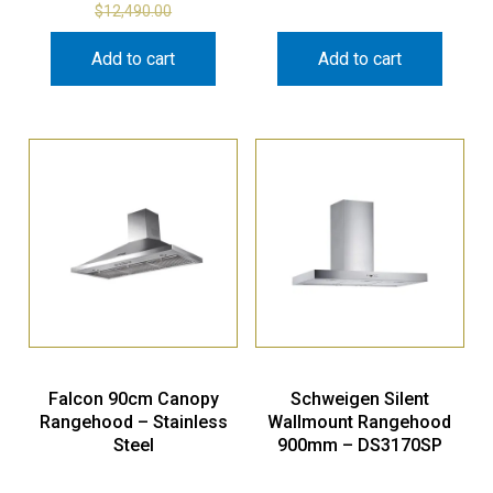
$
12,490.00
Add to cart
Add to cart
Falcon 90cm Canopy
Schweigen Silent
Rangehood – Stainless
Wallmount Rangehood
Steel
900mm – DS3170SP