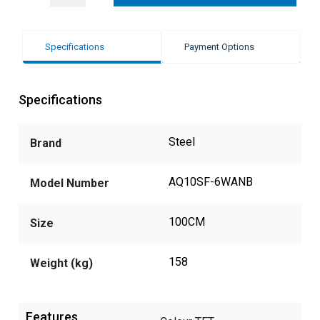
Specifications
Payment Options
Specifications
Steel
Brand
AQ10SF-6WANB
Model Number
100CM
Size
158
Weight (kg)
Features