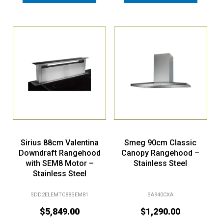
Sirius 88cm Valentina
Smeg 90cm Classic
Downdraft Rangehood
Canopy Rangehood –
with SEM8 Motor –
Stainless Steel
Stainless Steel
SDD2ELEMTC88SEM81
SA940CXA
$
5,849.00
$
1,290.00