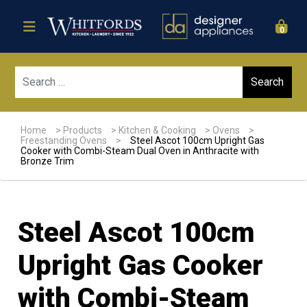
0
Sear
Home
>
Products
>
Kitchen & Cooking
>
Ovens
>
Freestanding Ovens
>
Steel Ascot 100cm Upright Gas
Cooker with Combi-Steam Dual Oven in Anthracite with
Bronze Trim
Steel Ascot 100cm
Upright Gas Cooker
with Combi-Steam