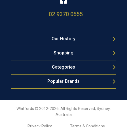
02 9370 0555
Our History
Shopping
Categories
Popular Brands
Whitfords © 2012-2026, All Rights Reserved, Sydney,
Australia
Privacy Policy
Terms & Conditions