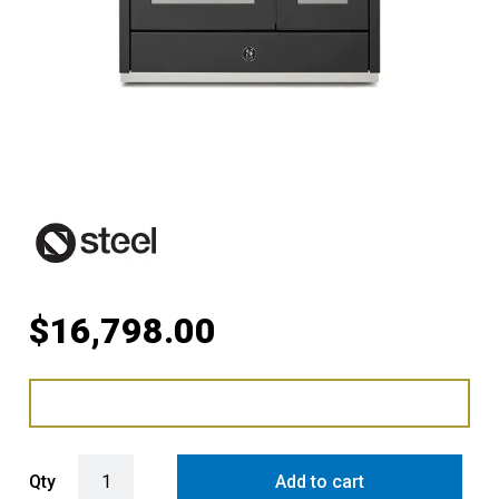
$
16,798.00
Steel Ascot 100cm Upright Gas Cooker with Combi-Steam Dual Oven
Qty
Add to cart