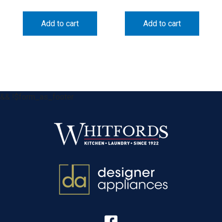
Add to cart
Add to cart
&& !$form_as_footer