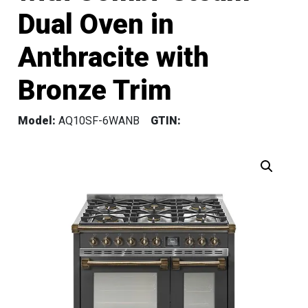
Dual Oven in
Anthracite with
Bronze Trim
Model:
AQ10SF-6WANB
GTIN: