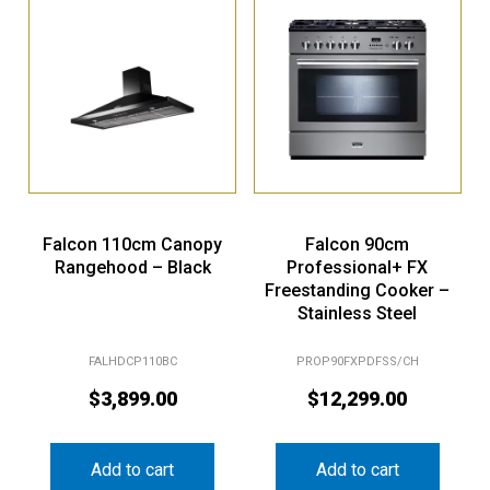
Falcon 110cm Canopy
Falcon 90cm
Rangehood – Black
Professional+ FX
Freestanding Cooker –
Stainless Steel
FALHDCP110BC
PROP90FXPDFSS/CH
$
3,899.00
$
12,299.00
Add to cart
Add to cart