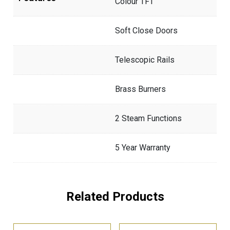
Colour TFT
Soft Close Doors
Telescopic Rails
Brass Burners
2 Steam Functions
5 Year Warranty
Related Products