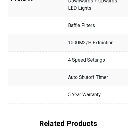
Downwards + Upwards
LED Lights
Baffle Filters
1000M3/H Extraction
4 Speed Settings
Auto Shutoff Timer
5 Year Warranty
Related Products