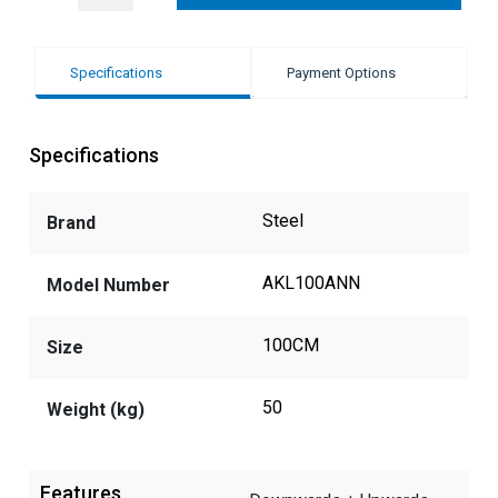
Specifications
Payment Options
Specifications
Steel
Brand
AKL100ANN
Model Number
100CM
Size
50
Weight (kg)
Features