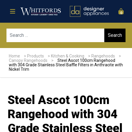
0
Sear
Home
>
Products
>
Kitchen & Cooking
>
Rangehoods
>
Canopy Rangehoods
>
Steel Ascot 100cm Rangehood
with 304 Grade Stainless Steel Baffle Filters in Anthracite with
Nickel Trim
Steel Ascot 100cm
Rangehood with 304
Grade Stainless Steel