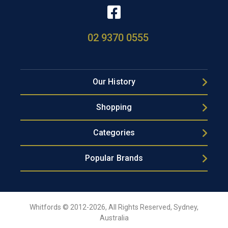
02 9370 0555
Our History
Shopping
Categories
Popular Brands
Whitfords © 2012-2026, All Rights Reserved, Sydney,
Australia