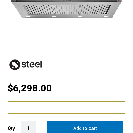
$
6,298.00
Steel Ascot 100cm Rangehood with 304 Grade Stainless Steel Baffle 
Qty
Add to cart