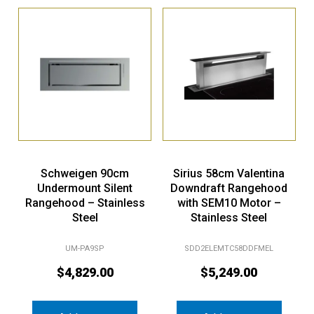
Schweigen 90cm
Sirius 58cm Valentina
Undermount Silent
Downdraft Rangehood
Rangehood – Stainless
with SEM10 Motor –
Steel
Stainless Steel
UM-PA9SP
SDD2ELEMTC58DDFMEL
$
4,829.00
$
5,249.00