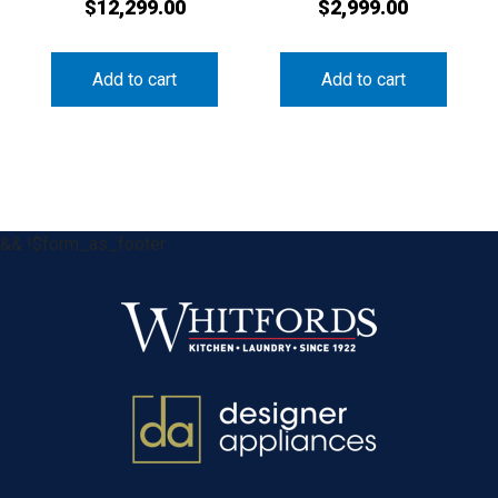
$
12,299.00
$
2,999.00
Add to cart
Add to cart
&& !$form_as_footer