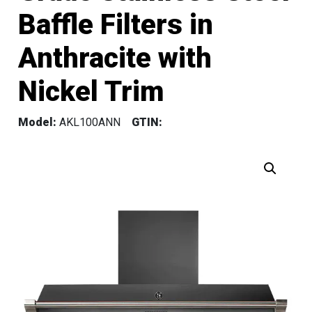
Baffle Filters in
Anthracite with
Nickel Trim
Model:
AKL100ANN
GTIN: