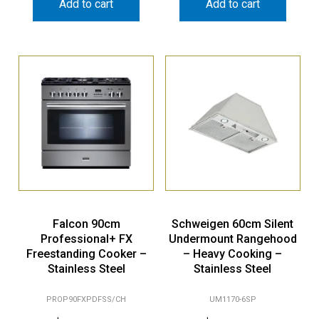
Add to cart
Add to cart
Falcon 90cm
Schweigen 60cm Silent
Professional+ FX
Undermount Rangehood
Freestanding Cooker –
– Heavy Cooking –
Stainless Steel
Stainless Steel
PROP90FXPDFSS/CH
UM1170-6SP