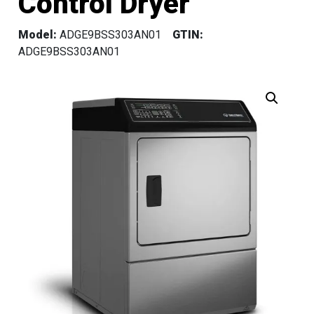
Control Dryer
Model:
ADGE9BSS303AN01
GTIN:
ADGE9BSS303AN01