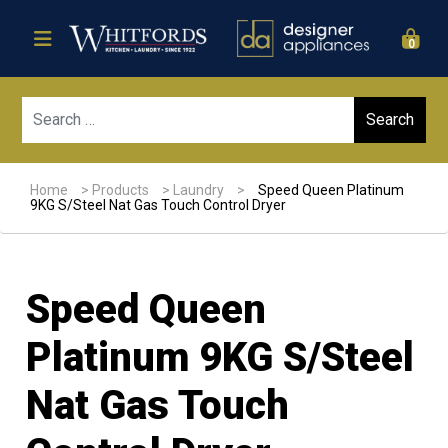
0
Sear
Home
>
Products
>
Laundry
>
Speed Queen Platinum
9KG S/Steel Nat Gas Touch Control Dryer
Speed Queen
Platinum 9KG S/Steel
Nat Gas Touch