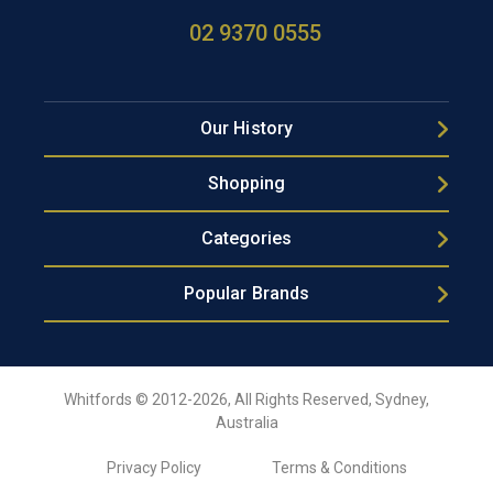
02 9370 0555
Our History
Shopping
Categories
Popular Brands
Whitfords © 2012-2026, All Rights Reserved, Sydney,
Australia
Privacy Policy
Terms & Conditions