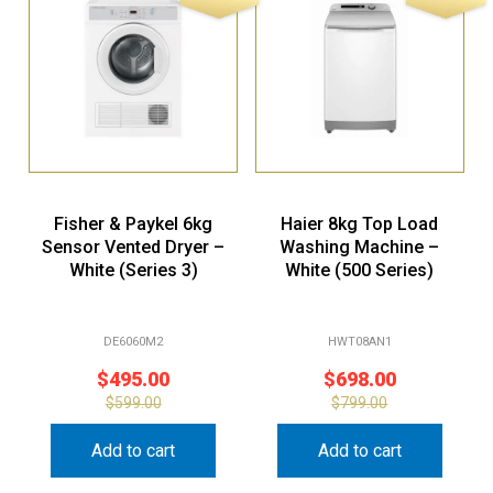
Fisher & Paykel 6kg
Haier 8kg Top Load
Sensor Vented Dryer –
Washing Machine –
White (Series 3)
White (500 Series)
DE6060M2
HWT08AN1
$
495.00
$
698.00
$
599.00
$
799.00
Add to cart
Add to cart