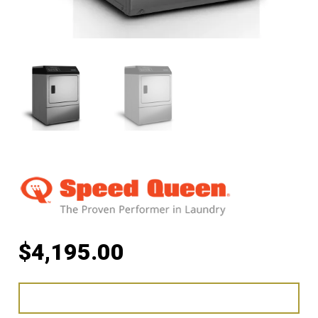
$
4,195.00