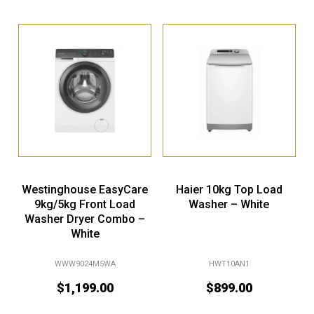
Westinghouse EasyCare
Haier 10kg Top Load
9kg/5kg Front Load
Washer – White
Washer Dryer Combo –
White
WWW9024M5WA
HWT10AN1
$
1,199.00
$
899.00