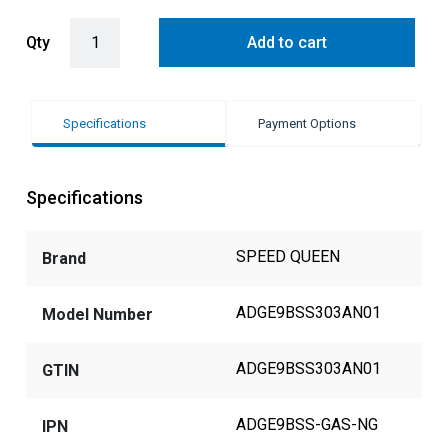
Speed Queen Platinum 9KG S/Steel Nat Gas Touch Control Dryer qu
Qty
Add to cart
Specifications
Payment Options
Specifications
SPEED QUEEN
Brand
ADGE9BSS303AN01
Model Number
ADGE9BSS303AN01
GTIN
ADGE9BSS-GAS-NG
IPN