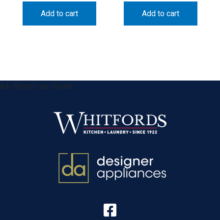
Add to cart
Add to cart
&& !$form_as_footer