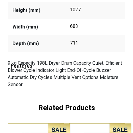
1027
Height (mm)
683
Width (mm)
711
Depth (mm)
9 kg Capacity 198L Dryer Drum Capacity Quiet, Efficient
Features
Blower Cycle Indicator Light End-Of-Cycle Buzzer
Automatic Dry Cycles Multiple Vent Options Moisture
Sensor
Related Products
Sale!
Sale!