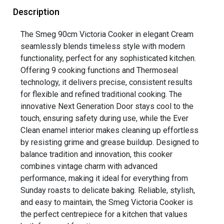
Description
The Smeg 90cm Victoria Cooker in elegant Cream
seamlessly blends timeless style with modern
functionality, perfect for any sophisticated kitchen.
Offering 9 cooking functions and Thermoseal
technology, it delivers precise, consistent results
for flexible and refined traditional cooking. The
innovative Next Generation Door stays cool to the
touch, ensuring safety during use, while the Ever
Clean enamel interior makes cleaning up effortless
by resisting grime and grease buildup. Designed to
balance tradition and innovation, this cooker
combines vintage charm with advanced
performance, making it ideal for everything from
Sunday roasts to delicate baking. Reliable, stylish,
and easy to maintain, the Smeg Victoria Cooker is
the perfect centrepiece for a kitchen that values