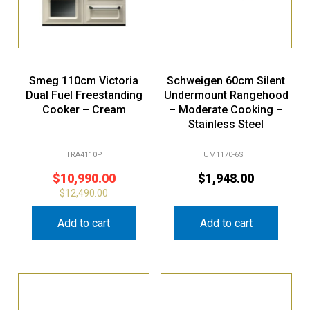
Smeg 110cm Victoria
Schweigen 60cm Silent
Dual Fuel Freestanding
Undermount Rangehood
Cooker – Cream
– Moderate Cooking –
Stainless Steel
TRA4110P
UM1170-6ST
$
10,990.00
$
1,948.00
$
12,490.00
Add to cart
Add to cart