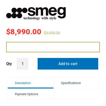
$
8,990.00
$
9,990.00
Smeg 90cm Victoria Cooker 5 9 Functions - Cream quantity
Qty
Add to cart
Description
Specifications
Payment Options