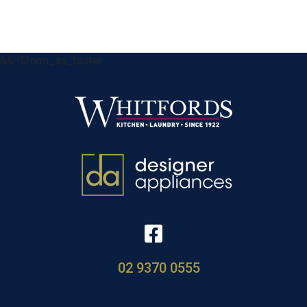
&& !$form_as_footer
02 9370 0555