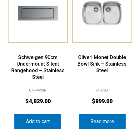
Schweigen 90cm
Oliveri Monet Double
Undermount Silent
Bowl Sink – Stainless
Rangehood – Stainless
Steel
Steel
UM-PA9SP
MO70U
$
4,829.00
$
899.00
Add to cart
Read more