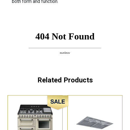
both form and function.
Related Products
Sale!