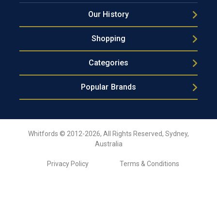
Our History
Shopping
Categories
Popular Brands
Whitfords © 2012-2026, All Rights Reserved, Sydney,
Australia
Privacy Policy
Terms & Conditions