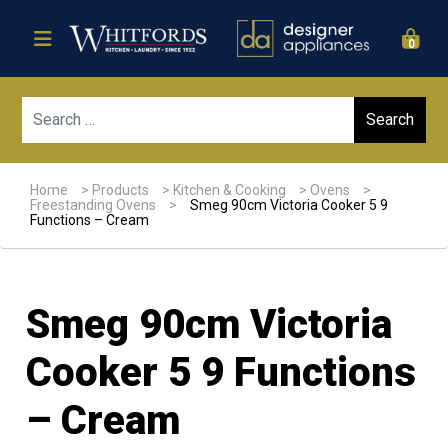
0
Sear
Home
>
Products
>
Kitchen & Cooking
>
Ovens
>
Freestanding Ovens
>
Smeg 90cm Victoria Cooker 5 9
Functions – Cream
Smeg 90cm Victoria
Cooker 5 9 Functions
– Cream
Sale!