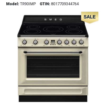
Model:
TR90IMP
GTIN:
8017709344764