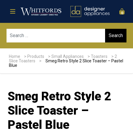
0
Sear
Home
>
Products
>
Small Appliances
>
Toasters
>
2
Slice Toasters
>
Smeg Retro Style 2 Slice Toaster – Pastel
Blue
Smeg Retro Style 2
Slice Toaster –
Pastel Blue