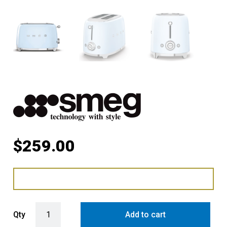
$
259.00
Smeg Retro Style 2 Slice Toaster - Pastel Blue quantity
Qty
Add to cart