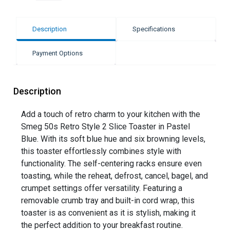
Description
Specifications
Payment Options
Description
Add a touch of retro charm to your kitchen with the
Smeg 50s Retro Style 2 Slice Toaster in Pastel
Blue. With its soft blue hue and six browning levels,
this toaster effortlessly combines style with
functionality. The self-centering racks ensure even
toasting, while the reheat, defrost, cancel, bagel, and
crumpet settings offer versatility. Featuring a
removable crumb tray and built-in cord wrap, this
toaster is as convenient as it is stylish, making it
the perfect addition to your breakfast routine.