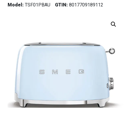
Model:
TSF01PBAU
GTIN:
8017709189112