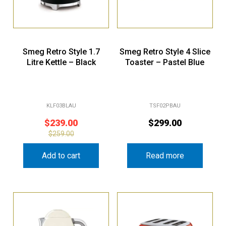
Smeg Retro Style 1.7
Smeg Retro Style 4 Slice
Litre Kettle – Black
Toaster – Pastel Blue
KLF03BLAU
TSF02PBAU
$
239.00
$
299.00
$
259.00
Add to cart
Read more