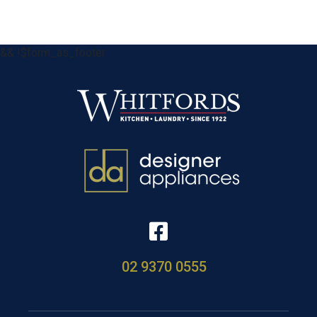
&& !$form_as_footer
02 9370 0555