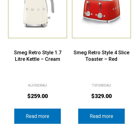
Smeg Retro Style 1.7
Smeg Retro Style 4 Slice
Litre Kettle – Cream
Toaster – Red
KLF03CRAU
TSF03RDAU
$
259.00
$
329.00
Read more
Read more