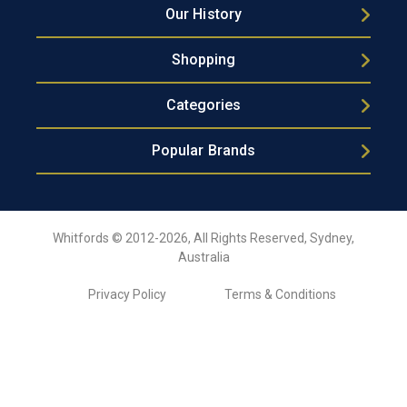
Our History
Shopping
Categories
Popular Brands
Whitfords © 2012-2026, All Rights Reserved, Sydney,
Australia
Privacy Policy
Terms & Conditions