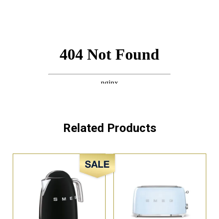
Related Products
Sale!