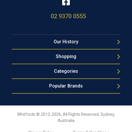
02 9370 0555
Our History
Shopping
Categories
Popular Brands
Whitfords © 2012-2026, All Rights Reserved, Sydney,
Australia
Privacy Policy
Terms & Conditions