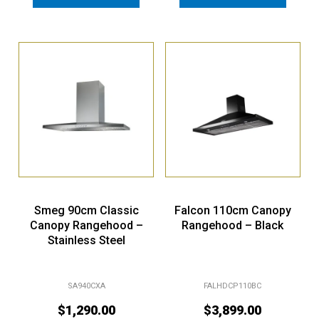
Smeg 90cm Classic
Falcon 110cm Canopy
Canopy Rangehood –
Rangehood – Black
Stainless Steel
SA940CXA
FALHDCP110BC
$
1,290.00
$
3,899.00