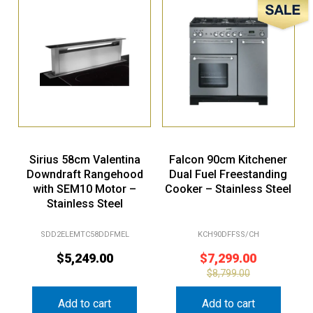
Sirius 58cm Valentina
Falcon 90cm Kitchener
Downdraft Rangehood
Dual Fuel Freestanding
with SEM10 Motor –
Cooker – Stainless Steel
Stainless Steel
SDD2ELEMTC58DDFMEL
KCH90DFFSS/CH
$
5,249.00
$
7,299.00
$
8,799.00
Add to cart
Add to cart