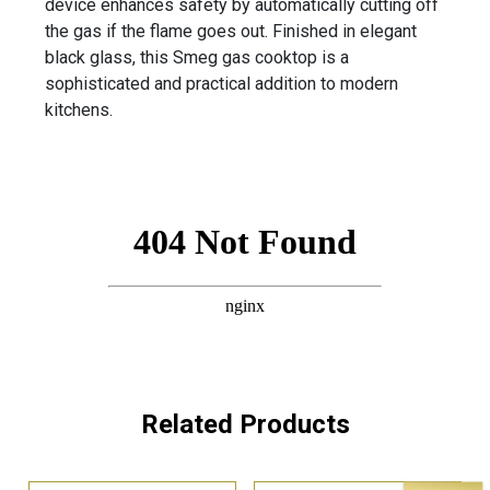
device enhances safety by automatically cutting off
the gas if the flame goes out. Finished in elegant
black glass, this Smeg gas cooktop is a
sophisticated and practical addition to modern
kitchens.
Related Products
Sale!