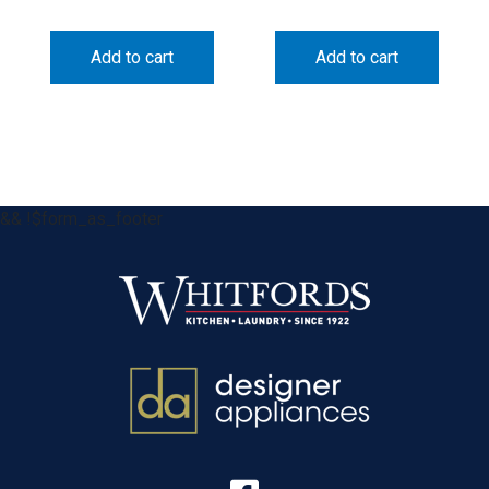
Add to cart
Add to cart
&& !$form_as_footer