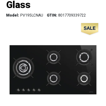
Glass
Model:
PV195LCNAU
GTIN:
8017709339722