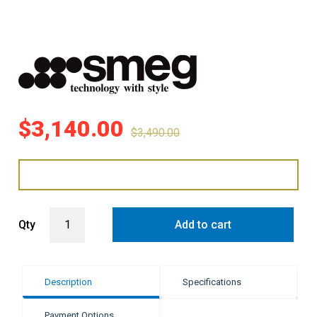
$
3,140.00
$
3,490.00
Smeg 90cm Linea 5 Burner Gas Cooktop - Black Ceramic Glass qua
Qty
Add to cart
Description
Specifications
Payment Options