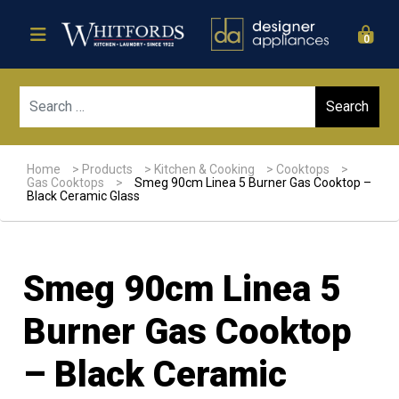
0
Sear
Home
>
Products
>
Kitchen & Cooking
>
Cooktops
>
Gas Cooktops
>
Smeg 90cm Linea 5 Burner Gas Cooktop –
Black Ceramic Glass
Smeg 90cm Linea 5
Burner Gas Cooktop
– Black Ceramic
Sale!