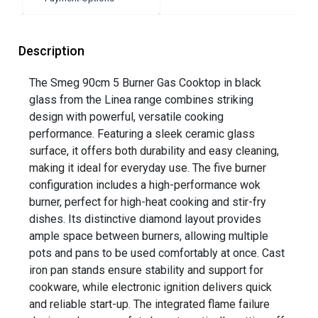
Description
The Smeg 90cm 5 Burner Gas Cooktop in black
glass from the Linea range combines striking
design with powerful, versatile cooking
performance. Featuring a sleek ceramic glass
surface, it offers both durability and easy cleaning,
making it ideal for everyday use. The five burner
configuration includes a high-performance wok
burner, perfect for high-heat cooking and stir-fry
dishes. Its distinctive diamond layout provides
ample space between burners, allowing multiple
pots and pans to be used comfortably at once. Cast
iron pan stands ensure stability and support for
cookware, while electronic ignition delivers quick
and reliable start-up. The integrated flame failure