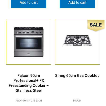
Add to cart
Add to cart
Sale!
Falcon 90cm
Smeg 60cm Gas Cooktop
Professional+ FX
Freestanding Cooker –
Stainless Steel
PROP90FXPDFSS/CH
PGA64