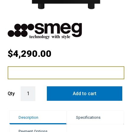
$
4,290.00
Smeg Classic Freestanding Cooker Induction Pyrolytic Gloss Blac
Qty
Add to cart
Description
Specifications
Payment Options