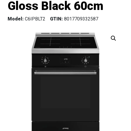
Gloss Black 60cm
Model:
C6IPBLT2
GTIN:
8017709332587