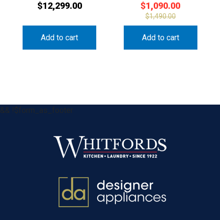
$
12,299.00
$
1,090.00
$
1,490.00
Add to cart
Add to cart
&& !$form_as_footer