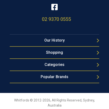
02 9370 0555
Our History
Shopping
Categories
Popular Brands
Whitfords © 2012-2026, All Rights Reserved, Sydney,
Australia