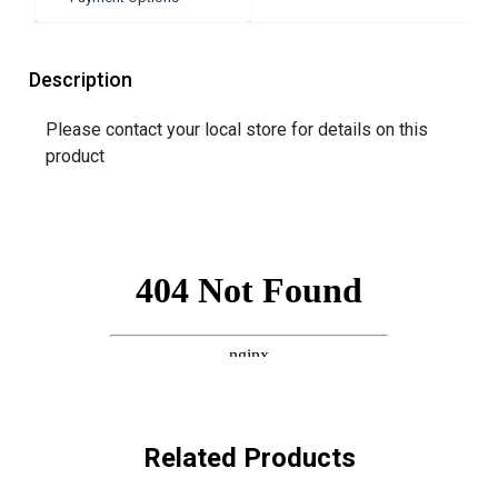
Description
Please contact your local store for details on this
product
Related Products