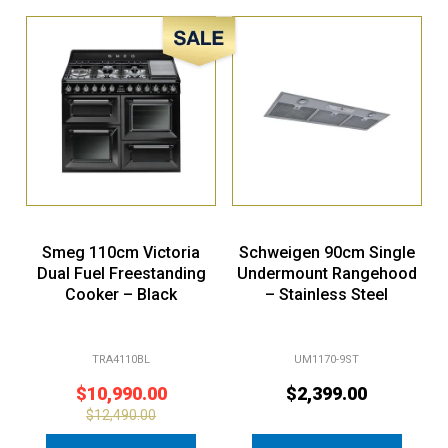
Sale!
Smeg 110cm Victoria
Schweigen 90cm Single
Dual Fuel Freestanding
Undermount Rangehood
Cooker – Black
– Stainless Steel
TRA4110BL
UM1170-9ST
$
10,990.00
$
2,399.00
$
12,490.00