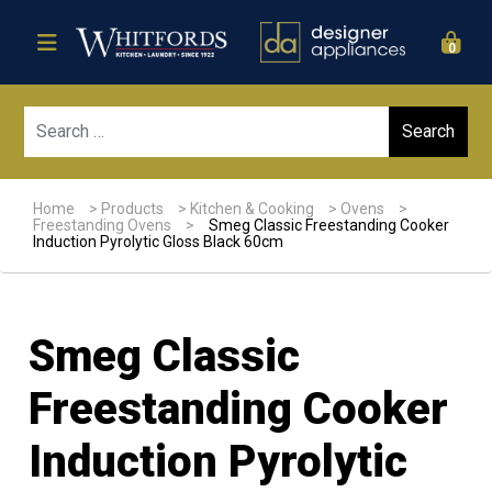
0
Sear
Home
>
Products
>
Kitchen & Cooking
>
Ovens
>
Freestanding Ovens
>
Smeg Classic Freestanding Cooker
Induction Pyrolytic Gloss Black 60cm
Smeg Classic
Freestanding Cooker
Induction Pyrolytic