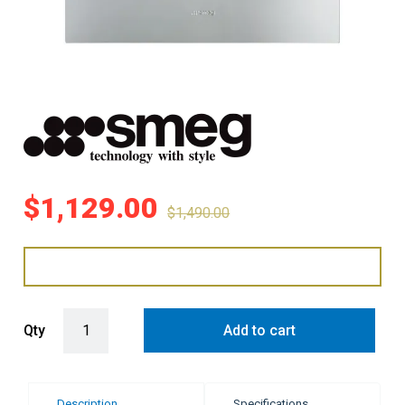
$
1,129.00
$
1,490.00
Smeg 60cm Built-In Oven with 8 Functions - Stainless Steel (Classic
Qty
Add to cart
Description
Specifications