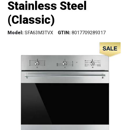
Stainless Steel
(Classic)
Model:
SFA63M3TVX
GTIN:
8017709289317