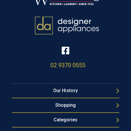
02 9370 0555
Our History
Shopping
Categories
Popular Brands