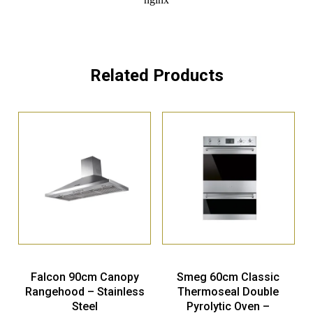
Related Products
Falcon 90cm Canopy
Smeg 60cm Classic
Rangehood – Stainless
Thermoseal Double
Steel
Pyrolytic Oven –
Stainless Steel