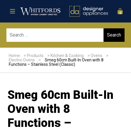
0
Sear
Home
>
Products
>
Kitchen & Cooking
>
Ovens
>
Electric Ovens
>
Smeg 60cm Built-In Oven with 8
Functions – Stainless Steel (Classic)
Smeg 60cm Built-In
Oven with 8
Functions –
Sale!