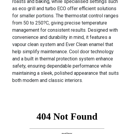
roasts and baking, while specialised settings such
as eco grill and turbo ECO offer efficient solutions
for smaller portions. The thermostat control ranges
from 50 to 250?C, giving precise temperature
management for consistent results. Designed with
convenience and durability in mind, it features a
vapour clean system and Ever Clean enamel that
help simplify maintenance. Cool door technology
and a built in thermal protection system enhance
safety, ensuring dependable performance while
maintaining a sleek, polished appearance that suits
both modern and classic interiors.