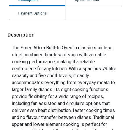
Payment Options
Description
The Smeg 60cm Built-In Oven in classic stainless
steel combines timeless design with versatile
cooking performance, making it a reliable
centrepiece for any kitchen. With a spacious 79 litre
capacity and five shelf levels, it easily
accommodates everything from everyday meals to
larger family dishes. Its eight cooking functions
provide flexibility for a wide range of recipes,
including fan assisted and circulaire options that
deliver even heat distribution, faster cooking times
and no flavour transfer between dishes. Traditional
upper and lower element cooking is perfect for