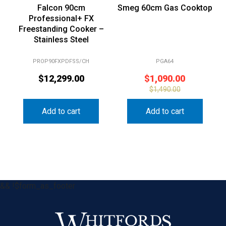
Professional+ FX
Freestanding Cooker –
Stainless Steel
PROP90FXPDFSS/CH
PGA64
$
12,299.00
$
1,090.00
$
1,490.00
Add to cart
Add to cart
&& !$form_as_footer