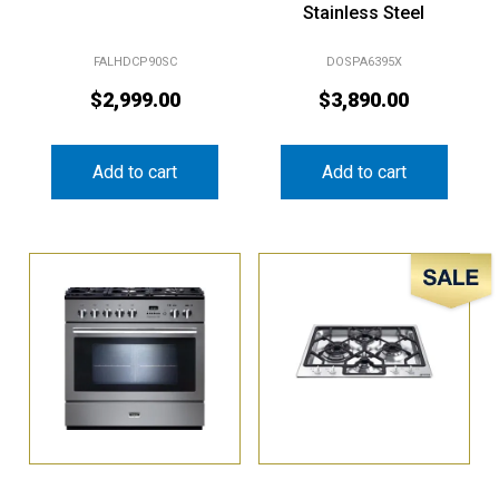
FALHDCP90SC
DOSPA6395X
$
2,999.00
$
3,890.00
Add to cart
Add to cart
Sale!
Falcon 90cm
Smeg 60cm Gas Cooktop