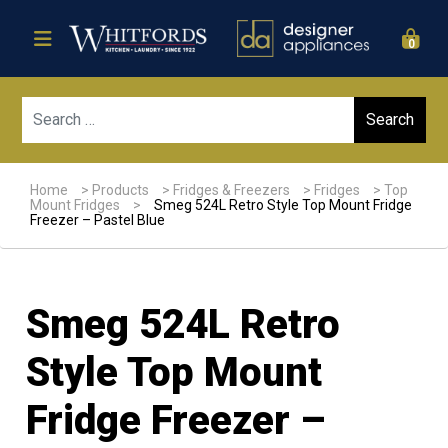
0
Sear
Home
>
Products
>
Fridges & Freezers
>
Fridges
>
Top
Mount Fridges
>
Smeg 524L Retro Style Top Mount Fridge
Freezer – Pastel Blue
Smeg 524L Retro
Style Top Mount
Fridge Freezer –
Sale!