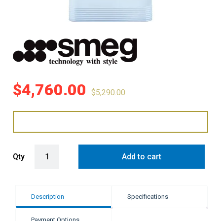
$
4,760.00
$
5,290.00
Smeg 524L Retro Style Top Mount Fridge Freezer - Pastel Blue quan
Qty
Add to cart
Description
Specifications
Payment Options