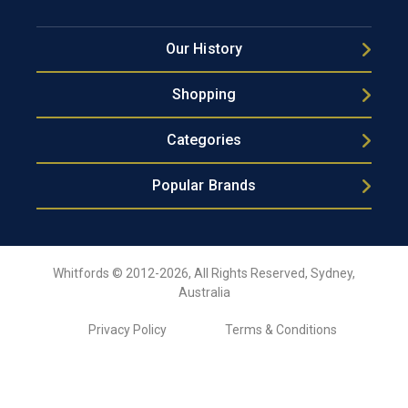
Our History
Shopping
Categories
Popular Brands
Whitfords © 2012-2026, All Rights Reserved, Sydney,
Australia
Privacy Policy
Terms & Conditions