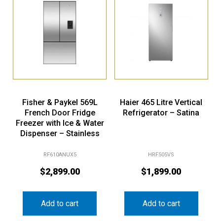
Fisher & Paykel 569L
Haier 465 Litre Vertical
French Door Fridge
Refrigerator – Satina
Freezer with Ice & Water
Dispenser – Stainless
Steel (Series 7)
RF610ANUX5
HRF505VS
$
2,899.00
$
1,899.00
Add to cart
Add to cart