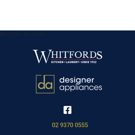
&& !$form_as_footer
02 9370 0555