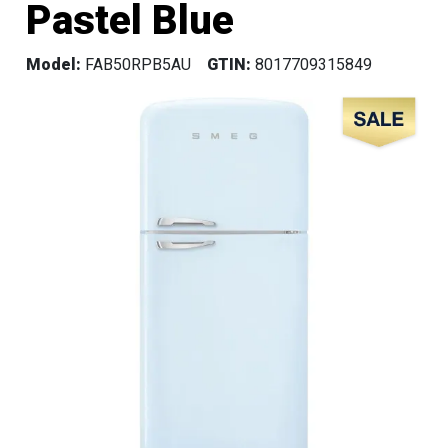
Pastel Blue
Model:
FAB50RPB5AU
GTIN:
8017709315849