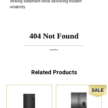
striking statement while delivering modern
reliability.
Related Products
Sale!