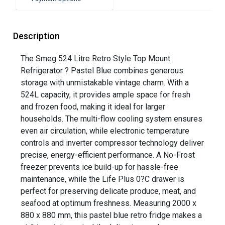
Description
The Smeg 524 Litre Retro Style Top Mount
Refrigerator ? Pastel Blue combines generous
storage with unmistakable vintage charm. With a
524L capacity, it provides ample space for fresh
and frozen food, making it ideal for larger
households. The multi-flow cooling system ensures
even air circulation, while electronic temperature
controls and inverter compressor technology deliver
precise, energy-efficient performance. A No-Frost
freezer prevents ice build-up for hassle-free
maintenance, while the Life Plus 0?C drawer is
perfect for preserving delicate produce, meat, and
seafood at optimum freshness. Measuring 2000 x
880 x 880 mm, this pastel blue retro fridge makes a