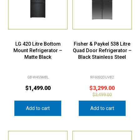
LG 420 Litre Bottom
Fisher & Paykel 538 Litre
Mount Refrigerator –
Quad Door Refrigerator –
Matte Black
Black Stainless Steel
GB-W455MBL
RF605QDUVB2
$
1,499.00
$
3,299.00
$
3,499.00
Add to cart
Add to cart