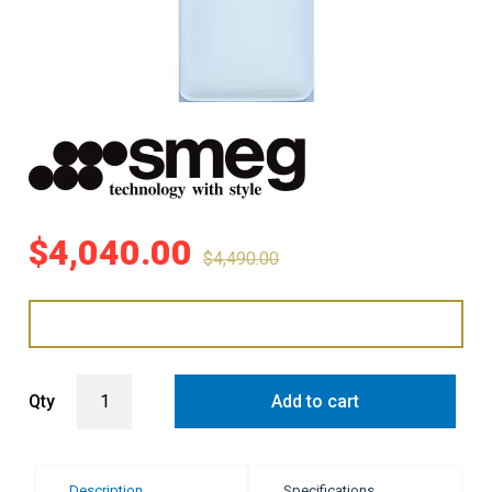
$
4,040.00
$
4,490.00
Smeg 331 Litre 50's Retro Style L/H Bottom Mount Refrigerator - Pa
Qty
Add to cart
Description
Specifications