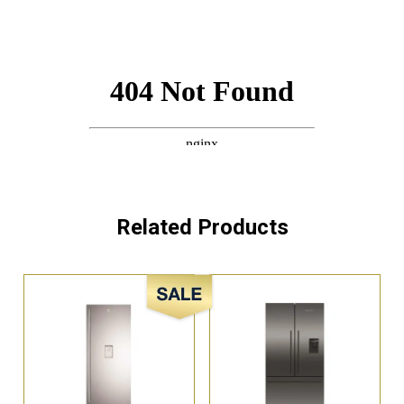
Related Products
Sale!