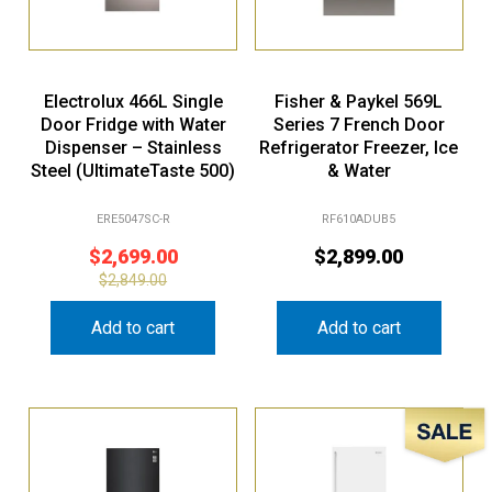
Electrolux 466L Single
Fisher & Paykel 569L
Door Fridge with Water
Series 7 French Door
Dispenser – Stainless
Refrigerator Freezer, Ice
Steel (UltimateTaste 500)
& Water
ERE5047SC-R
RF610ADUB5
$
2,699.00
$
2,899.00
$
2,849.00
Add to cart
Add to cart
Sale!