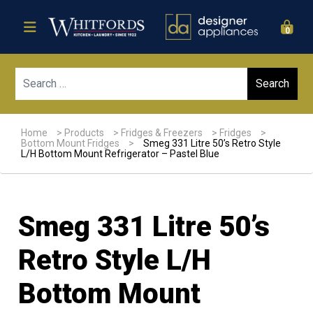
0
Sear
Home
>
Products
>
Fridges & Freezers
>
Fridges
>
Bottom Mount Fridges
>
Smeg 331 Litre 50’s Retro Style
L/H Bottom Mount Refrigerator – Pastel Blue
Smeg 331 Litre 50’s
Retro Style L/H
Bottom Mount
Sale!