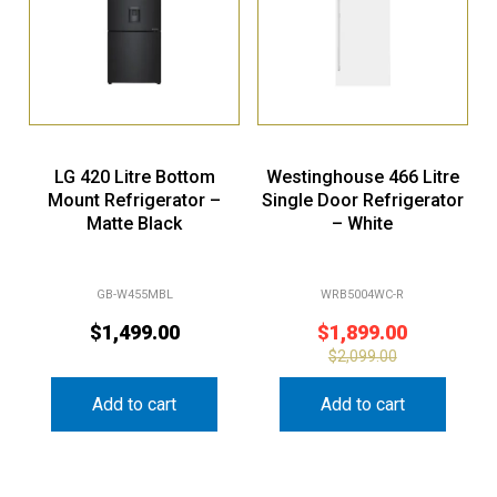
LG 420 Litre Bottom
Westinghouse 466 Litre
Mount Refrigerator –
Single Door Refrigerator
Matte Black
– White
GB-W455MBL
WRB5004WC-R
$
1,499.00
$
1,899.00
$
2,099.00
Add to cart
Add to cart