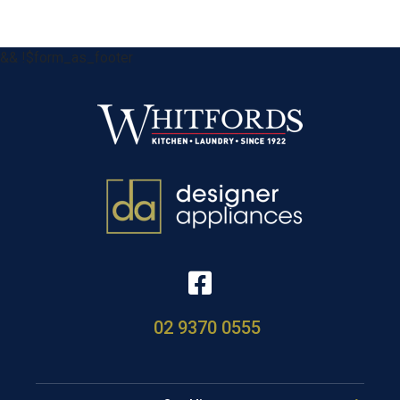
&& !$form_as_footer
02 9370 0555