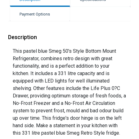
Payment Options
Description
This pastel blue Smeg 50's Style Bottom Mount
Refrigerator, combines retro design with great
functionality, and is a perfect addition to your
kitchen. It includes a 331 litre capacity and is
equipped with LED lights for well illuminated
shelving. Other features include the Life Plus 0?C
Drawer, providing optimum storage of fresh foods, a
No-Frost Freezer and a No-Frost Air Circulation
system to prevent frost, mould and bad odour build
up over time. This fridge's door hinge is on the left
hand side. Make a statement in your kitchen with
this 331 litre pastel blue Smeg Retro Style fridge.