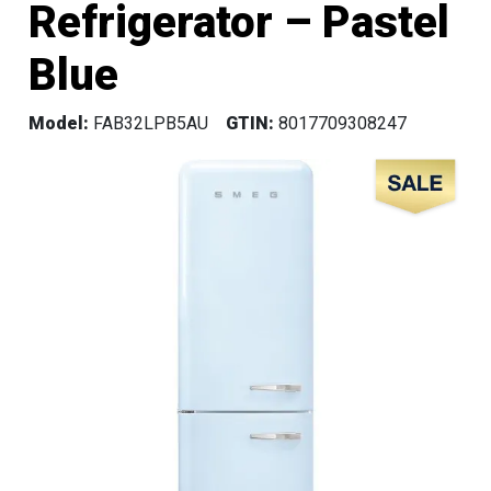
Refrigerator – Pastel
Blue
Model:
FAB32LPB5AU
GTIN:
8017709308247