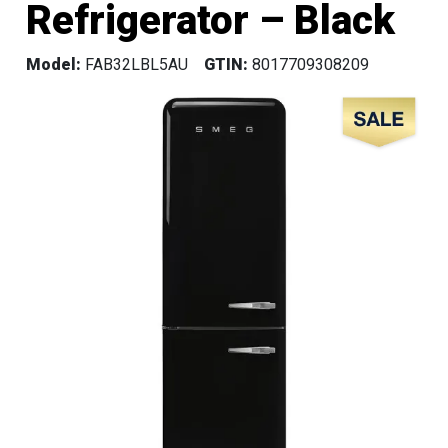
Refrigerator – Black
Model:
FAB32LBL5AU
GTIN:
8017709308209