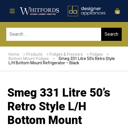
0
Sear
Home
>
Products
>
Fridges & Freezers
>
Fridges
>
Bottom Mount Fridges
>
Smeg 331 Litre 50’s Retro Style
L/H Bottom Mount Refrigerator – Black
Smeg 331 Litre 50’s
Retro Style L/H
Bottom Mount
Sale!