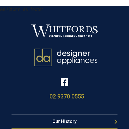
&& !$form_as_footer
02 9370 0555
Our History