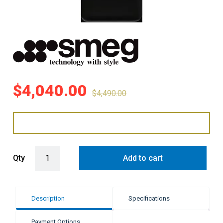
$
4,040.00
$
4,490.00
Smeg 331 Litre 50's Retro Style L/H Bottom Mount Refrigerator - B
Qty
Add to cart
Description
Specifications
Payment Options