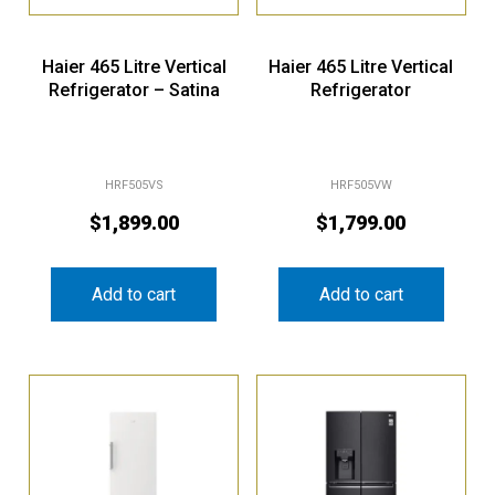
Haier 465 Litre Vertical
Haier 465 Litre Vertical
Refrigerator – Satina
Refrigerator
HRF505VS
HRF505VW
$
1,899.00
$
1,799.00
Add to cart
Add to cart