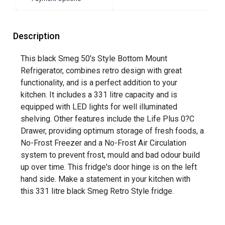
Description
This black Smeg 50's Style Bottom Mount
Refrigerator, combines retro design with great
functionality, and is a perfect addition to your
kitchen. It includes a 331 litre capacity and is
equipped with LED lights for well illuminated
shelving. Other features include the Life Plus 0?C
Drawer, providing optimum storage of fresh foods, a
No-Frost Freezer and a No-Frost Air Circulation
system to prevent frost, mould and bad odour build
up over time. This fridge's door hinge is on the left
hand side. Make a statement in your kitchen with
this 331 litre black Smeg Retro Style fridge.