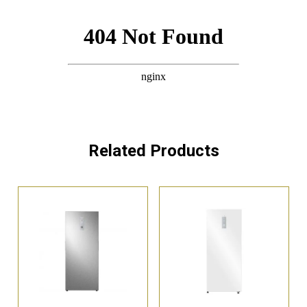
Related Products