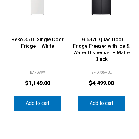
Beko 351L Single Door
LG 637L Quad Door
Fridge – White
Fridge Freezer with Ice &
Water Dispenser – Matte
Black
BAF369W
GF-D706MBL
$
1,149.00
$
4,499.00
Add to cart
Add to cart