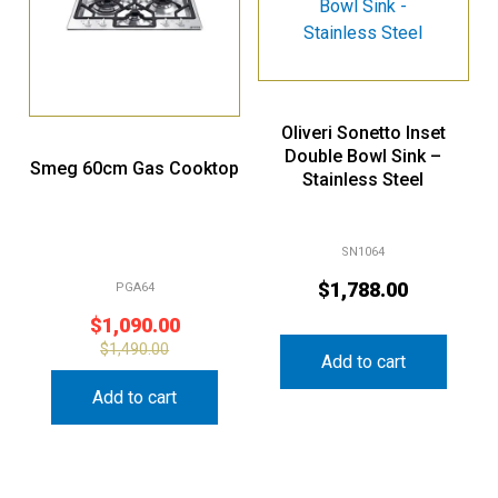
Oliveri Sonetto Inset
Double Bowl Sink –
Smeg 60cm Gas Cooktop
Stainless Steel
SN1064
$
1,788.00
PGA64
$
1,090.00
$
1,490.00
Add to cart
Add to cart