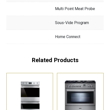
Multi Point Meat Probe
Sous-Vide Program
Home Connect
Related Products