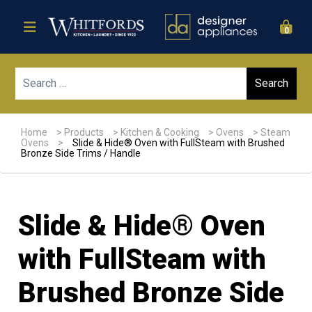
0
Sear
Home
>
Products
>
Kitchen & Cooking
>
Ovens
>
Steam
Ovens
>
Slide & Hide® Oven with FullSteam with Brushed
Bronze Side Trims / Handle
Slide & Hide® Oven
with FullSteam with
Brushed Bronze Side