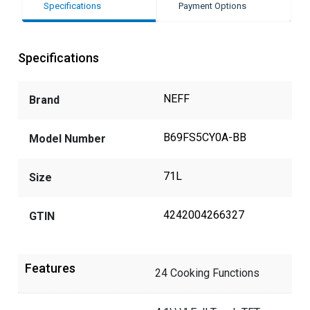
Specifications
Payment Options
Specifications
NEFF
Brand
B69FS5CY0A-BB
Model Number
71L
Size
4242004266327
GTIN
Features
24 Cooking Functions