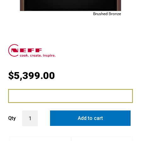
$
5,399.00
Slide & Hide® Oven with FullSteam with Brushed Bronze Side Trims
Qty
Add to cart