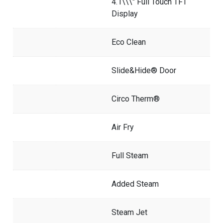
4.1\\\" Full Touch TFT
Display
Eco Clean
Slide&Hide® Door
Circo Therm®
Air Fry
Full Steam
Added Steam
Steam Jet