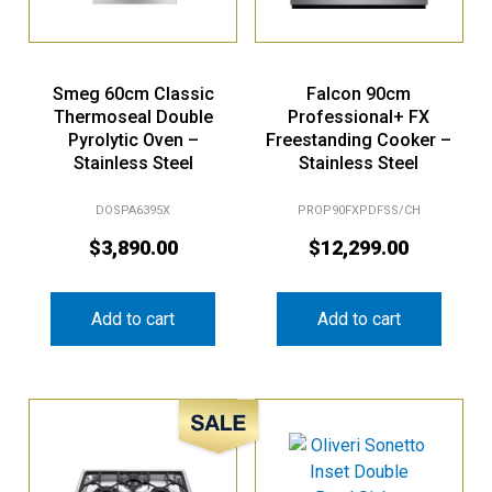
Smeg 60cm Classic
Falcon 90cm
Thermoseal Double
Professional+ FX
Pyrolytic Oven –
Freestanding Cooker –
Stainless Steel
Stainless Steel
DOSPA6395X
PROP90FXPDFSS/CH
$
3,890.00
$
12,299.00
Add to cart
Add to cart
Sale!