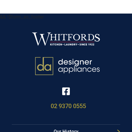
&& !$form_as_footer
02 9370 0555
Our History