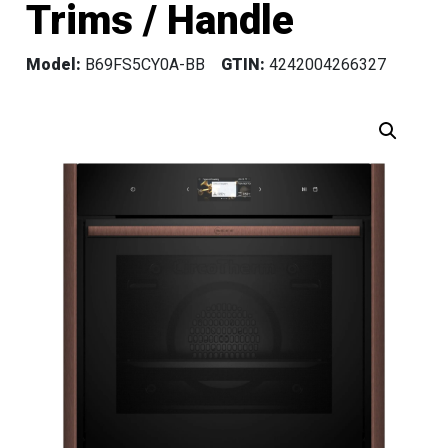
Trims / Handle
Model:
B69FS5CY0A-BB
GTIN:
4242004266327