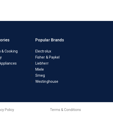
ories
Popular Brands
n & Cooking
Electrolux
y
Fisher & Paykel
Appliances
Liebherr
Miele
Smeg
Westinghouse
acy Policy
Terms & Conditions