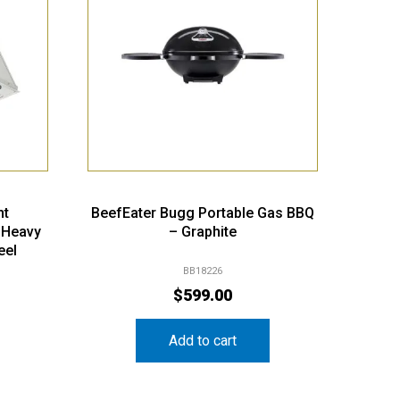
nt
BeefEater Bugg Portable Gas BBQ
 Heavy
– Graphite
eel
BB18226
$
599.00
Add to cart