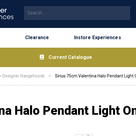
Search for:
Clearance
Instore Experiences
Current Catalogue
>
Designer Rangehoods
>
Sirius 75cm Valentina Halo Pendant Light 
na Halo Pendant Light O