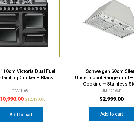
110cm Victoria Dual Fuel
Schweigen 60cm Sile
standing Cooker – Black
Undermount Rangehood –
Cooking – Stainless St
TRA4110BL
UM1170-6SP
10,990.00
$
2,999.00
$
12,490.00
Add to cart
Add to cart