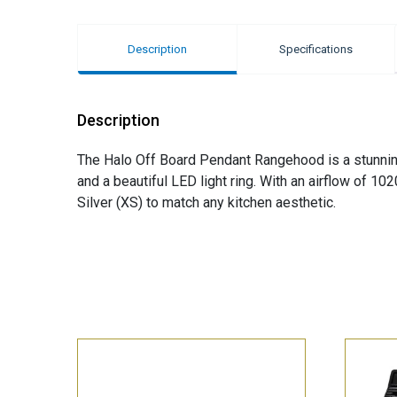
Description
Specifications
Description
The Halo Off Board Pendant Rangehood is a stunning 
and a beautiful LED light ring. With an airflow of 102
Silver (XS) to match any kitchen aesthetic.