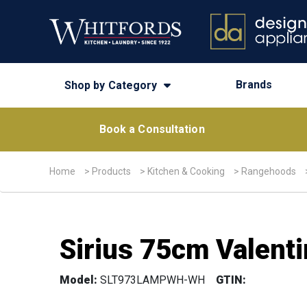
Brands
Shop by Category
Book a Consultation
Home
>
Products
>
Kitchen & Cooking
>
Rangehoods
Sirius 75cm Valenti
Model:
SLT973LAMPWH-WH
GTIN: