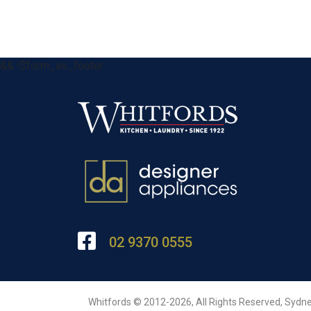
&& !$form_as_footer
02 9370 0555
Whitfords © 2012-2026, All Rights Reserved, Sydne