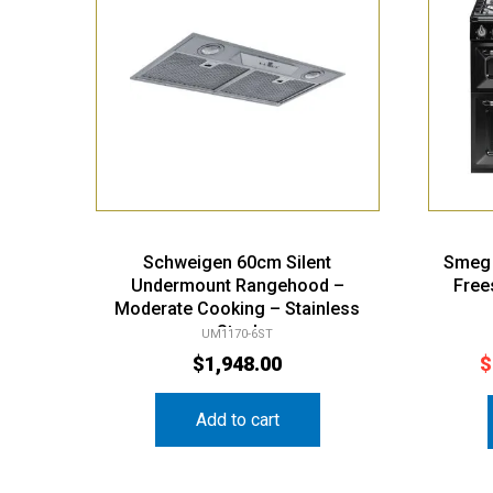
Schweigen 60cm Silent
Smeg 
Undermount Rangehood –
Free
Moderate Cooking – Stainless
Steel
UM1170-6ST
$
1,948.00
$
Add to cart