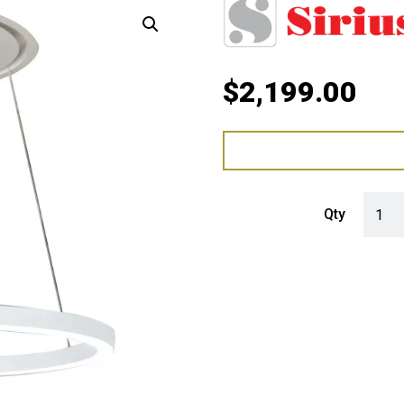
$
2,199.00
Sirius
Qty