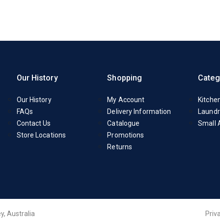
Our History
Shopping
Categ
Our History
My Account
Kitche
FAQs
Delivery Information
Laundr
Contact Us
Catalogue
Small 
Store Locations
Promotions
Returns
y, Australia
Priv