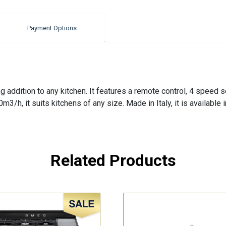
Payment Options
addition to any kitchen. It features a remote control, 4 speed se
0m3/h, it suits kitchens of any size. Made in Italy, it is available
Related Products
Sale!