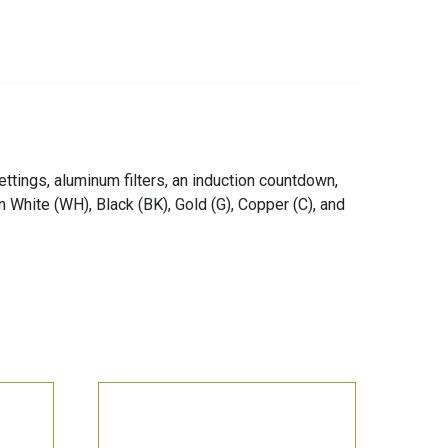
ttings, aluminum filters, an induction countdown,
 in White (WH), Black (BK), Gold (G), Copper (C), and