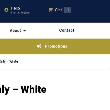
Hello!
Cart
0
Sign In | Register
Contact
About
Promotions
Only – White
nly – White