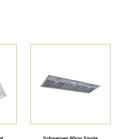
nt
Schweigen 90cm Single