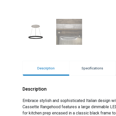
Description
Specifications
Description
Embrace stylish and sophisticated Italian design wi
Cassette Rangehood features a large dimmable LED ri
for kitchen prep encased in a classic black frame t