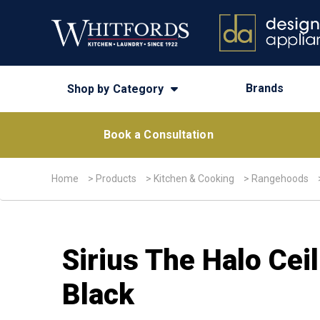
Brands
Shop by Category
Book a Consultation
Home
>
Products
>
Kitchen & Cooking
>
Rangehoods
Sirius The Halo Ce
Black