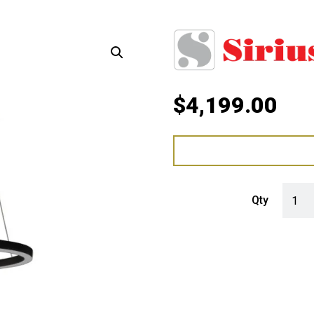
$
4,199.00
Sirius
Qty