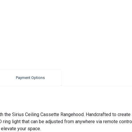
Payment Options
th the Sirius Ceiling Cassette Rangehood. Handcrafted to create 
ng light that can be adjusted from anywhere via remote control. 
o elevate your space.