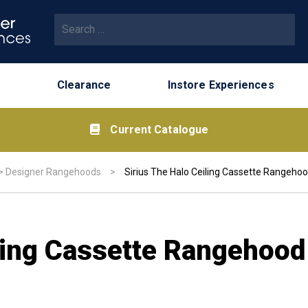
Search for:
Clearance
Instore Experiences
Current Catalogue
>
Designer Rangehoods
>
Sirius The Halo Ceiling Cassette Rangeho
iling Cassette Rangehoo