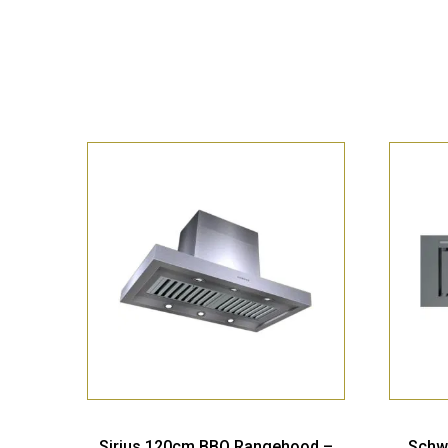
Sirius 120cm BBQ Rangehood –
Schw