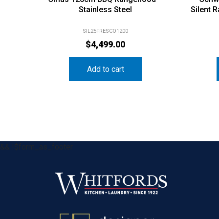
Stainless Steel
Silent 
SIL25FRESCO1200
$
4,499.00
Add to cart
&& !$form_as_footer