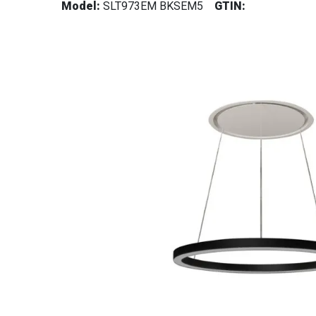
Model:
SLT973EM BKSEM5
GTIN: