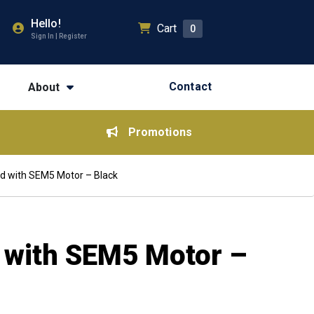
Hello!
Cart
0
Sign In | Register
Contact
About
Promotions
od with SEM5 Motor – Black
d with SEM5 Motor –