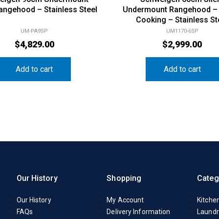
Rangehood – Stainless Steel
Undermount Rangehood –
Cooking – Stainless St
UM-PA9SP
UM1170-6SP
$
4,829.00
$
2,999.00
Add to cart
Add to cart
Our History
Shopping
Categ
Our History
My Account
Kitche
FAQs
Delivery Information
Laundr