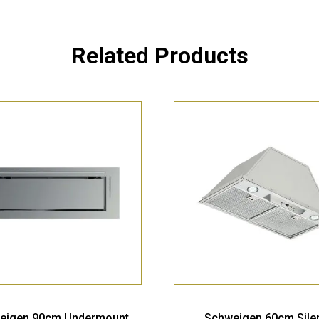
Related Products
eigen 90cm Undermount
Schweigen 60cm Sile