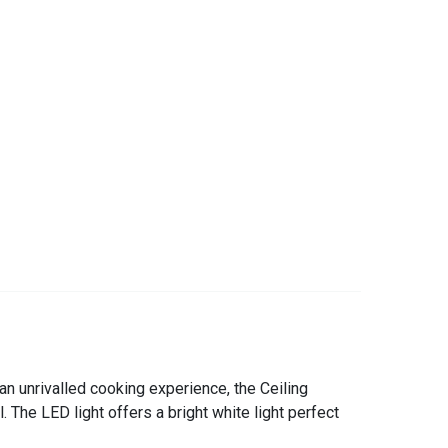
an unrivalled cooking experience, the Ceiling
The LED light offers a bright white light perfect