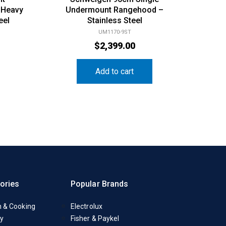
 Heavy
Undermount Rangehood –
eel
Stainless Steel
UM1170-9ST
$
2,399.00
Add to cart
ories
Popular Brands
n & Cooking
Electrolux
y
Fisher & Paykel