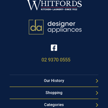
02 9370 0555
Our History
Shopping
Categories