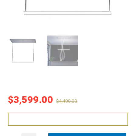
$
3,599.00
$
4,499.00
Sirius 93cm The Line Ceiling Cassette Rangehood - Stainless Steel