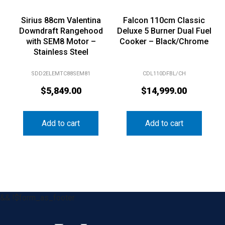
Sirius 88cm Valentina
Falcon 110cm Classic
Downdraft Rangehood
Deluxe 5 Burner Dual Fuel
with SEM8 Motor –
Cooker – Black/Chrome
Stainless Steel
SDD2ELEMTC88SEM81
CDL110DFBL/CH
$
5,849.00
$
14,999.00
Add to cart
Add to cart
&& !$form_as_footer