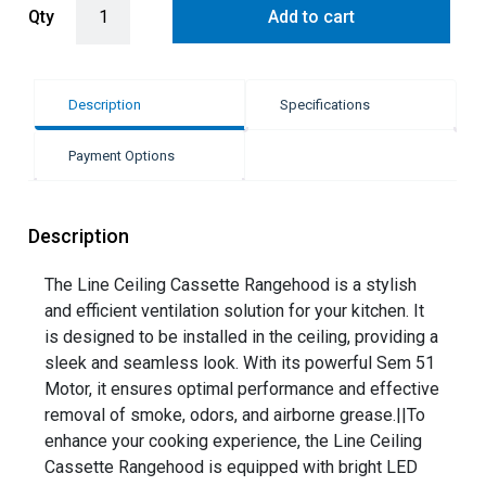
Qty
Add to cart
Description
Specifications
Payment Options
Description
The Line Ceiling Cassette Rangehood is a stylish
and efficient ventilation solution for your kitchen. It
is designed to be installed in the ceiling, providing a
sleek and seamless look. With its powerful Sem 51
Motor, it ensures optimal performance and effective
removal of smoke, odors, and airborne grease.||To
enhance your cooking experience, the Line Ceiling
Cassette Rangehood is equipped with bright LED