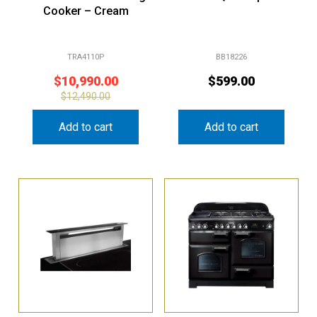
Cooker – Cream
TRA4110P
BB18226
$
10,990.00
$
599.00
$
12,490.00
Add to cart
Add to cart