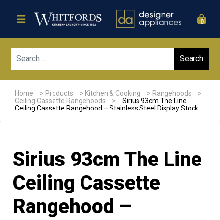
0
Sear
Home
>
Products
>
Kitchen & Cooking
>
Rangehoods
>
Ceiling Cassette Rangehoods
>
Sirius 93cm The Line
Ceiling Cassette Rangehood – Stainless Steel Display Stock
Sirius 93cm The Line
Ceiling Cassette
Rangehood –
Sale!