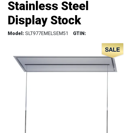
Stainless Steel
Display Stock
Model:
SLT977EMELSEM51
GTIN: