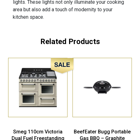
lights. These lights not only illuminate your cooking
area but also add a touch of modernity to your
kitchen space.
Related Products
Sale!
Smeg 110cm Victoria
BeefEater Bugg Portable
Dual Fuel Freestanding
Gas BBQ – Graphite