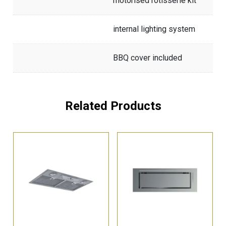
motorised rotisserie kit
internal lighting system
BBQ cover included
Related Products