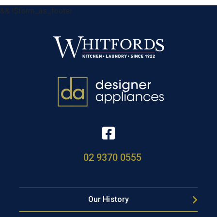
&& !$form_as_footer
02 9370 0555
Our History