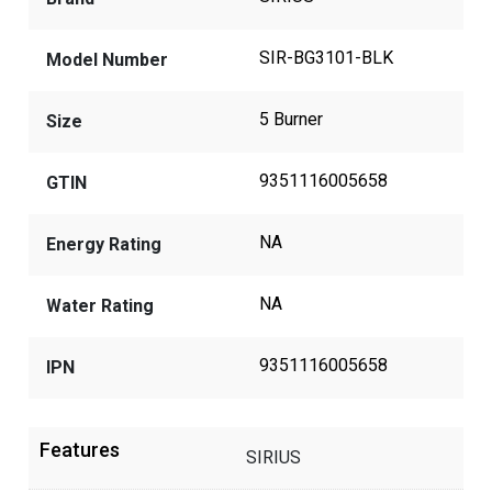
SIR-BG3101-BLK
Model Number
5 Burner
Size
9351116005658
GTIN
NA
Energy Rating
NA
Water Rating
9351116005658
IPN
Features
SIRIUS