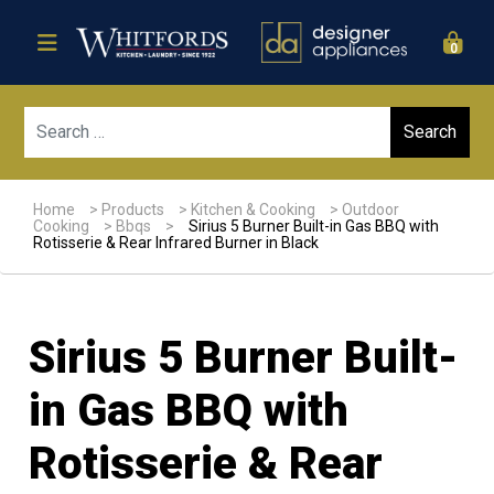
0
Sear
Home
>
Products
>
Kitchen & Cooking
>
Outdoor
Cooking
>
Bbqs
>
Sirius 5 Burner Built-in Gas BBQ with
Rotisserie & Rear Infrared Burner in Black
Sirius 5 Burner Built-
in Gas BBQ with
Rotisserie & Rear
Sale!