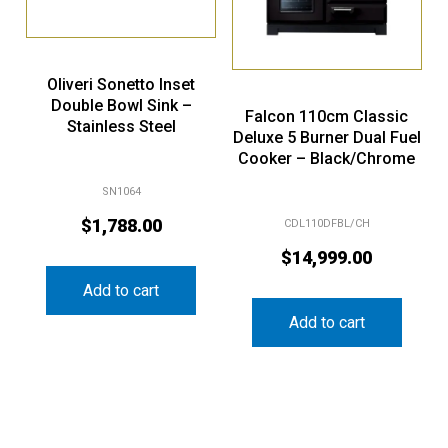
Oliveri Sonetto Inset
Double Bowl Sink –
Falcon 110cm Classic
Stainless Steel
Deluxe 5 Burner Dual Fuel
Cooker – Black/Chrome
SN1064
$
1,788.00
CDL110DFBL/CH
$
14,999.00
Add to cart
Add to cart