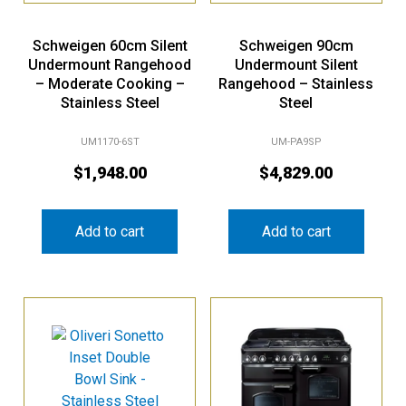
Schweigen 60cm Silent
Schweigen 90cm
Undermount Rangehood
Undermount Silent
– Moderate Cooking –
Rangehood – Stainless
Stainless Steel
Steel
UM1170-6ST
UM-PA9SP
$
1,948.00
$
4,829.00
Add to cart
Add to cart