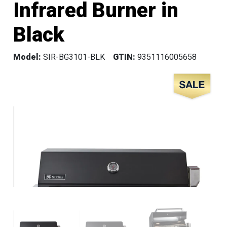
Infrared Burner in
Black
Model:
SIR-BG3101-BLK
GTIN:
9351116005658