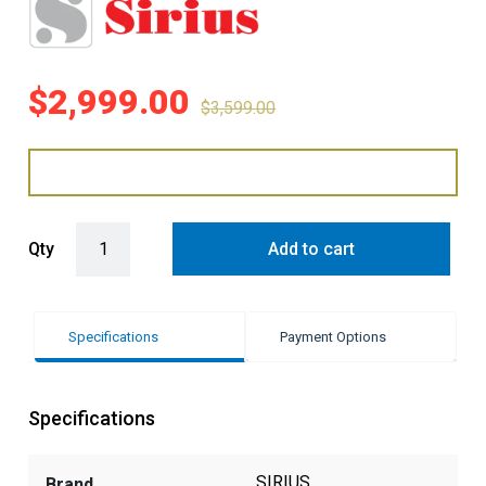
$
2,999.00
$
3,599.00
Sirius 5 Burner Built-in Gas BBQ with Rotisserie & Rear Infrared Bur
Qty
Add to cart
Specifications
Payment Options
Specifications
SIRIUS
Brand