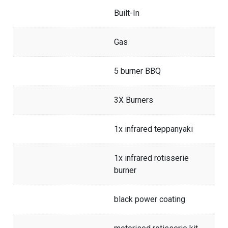
Built-In
Gas
5 burner BBQ
3X Burners
1x infrared teppanyaki
1x infrared rotisserie
burner
black power coating