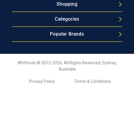
Shopping
Categories
Popular Brands
Whitfords © 2012-2026, All Rights Reserved, Sydney,
Australia
Privacy Policy
Terms & Conditions