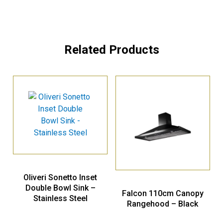
Related Products
Oliveri Sonetto Inset
Double Bowl Sink –
Falcon 110cm Canopy
Stainless Steel
Rangehood – Black
SN1064