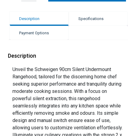
Description
Specifications
Payment Options
Description
Unveil the Schweigen 90cm Silent Undermount
Rangehood, tailored for the discerning home chef
seeking superior performance and tranquility during
moderate cooking sessions. With a focus on
powerful silent extraction, this rangehood
seamlessly integrates into any kitchen space while
efficiently removing smoke and odours. Its simple
design and manual switch ensure ease of use,
allowing users to customize ventilation effortlessly.
Illuminate your culinary creations with the strong 2 x