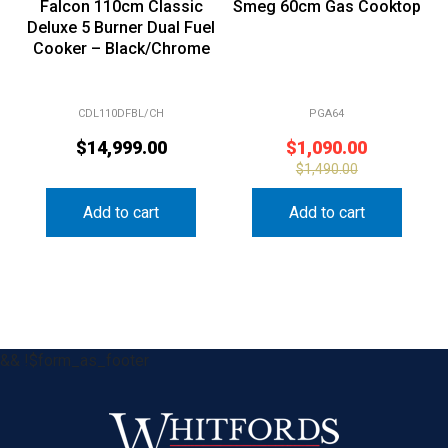
Deluxe 5 Burner Dual Fuel
Cooker – Black/Chrome
CDL110DFBL/CH
PGA64
$
14,999.00
$
1,090.00
$
1,490.00
Add to cart
Add to cart
&& !$form_as_footer