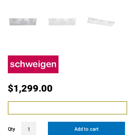
$
1,299.00
Schweigen 90cm Silent Undermount Rangehood for Moderate Cookin
Qty
Add to cart