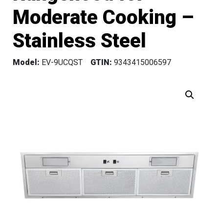
Moderate Cooking –
Stainless Steel
Model:
EV-9UCQST
GTIN:
9343415006597