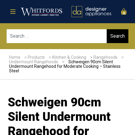
0
Sear
Home
>
Products
>
Kitchen & Cooking
>
Rangehoods
>
Undermount Rangehoods
>
Schweigen 90cm Silent
Undermount Rangehood for Moderate Cooking – Stainless
Steel
Schweigen 90cm
Silent Undermount
Rangehood for