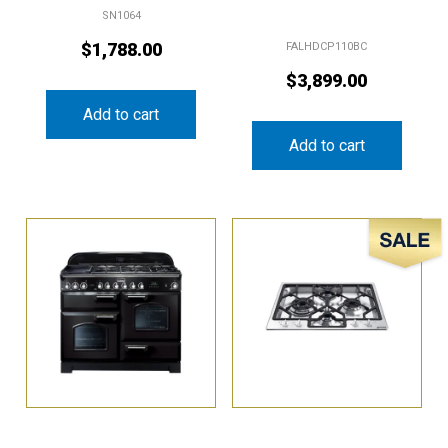
$
1,788.00
FALHDCP110BC
$
3,899.00
Add to cart
Add to cart
Sale!
Falcon 110cm Classic
Smeg 60cm Gas Cooktop