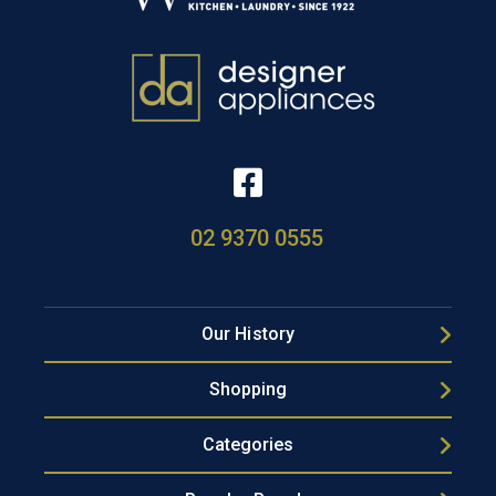
02 9370 0555
Our History
Shopping
Categories
Popular Brands