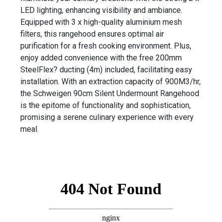
LED lighting, enhancing visibility and ambiance.
Equipped with 3 x high-quality aluminium mesh
filters, this rangehood ensures optimal air
purification for a fresh cooking environment. Plus,
enjoy added convenience with the free 200mm
SteelFlex? ducting (4m) included, facilitating easy
installation. With an extraction capacity of 900M3/hr,
the Schweigen 90cm Silent Undermount Rangehood
is the epitome of functionality and sophistication,
promising a serene culinary experience with every
meal.