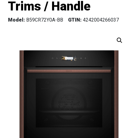
Trims / Handle
Model:
B59CR72Y0A-BB
GTIN:
4242004266037