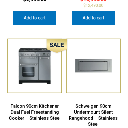
$
12,490.00
Add to cart
Add to cart
Sale!
Falcon 90cm Kitchener
Schweigen 90cm
Dual Fuel Freestanding
Undermount Silent
Cooker – Stainless Steel
Rangehood – Stainless
Steel