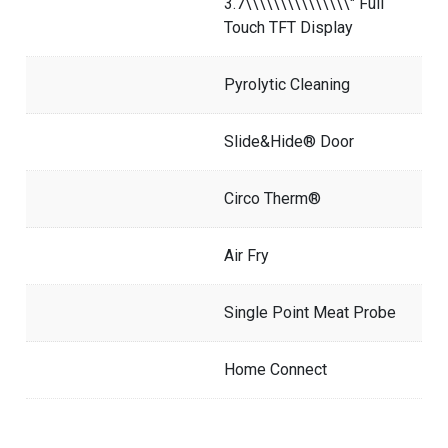
3.7\\\\\\\\\\\\\\\" Full
Touch TFT Display
Pyrolytic Cleaning
Slide&Hide® Door
Circo Therm®
Air Fry
Single Point Meat Probe
Home Connect