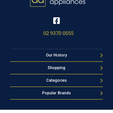
02 9370 0555
Our History
Shopping
Categories
Popular Brands