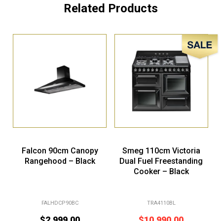
Related Products
Sale!
Falcon 90cm Canopy
Smeg 110cm Victoria
Rangehood – Black
Dual Fuel Freestanding
Cooker – Black
FALHDCP90BC
TRA4110BL
$
2,999.00
$
10,990.00