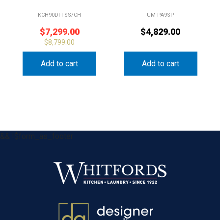
KCH90DFFSS/CH
UM-PA9SP
$
7,299.00
$
4,829.00
$
8,799.00
Add to cart
Add to cart
&& !$form_as_footer