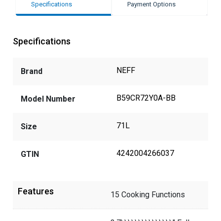
Specifications
Payment Options
Specifications
NEFF
Brand
B59CR72Y0A-BB
Model Number
71L
Size
4242004266037
GTIN
Features
15 Cooking Functions