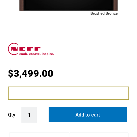
$
3,499.00
Pyrolytic Slide & Hide® Oven with Brushed Bronze Side Trims / Ha
Qty
Add to cart