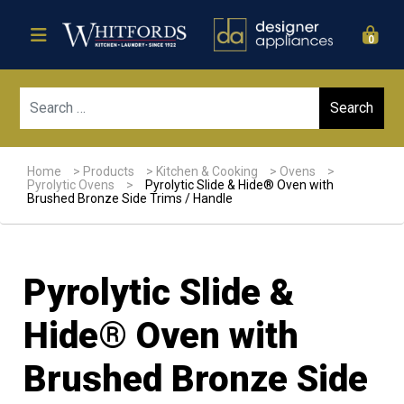
0
Sear
Home
>
Products
>
Kitchen & Cooking
>
Ovens
>
Pyrolytic Ovens
>
Pyrolytic Slide & Hide® Oven with
Brushed Bronze Side Trims / Handle
Pyrolytic Slide &
Hide® Oven with
Brushed Bronze Side