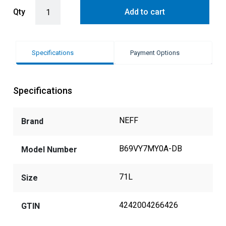
Pyrolytic Slide & Hide® Oven + Added Steam with Deep Black Side 
Qty
Add to cart
Specifications
Payment Options
Specifications
NEFF
Brand
B69VY7MY0A-DB
Model Number
71L
Size
4242004266426
GTIN