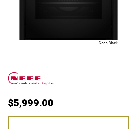
$
5,999.00