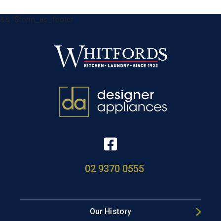
&& !$form_as_footer
02 9370 0555
Our History