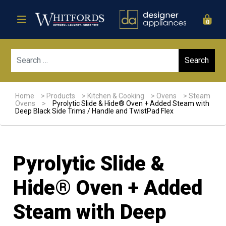
0
Sear
Home
>
Products
>
Kitchen & Cooking
>
Ovens
>
Steam
Ovens
>
Pyrolytic Slide & Hide® Oven + Added Steam with
Deep Black Side Trims / Handle and TwistPad Flex
Pyrolytic Slide &
Hide® Oven + Added
Steam with Deep