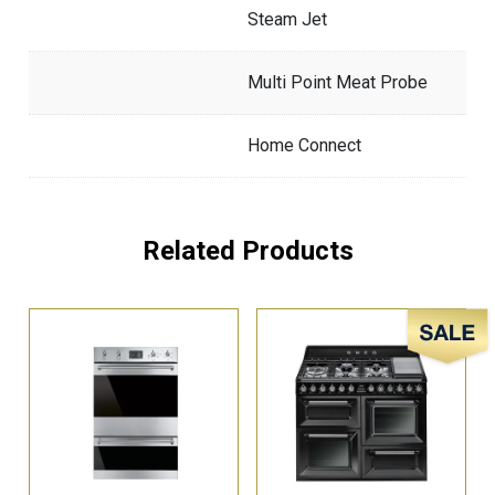
Steam Jet
Multi Point Meat Probe
Home Connect
Related Products
Sale!