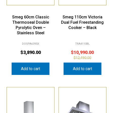
Smeg 60cm Classic
Smeg 110cm Victoria
Thermoseal Double
Dual Fuel Freestanding
Pyrolytic Oven –
Cooker – Black
Stainless Steel
DOSPA6395X
TRA4110BL
$
3,890.00
$
10,990.00
$
12,490.00
Add to cart
Add to cart