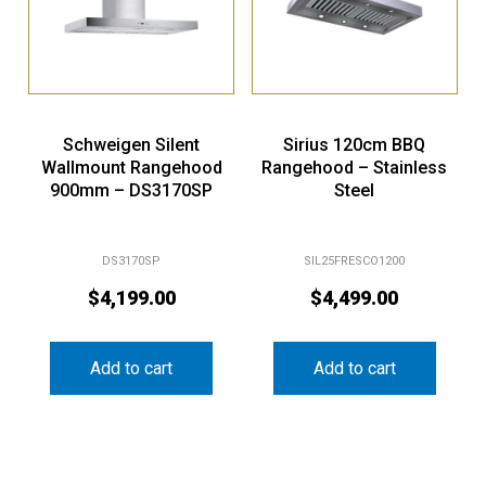
Schweigen Silent
Sirius 120cm BBQ
Wallmount Rangehood
Rangehood – Stainless
900mm – DS3170SP
Steel
DS3170SP
SIL25FRESCO1200
$
4,199.00
$
4,499.00
Add to cart
Add to cart