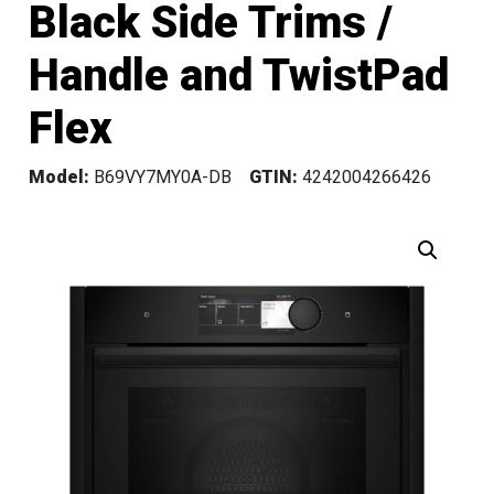
Black Side Trims /
Handle and TwistPad
Flex
Model:
B69VY7MY0A-DB
GTIN:
4242004266426