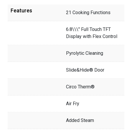
Features
21 Cooking Functions
6.8\\\" Full Touch TFT
Display with Flex Control
Pyrolytic Cleaning
Slide&Hide® Door
Circo Therm®
Air Fry
Added Steam