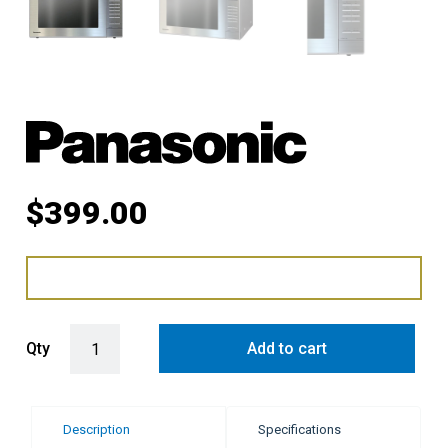
$
399.00
Panasonic 32L 1100W Inverter Microwave Oven - Silver quantity
Qty
Add to cart
Description
Specifications