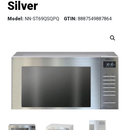
Silver
Model:
NN-ST69QSQPQ
GTIN:
8887549887864