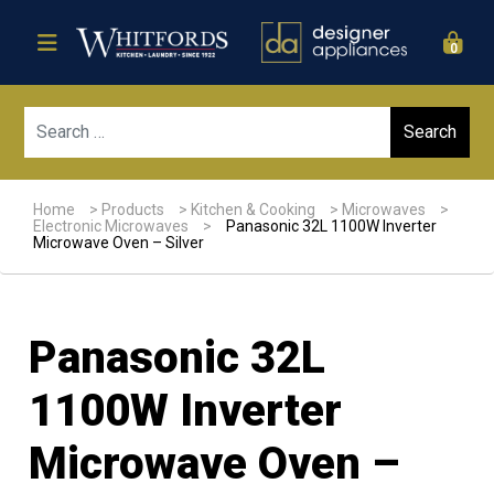
0
Sear
Home
>
Products
>
Kitchen & Cooking
>
Microwaves
>
Electronic Microwaves
>
Panasonic 32L 1100W Inverter
Microwave Oven – Silver
Panasonic 32L
1100W Inverter
Microwave Oven –