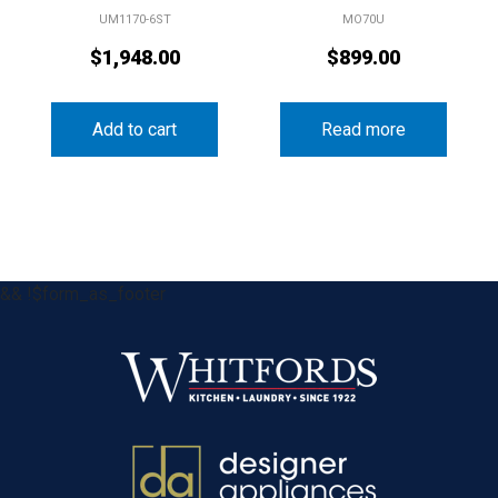
UM1170-6ST
MO70U
$
1,948.00
$
899.00
Add to cart
Read more
&& !$form_as_footer