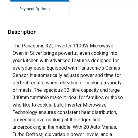
Payment Options
Description
The Panasonic 32L Inverter 1100W Microwave
Oven in Silver brings powerful, even cooking into
your kitchen with advanced features designed for
everyday ease. Equipped with Panasonic's Genius
Sensor, it automatically adjusts power and time for
perfect results when reheating or cooking a variety
of meals. The spacious 32-litre capacity and large
340mm turntable make it ideal for families or those
who like to cook in bulk. Inverter Microwave
Technology ensures consistent heat distribution,
preventing overcooking at the edges and
undercooking in the middle. With 20 Auto Menus,
Turbo Defrost, six variable power levels, and a