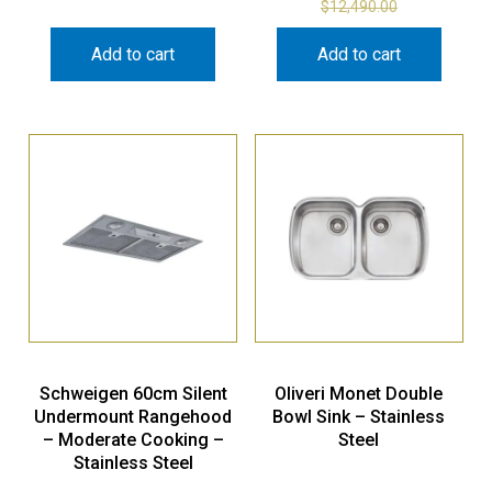
$
12,490.00
Add to cart
Add to cart
Schweigen 60cm Silent
Oliveri Monet Double
Undermount Rangehood
Bowl Sink – Stainless
– Moderate Cooking –
Steel
Stainless Steel