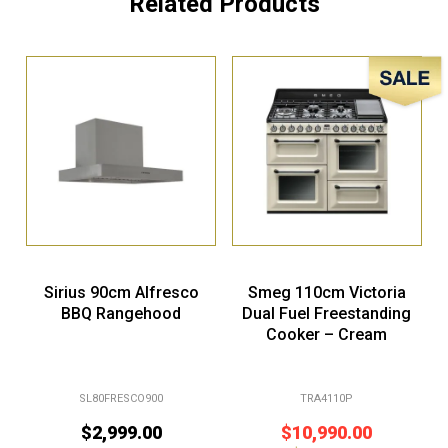
Related Products
Sale!
Sirius 90cm Alfresco
Smeg 110cm Victoria
BBQ Rangehood
Dual Fuel Freestanding
Cooker – Cream
SL80FRESCO900
TRA4110P
$
2,999.00
$
10,990.00