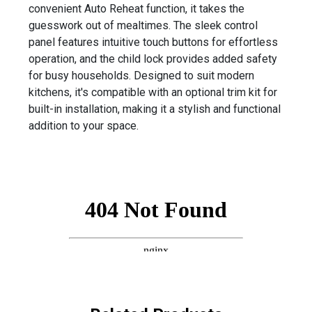
convenient Auto Reheat function, it takes the
guesswork out of mealtimes. The sleek control
panel features intuitive touch buttons for effortless
operation, and the child lock provides added safety
for busy households. Designed to suit modern
kitchens, it's compatible with an optional trim kit for
built-in installation, making it a stylish and functional
addition to your space.