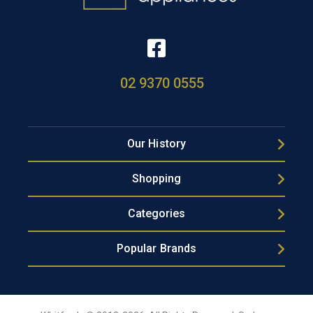
02 9370 0555
Our History
Shopping
Categories
Popular Brands