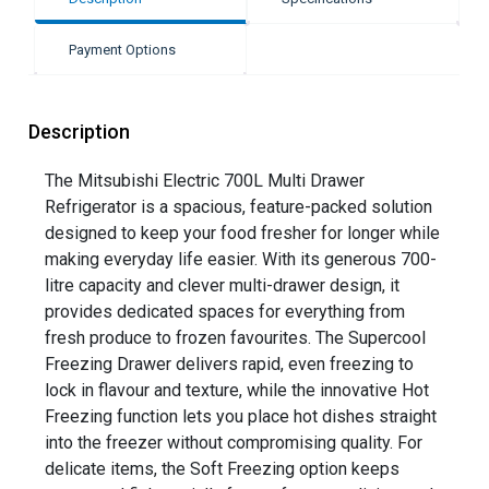
Payment Options
Description
The Mitsubishi Electric 700L Multi Drawer
Refrigerator is a spacious, feature-packed solution
designed to keep your food fresher for longer while
making everyday life easier. With its generous 700-
litre capacity and clever multi-drawer design, it
provides dedicated spaces for everything from
fresh produce to frozen favourites. The Supercool
Freezing Drawer delivers rapid, even freezing to
lock in flavour and texture, while the innovative Hot
Freezing function lets you place hot dishes straight
into the freezer without compromising quality. For
delicate items, the Soft Freezing option keeps