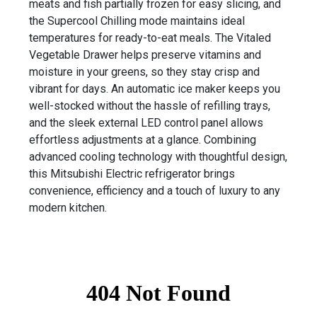
meats and fish partially frozen for easy slicing, and
the Supercool Chilling mode maintains ideal
temperatures for ready-to-eat meals. The Vitaled
Vegetable Drawer helps preserve vitamins and
moisture in your greens, so they stay crisp and
vibrant for days. An automatic ice maker keeps you
well-stocked without the hassle of refilling trays,
and the sleek external LED control panel allows
effortless adjustments at a glance. Combining
advanced cooling technology with thoughtful design,
this Mitsubishi Electric refrigerator brings
convenience, efficiency and a touch of luxury to any
modern kitchen.