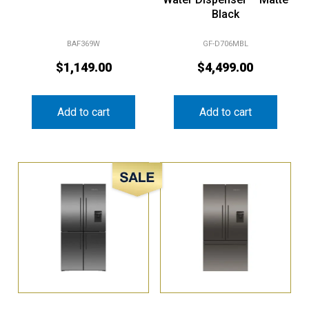
Black
BAF369W
GF-D706MBL
$
1,149.00
$
4,499.00
Add to cart
Add to cart
Sale!