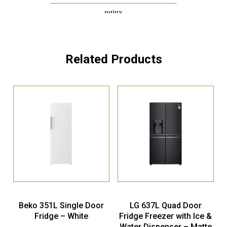
Related Products
Beko 351L Single Door
LG 637L Quad Door
Fridge – White
Fridge Freezer with Ice &
Water Dispenser – Matte