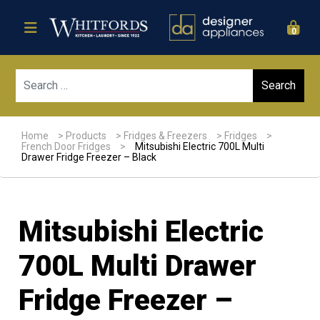
0
Sear
Home
>
Products
>
Fridges & Freezers
>
Fridges
>
French Door Fridges
>
Mitsubishi Electric 700L Multi
Drawer Fridge Freezer – Black
Mitsubishi Electric
700L Multi Drawer
Fridge Freezer –