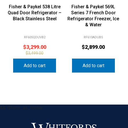
Fisher & Paykel 538 Litre
Fisher & Paykel 569L
Quad Door Refrigerator –
Series 7 French Door
Black Stainless Steel
Refrigerator Freezer, Ice
& Water
RF605QDUVB2
RF610ADUB5
$
3,299.00
$
2,899.00
$
3,499.00
Add to cart
Add to cart
&& !$form_as_footer