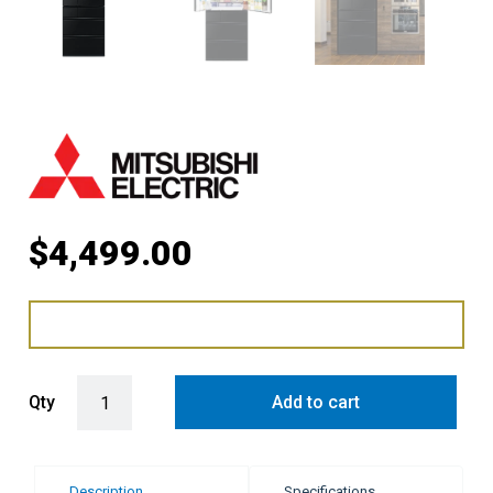
$
4,499.00
Mitsubishi Electric 700L Multi Drawer Fridge Freezer - Black quanti
Qty
Add to cart
Description
Specifications