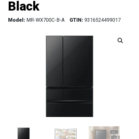
Black
Model:
MR-WX700C-B-A
GTIN:
9316524499017