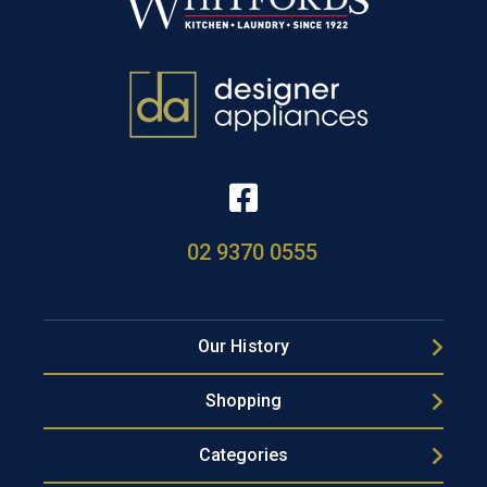
02 9370 0555
Our History
Shopping
Categories