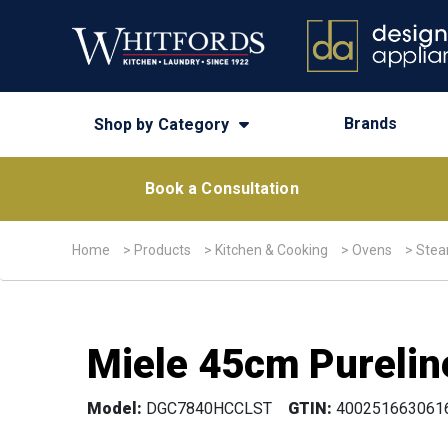
Brands
Shop by Category
Book a Consultation
Home
>
Products
>
Kitchen & Cooking
>
Ovens
>
Stea
Miele 45cm Purelin
Model:
DGC7840HCCLST
GTIN:
400251663061