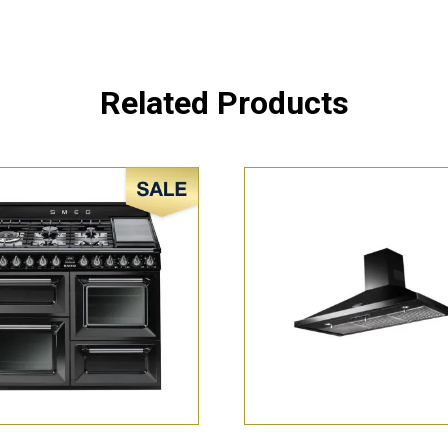
Related Products
Sale!