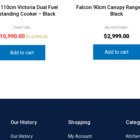
110cm Victoria Dual Fuel
Falcon 90cm Canopy Rang
standing Cooker – Black
Black
TRA4110BL
FALHDCP90BC
10,990.00
$
2,999.00
$
12,490.00
Add to cart
Add to cart
Our History
Shopping
Categ
Our History
My Account
Kitche
FAQs
Delivery Information
Laundr