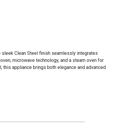
e sleek Clean Steel finish seamlessly integrates
al oven, microwave technology, and a steam oven for
el, this appliance brings both elegance and advanced