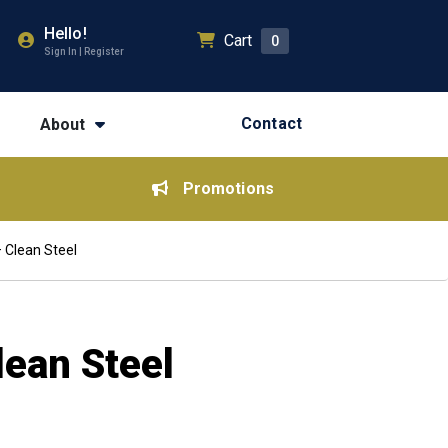
Hello!
Cart
0
Sign In | Register
Contact
About
Promotions
 Clean Steel
lean Steel