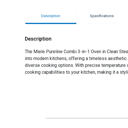
Description
Specifications
Description
The Miele Pureline Combi 3-in-1 Oven in Clean Steel
into modern kitchens, offering a timeless aesthetic
diverse cooking options. With precise temperature c
cooking capabilities to your kitchen, making it a styl