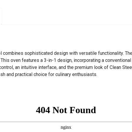
 combines sophisticated design with versatile functionality. Th
. This oven features a 3-in-1 design, incorporating a convention
ontrol, an intuitive interface, and the premium look of Clean Ste
ish and practical choice for culinary enthusiasts.