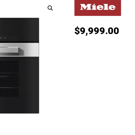
$
9,999.00