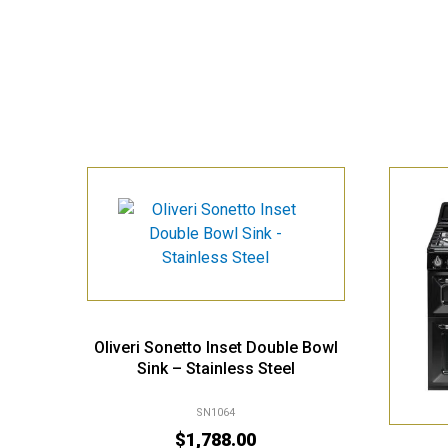
Oliveri Sonetto Inset Double Bowl
Sink – Stainless Steel
SN1064
$
1,788.00