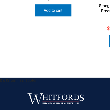
Smeg 
Add to cart
Free
$
&& !$form_as_footer