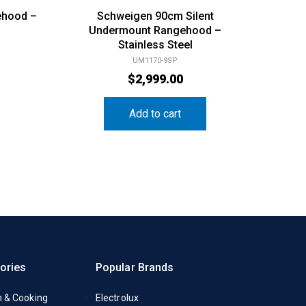
ehood –
Schweigen 90cm Silent
Undermount Rangehood –
Stainless Steel
UM1170-9SP
$
2,999.00
Add to cart
ories
Popular Brands
n & Cooking
Electrolux
y
Fisher & Paykel