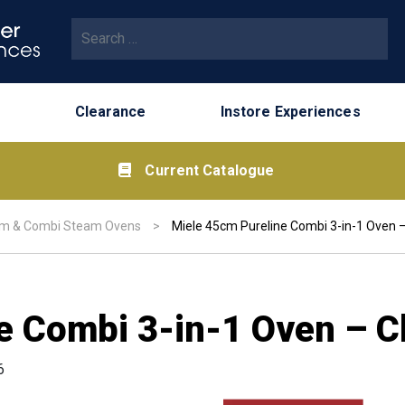
Search for:
Clearance
Instore Experiences
Current Catalogue
m & Combi Steam Ovens
>
Miele 45cm Pureline Combi 3-in-1 Oven –
e Combi 3-in-1 Oven – C
6