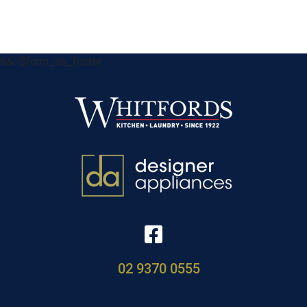
&& !$form_as_footer
02 9370 0555