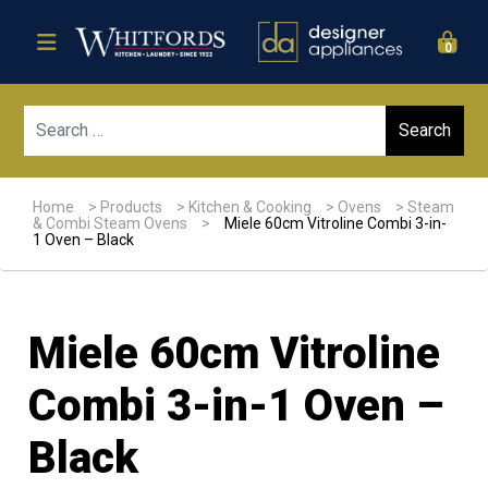
0
Sear
Home
>
Products
>
Kitchen & Cooking
>
Ovens
>
Steam
& Combi Steam Ovens
>
Miele 60cm Vitroline Combi 3-in-
1 Oven – Black
Miele 60cm Vitroline
Combi 3-in-1 Oven –
Black