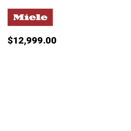
$
12,999.00