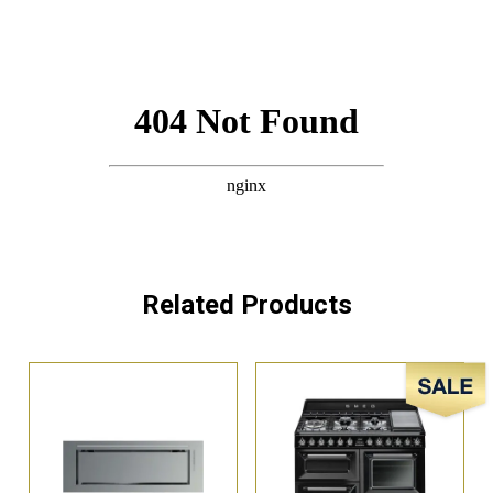
Related Products
Sale!