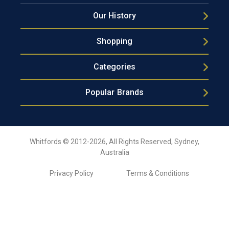
Our History
Shopping
Categories
Popular Brands
Whitfords © 2012-2026, All Rights Reserved, Sydney,
Australia
Privacy Policy
Terms & Conditions