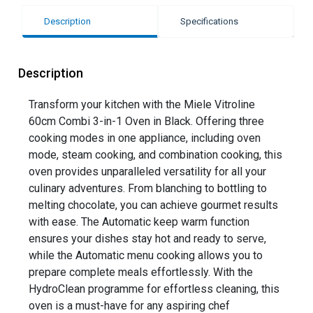
Description
Specifications
Description
Transform your kitchen with the Miele Vitroline
60cm Combi 3-in-1 Oven in Black. Offering three
cooking modes in one appliance, including oven
mode, steam cooking, and combination cooking, this
oven provides unparalleled versatility for all your
culinary adventures. From blanching to bottling to
melting chocolate, you can achieve gourmet results
with ease. The Automatic keep warm function
ensures your dishes stay hot and ready to serve,
while the Automatic menu cooking allows you to
prepare complete meals effortlessly. With the
HydroClean programme for effortless cleaning, this
oven is a must-have for any aspiring chef