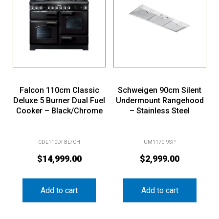
Falcon 110cm Classic
Schweigen 90cm Silent
Deluxe 5 Burner Dual Fuel
Undermount Rangehood
Cooker – Black/Chrome
– Stainless Steel
CDL110DFBL/CH
UM1170-9SP
$
14,999.00
$
2,999.00
Add to cart
Add to cart