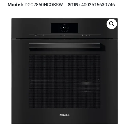
Model:
DGC7860HCOBSW
GTIN:
4002516630746