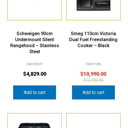
Schweigen 90cm
Smeg 110cm Victoria
Undermount Silent
Dual Fuel Freestanding
Rangehood – Stainless
Cooker – Black
Steel
UM-PA9SP
TRA4110BL
$
4,829.00
$
10,990.00
$
12,490.00
Add to cart
Add to cart