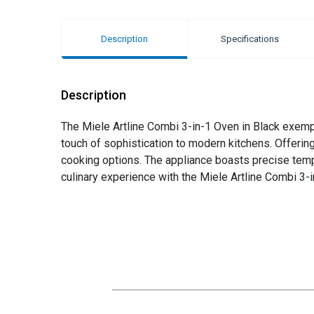
Description
Specifications
Description
The Miele Artline Combi 3-in-1 Oven in Black exempli
touch of sophistication to modern kitchens. Offerin
cooking options. The appliance boasts precise temper
culinary experience with the Miele Artline Combi 3-