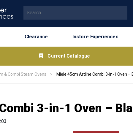
Search for:
Clearance
Instore Experiences
Current Catalogue
m & Combi Steam Ovens
>
Miele 45cm Artline Combi 3-in-1 Oven – 
 Combi 3-in-1 Oven – Bl
203