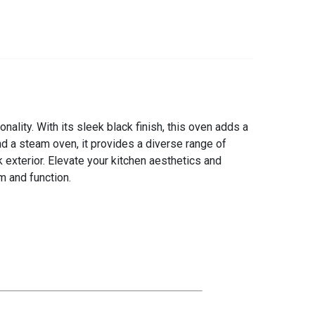
ality. With its sleek black finish, this oven adds a
d a steam oven, it provides a diverse range of
 exterior. Elevate your kitchen aesthetics and
m and function.