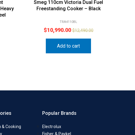
nt
Smeg 110cm Victoria Dual Fuel
 Heavy
Freestanding Cooker – Black
eel
TRA4110BL
$
10,990.00
$
12,490.00
Add to cart
ories
Popular Brands
n & Cooking
Electrolux
y
Fisher & Paykel