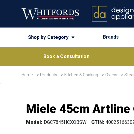
Brands
Shop by Category
Book a Consultation
Home
>
Products
>
Kitchen & Cooking
>
Ovens
>
Stea
Miele 45cm Artline
Model:
DGC7845HCXOBSW
GTIN:
4002516630