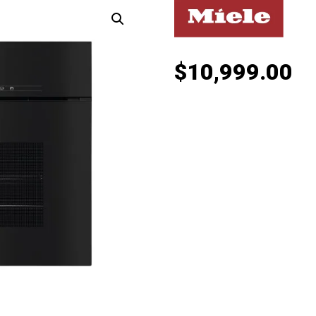
$
10,999.00