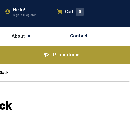
Hello!
Cart
0
Sign In | Register
Contact
About
Promotions
Black
ack