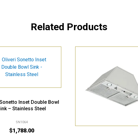
Related Products
i Sonetto Inset Double Bowl
ink – Stainless Steel
SN1064
$
1,788.00