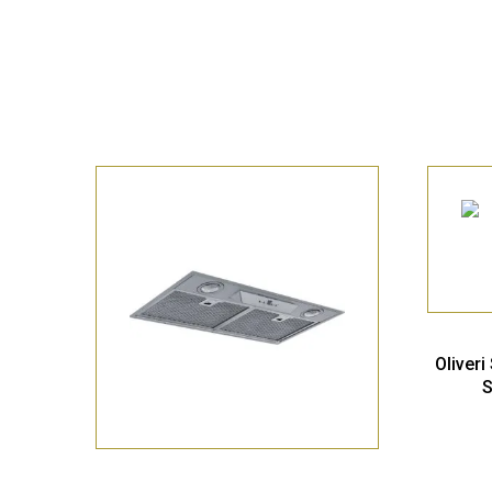
Oliver
S