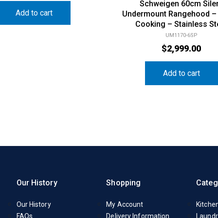
Schweigen 60cm Sile
Add to cart
Undermount Rangehood –
Cooking – Stainless St
UM1170-6SP
$
2,999.00
Add to cart
Our History
Shopping
Categ
Our History
My Account
Kitche
FAQs
Delivery Information
Laundr