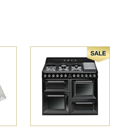
Sale!