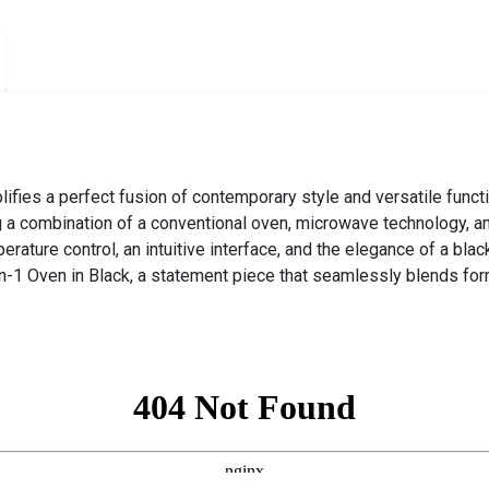
fies a perfect fusion of contemporary style and versatile function
g a combination of a conventional oven, microwave technology, an
ature control, an intuitive interface, and the elegance of a black
in-1 Oven in Black, a statement piece that seamlessly blends for