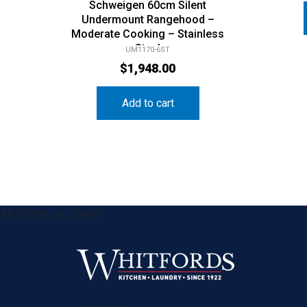
Schweigen 60cm Silent
Undermount Rangehood –
Moderate Cooking – Stainless
Steel
UM1170-6ST
$
1,948.00
Add to cart
&& !$form_as_footer