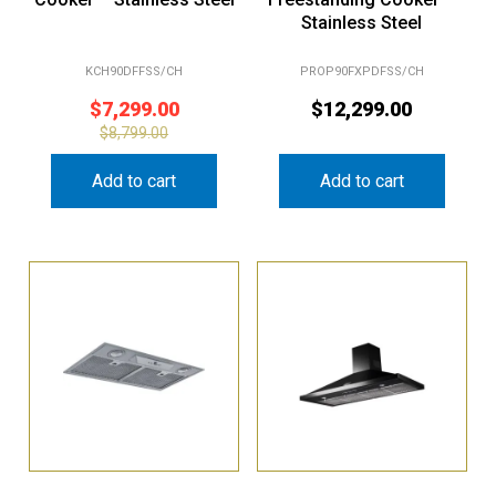
Stainless Steel
KCH90DFFSS/CH
PROP90FXPDFSS/CH
$
7,299.00
$
12,299.00
$
8,799.00
Add to cart
Add to cart