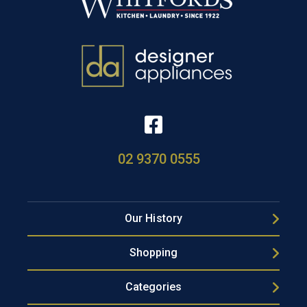
02 9370 0555
Our History
Shopping
Categories