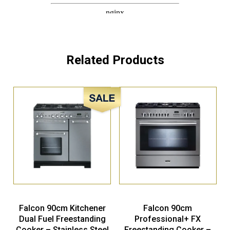
Related Products
Sale!
Falcon 90cm Kitchener
Falcon 90cm
Dual Fuel Freestanding
Professional+ FX
Cooker – Stainless Steel
Freestanding Cooker –