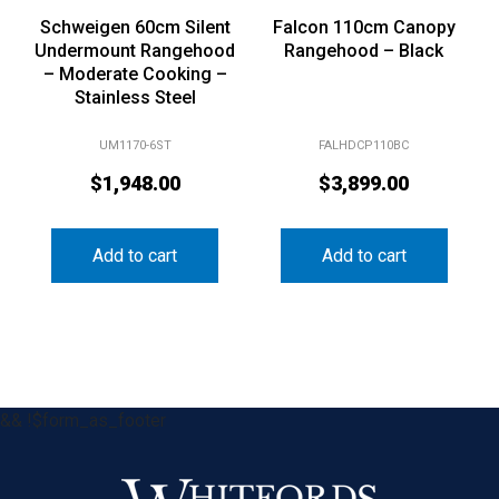
Schweigen 60cm Silent
Falcon 110cm Canopy
Undermount Rangehood
Rangehood – Black
– Moderate Cooking –
Stainless Steel
UM1170-6ST
FALHDCP110BC
$
1,948.00
$
3,899.00
Add to cart
Add to cart
&& !$form_as_footer