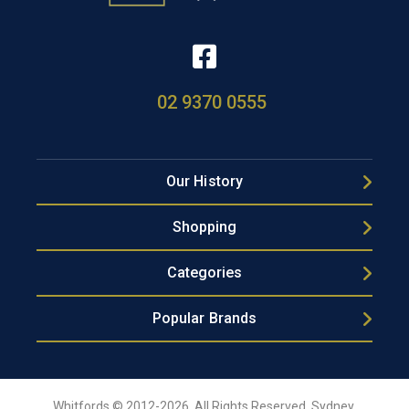
02 9370 0555
Our History
Shopping
Categories
Popular Brands
Whitfords © 2012-2026, All Rights Reserved, Sydney,