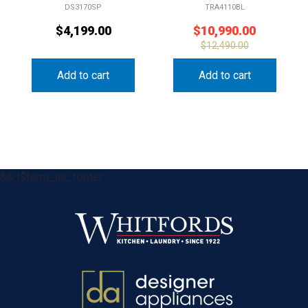
DS3170SP
TRA4110BL
$
4,199.00
$
10,990.00
$
12,490.00
Add to cart
Add to cart
&& !$form_as_footer