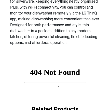
for silverware, keeping everything neatly organised.
Plus, with Wi-Fi connectivity, you can control and
monitor your dishwasher remotely via the LG ThinQ
app, making dishwashing more convenient than ever.
Designed for both performance and style, this
dishwasher is a perfect addition to any modern
kitchen, offering powerful cleaning, flexible loading
options, and effortless operation.
Related Products