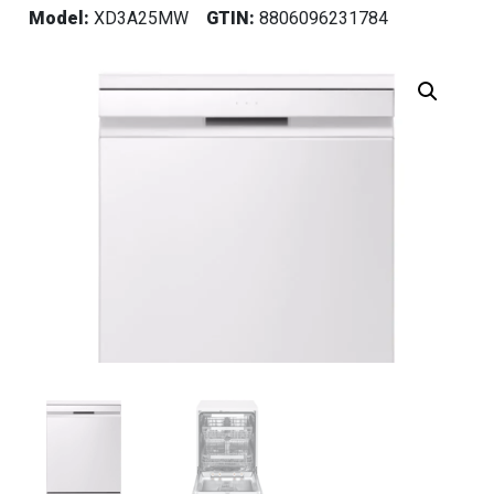
Model:
XD3A25MW
GTIN:
8806096231784