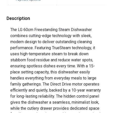
Description
The LG 60cm Freestanding Steam Dishwasher
combines cutting-edge technology with sleek,
modern design to deliver outstanding cleaning
performance. Featuring TrueSteam technology, it
uses high-temperature steam to break down
stubborn food residue and reduce water spots,
ensuring spotless dishes every time. With a 15-
place setting capacity, this dishwasher easily
handles everything from everyday meals to large
family gatherings. The Direct Drive motor operates
efficiently and quietly, backed by a 10-year warranty
for long-lasting reliability. The hidden control panel
gives the dishwasher a seamless, minimalist look,
while the cutlery drawer provides dedicated space