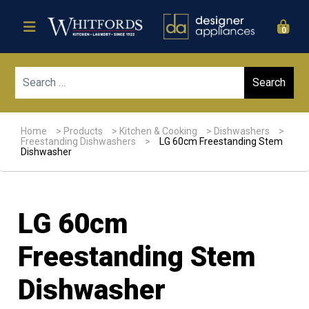
0
Sear
Home
>
Products
>
Kitchen & Cooking
>
Dishwashers
>
Freestanding Dishwashers
>
LG 60cm Freestanding Stem
Dishwasher
LG 60cm
Freestanding Stem
Dishwasher