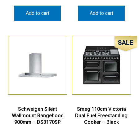
Add to cart
Add to cart
Sale!
Schweigen Silent
Smeg 110cm Victoria
Wallmount Rangehood
Dual Fuel Freestanding
900mm – DS3170SP
Cooker – Black