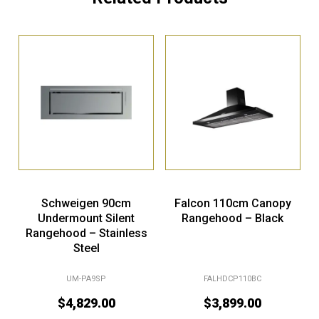
Schweigen 90cm
Falcon 110cm Canopy
Undermount Silent
Rangehood – Black
Rangehood – Stainless
Steel
UM-PA9SP
FALHDCP110BC
$
4,829.00
$
3,899.00