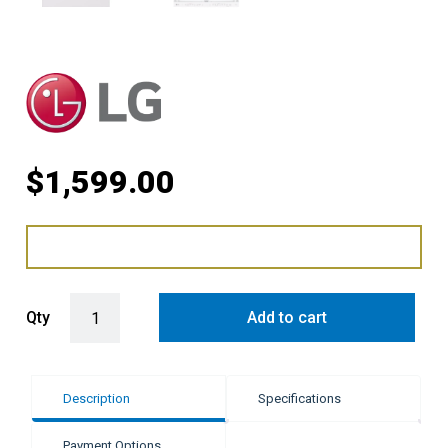
$
1,599.00
LG 60cm Freestanding Stem Dishwasher quantity
Qty
Add to cart
Description
Specifications
Payment Options