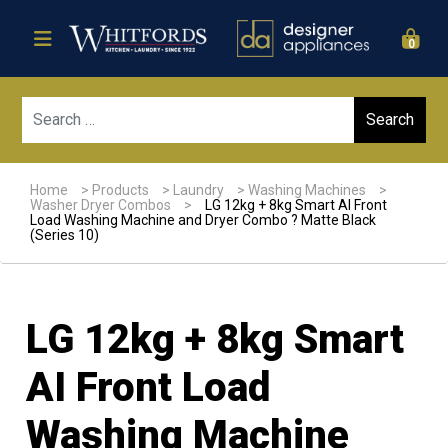
0
Sear
Home
>
Products
>
Laundry
>
Washing Machines
>
Washer Dryer Combos
>
LG 12kg + 8kg Smart AI Front
Load Washing Machine and Dryer Combo ? Matte Black
(Series 10)
LG 12kg + 8kg Smart
AI Front Load
Washing Machine