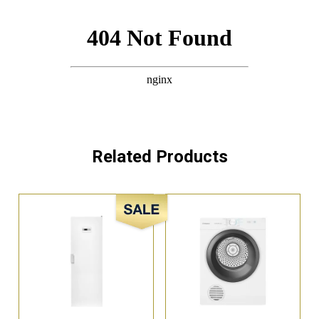
Related Products
Sale!