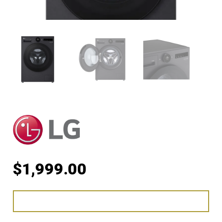
$
1,999.00