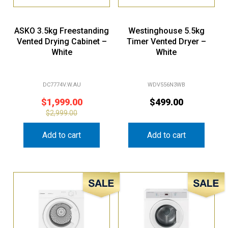
ASKO 3.5kg Freestanding
Westinghouse 5.5kg
Vented Drying Cabinet –
Timer Vented Dryer –
White
White
DC7774V.W.AU
WDV556N3WB
$
1,999.00
$
499.00
$
2,999.00
Add to cart
Add to cart
Sale!
Sale!