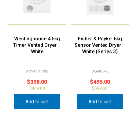
Westinghouse 4.5kg
Fisher & Paykel 6kg
Timer Vented Dryer –
Sensor Vented Dryer –
White
White (Series 3)
WDV457H3WB
DE6060M2
$
398.00
$
495.00
$
449.00
$
599.00
Add to cart
Add to cart