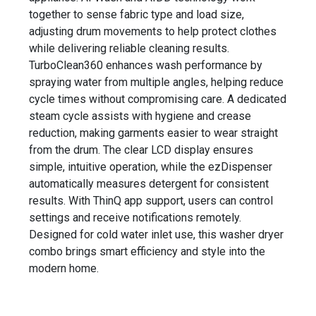
together to sense fabric type and load size,
adjusting drum movements to help protect clothes
while delivering reliable cleaning results.
TurboClean360 enhances wash performance by
spraying water from multiple angles, helping reduce
cycle times without compromising care. A dedicated
steam cycle assists with hygiene and crease
reduction, making garments easier to wear straight
from the drum. The clear LCD display ensures
simple, intuitive operation, while the ezDispenser
automatically measures detergent for consistent
results. With ThinQ app support, users can control
settings and receive notifications remotely.
Designed for cold water inlet use, this washer dryer
combo brings smart efficiency and style into the
modern home.