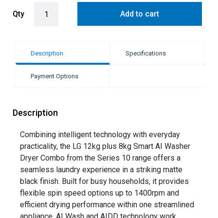
LG 12kg + 8kg Smart AI Front Load Washing Machine and Dryer Com
Qty
Add to cart
Description
Specifications
Payment Options
Description
Combining intelligent technology with everyday
practicality, the LG 12kg plus 8kg Smart AI Washer
Dryer Combo from the Series 10 range offers a
seamless laundry experience in a striking matte
black finish. Built for busy households, it provides
flexible spin speed options up to 1400rpm and
efficient drying performance within one streamlined
appliance. AI Wash and AIDD technology work