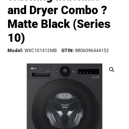
and Dryer Combo ?
Matte Black (Series
10)
Model:
WXC101412MB
GTIN:
8806096444153