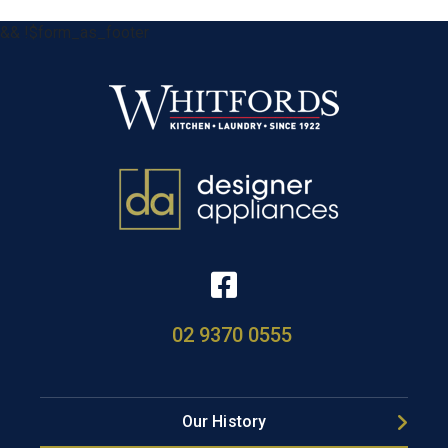
&& !$form_as_footer
02 9370 0555
Our History