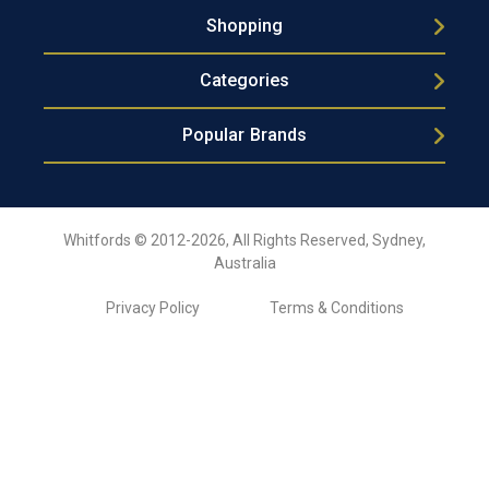
Shopping
Categories
Popular Brands
Whitfords © 2012-2026, All Rights Reserved, Sydney,
Australia
Privacy Policy
Terms & Conditions