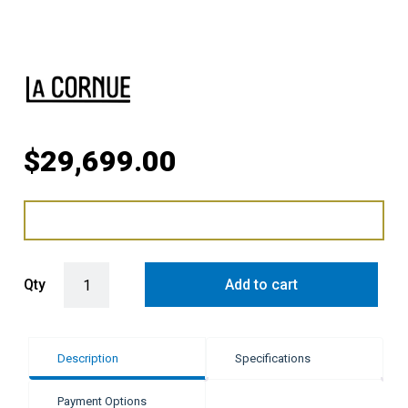
$
29,699.00
LaCornue Cornufé 110cm Induction Cooker - Shiny Black with Polis
Qty
Add to cart
Description
Specifications
Payment Options