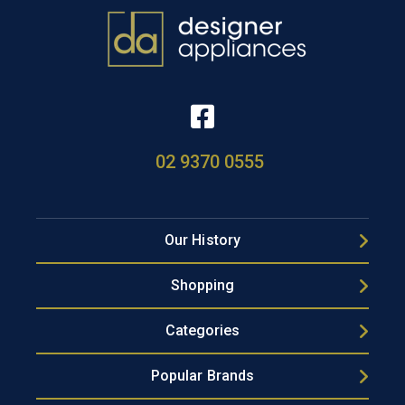
02 9370 0555
Our History
Shopping
Categories
Popular Brands