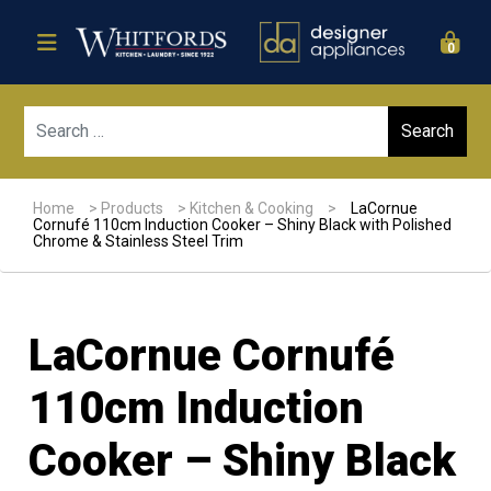
0
Sear
Home
>
Products
>
Kitchen & Cooking
>
LaCornue
Cornufé 110cm Induction Cooker – Shiny Black with Polished
Chrome & Stainless Steel Trim
LaCornue Cornufé
110cm Induction
Cooker – Shiny Black