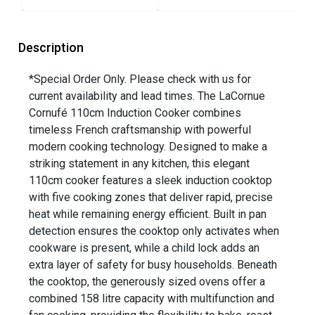
Description
*Special Order Only. Please check with us for
current availability and lead times. The LaCornue
Cornufé 110cm Induction Cooker combines
timeless French craftsmanship with powerful
modern cooking technology. Designed to make a
striking statement in any kitchen, this elegant
110cm cooker features a sleek induction cooktop
with five cooking zones that deliver rapid, precise
heat while remaining energy efficient. Built in pan
detection ensures the cooktop only activates when
cookware is present, while a child lock adds an
extra layer of safety for busy households. Beneath
the cooktop, the generously sized ovens offer a
combined 158 litre capacity with multifunction and