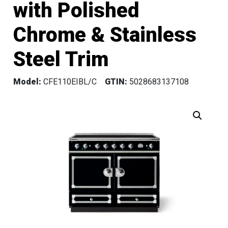
with Polished
Chrome & Stainless
Steel Trim
Model:
CFE110EIBL/C
GTIN:
5028683137108