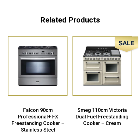
Related Products
Sale!
Falcon 90cm
Smeg 110cm Victoria
Professional+ FX
Dual Fuel Freestanding
Freestanding Cooker –
Cooker – Cream
Stainless Steel