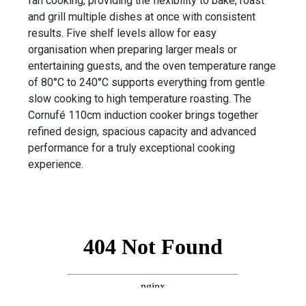
fan cooking, providing the flexibility to bake, roast
and grill multiple dishes at once with consistent
results. Five shelf levels allow for easy
organisation when preparing larger meals or
entertaining guests, and the oven temperature range
of 80°C to 240°C supports everything from gentle
slow cooking to high temperature roasting. The
Cornufé 110cm induction cooker brings together
refined design, spacious capacity and advanced
performance for a truly exceptional cooking
experience.