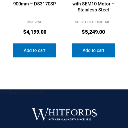
900mm – DS3170SP
with SEM10 Motor –
Stainless Steel
DS3170SP
SDD2ELEMTC58DDFMEL
$
4,199.00
$
5,249.00
Add to cart
Add to cart
&& !$form_as_footer