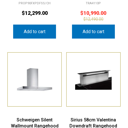
PROP90FXPDFSS/CH
TRA4110P
$
12,299.00
$
10,990.00
$
12,490.00
Add to cart
Add to cart
Schweigen Silent
Sirius 58cm Valentina
Wallmount Rangehood
Downdraft Rangehood