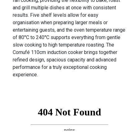
fan cooking, providing the flexibility to bake, roast
and grill multiple dishes at once with consistent
results. Five shelf levels allow for easy
organisation when preparing larger meals or
entertaining guests, and the oven temperature range
of 80°C to 240°C supports everything from gentle
slow cooking to high temperature roasting. The
Cornufé 110cm induction cooker brings together
refined design, spacious capacity and advanced
performance for a truly exceptional cooking
experience.