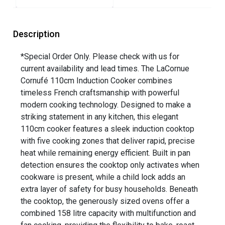
Description
*Special Order Only. Please check with us for
current availability and lead times. The LaCornue
Cornufé 110cm Induction Cooker combines
timeless French craftsmanship with powerful
modern cooking technology. Designed to make a
striking statement in any kitchen, this elegant
110cm cooker features a sleek induction cooktop
with five cooking zones that deliver rapid, precise
heat while remaining energy efficient. Built in pan
detection ensures the cooktop only activates when
cookware is present, while a child lock adds an
extra layer of safety for busy households. Beneath
the cooktop, the generously sized ovens offer a
combined 158 litre capacity with multifunction and