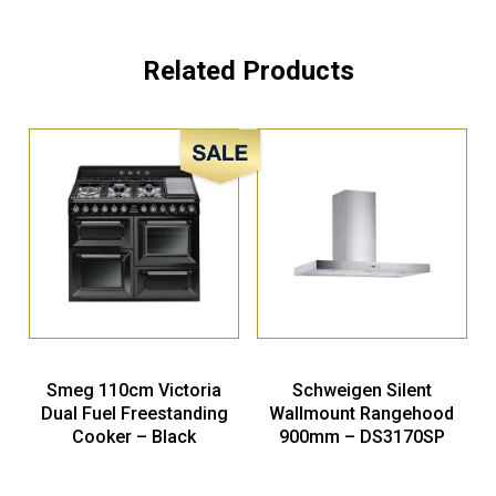
Related Products
Sale!
Smeg 110cm Victoria
Schweigen Silent
Dual Fuel Freestanding
Wallmount Rangehood
Cooker – Black
900mm – DS3170SP