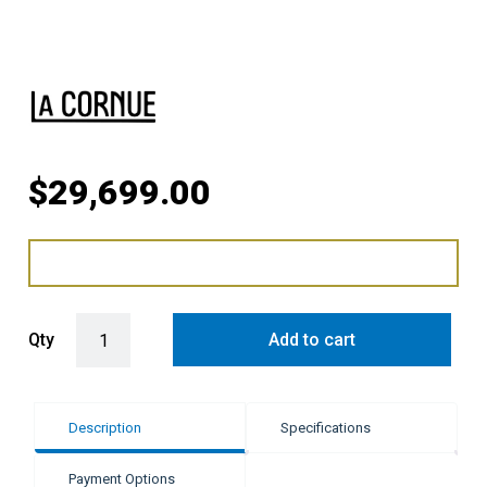
$
29,699.00
LaCornue Cornufé 110cm Induction Cooker - Shiny Black with Polis
Qty
Add to cart
Description
Specifications
Payment Options