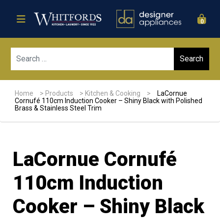
0
Sear
Home
>
Products
>
Kitchen & Cooking
>
LaCornue
Cornufé 110cm Induction Cooker – Shiny Black with Polished
Brass & Stainless Steel Trim
LaCornue Cornufé
110cm Induction
Cooker – Shiny Black