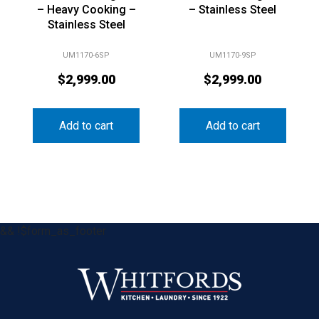
– Heavy Cooking –
– Stainless Steel
Stainless Steel
UM1170-6SP
UM1170-9SP
$
2,999.00
$
2,999.00
Add to cart
Add to cart
&& !$form_as_footer