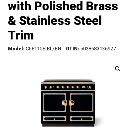
with Polished Brass
& Stainless Steel
Trim
Model:
CFE110EIBL/BN
GTIN:
5028683136927