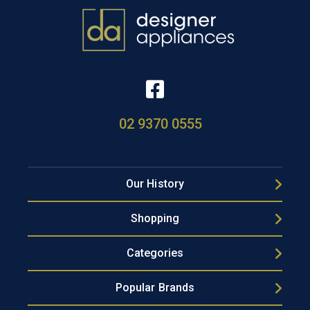
02 9370 0555
Our History
Shopping
Categories
Popular Brands