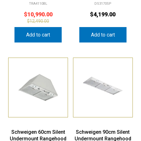
TRA4110BL
DS3170SP
$
10,990.00
$
4,199.00
$
12,490.00
Add to cart
Add to cart
Schweigen 60cm Silent
Schweigen 90cm Silent
Undermount Rangehood
Undermount Rangehood